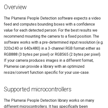
s
Overview
e
The Plumerai People Detection software expects a video
a
feed and computes bounding boxes with a confidence
r
value for each detected person. For the best results we
recommend mounting the camera to a fixed position. The
c
software works with a pre-determined input resolution (e.g.
h
320x240 or 640x480) in a 3-channel RGB format either as
RGB888 (3 bytes per pixel) or RGB565 (2 bytes per pixel).
i
If your camera produces images in a different format,
n
Plumerai can provide a library with an optimized
resize/convert function specific for your use-case.
g
Supported microcontrollers
The Plumerai People Detection library works on many
different microcontrollers. It has specifically been