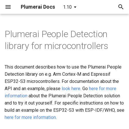
Plumerai Docs
1.10
T
y
Plumerai People Detection
C++ API
Running the demo
Model format support
Building
LeNet
p
library for microcontrollers
e
C API
Troubleshooting
Layer and op support
C++ API
MobileNetV2
t
This document describes how to use the Plumerai People
Python API
Reporting and analysis
C API
LSTM
o
Detection library on e.g. Arm Cortex-M and Espressif
Examples
Correctness validation
ESP32-S3 microcontrollers. For documentation about the
RNN-GRU
s
API and an example, please
look here
. Go
here for more
t
Building and integration
information
about the Plumerai People Detection solution
a
and to try it out yourself. For specific instructions on how to
Example models
build an example on the ESP32-S3 with ESP-IDF/WHO, see
r
here for more information
.
t