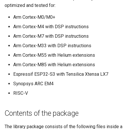
optimized and tested for:
Arm Cortex-M0/M0+
Arm Cortex-M4 with DSP instructions
Arm Cortex-M7 with DSP instructions
Arm Cortex-M33 with DSP instructions
Arm Cortex-M55 with Helium extensions
Arm Cortex-M85 with Helium extensions
Espressif ESP32-S3 with Tensilica Xtensa LX7
Synopsys ARC EM4
RISC-V
Contents of the package
The library package consists of the following files inside a