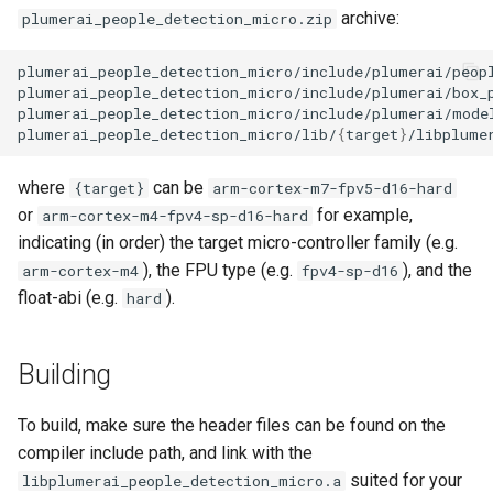
archive:
plumerai_people_detection_micro.zip
plumerai_people_detection_micro/lib/
{
target
}
where
can be
{target}
arm-cortex-m7-fpv5-d16-hard
or
for example,
arm-cortex-m4-fpv4-sp-d16-hard
indicating (in order) the target micro-controller family (e.g.
), the FPU type (e.g.
), and the
arm-cortex-m4
fpv4-sp-d16
float-abi (e.g.
).
hard
Building
To build, make sure the header files can be found on the
compiler include path, and link with the
suited for your
libplumerai_people_detection_micro.a