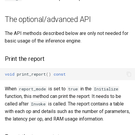
The optional/advanced API
The API methods described below are only not needed for
basic usage of the inference engine.
Print the report
void
print_report
()
const
When
is set to
in the
report_mode
true
Initialize
function, this method can print the report. It needs to be
called after
is called. The report contains a table
Invoke
with each op and details such as the number of parameters,
the latency per op, and RAM usage information.