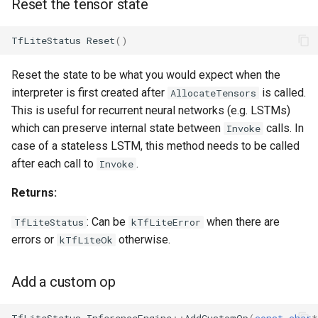
Reset the tensor state
TfLiteStatus
Reset
()
Reset the state to be what you would expect when the
interpreter is first created after
is called.
AllocateTensors
This is useful for recurrent neural networks (e.g. LSTMs)
which can preserve internal state between
calls. In
Invoke
case of a stateless LSTM, this method needs to be called
after each call to
.
Invoke
Returns:
: Can be
when there are
TfLiteStatus
kTfLiteError
errors or
otherwise.
kTfLiteOk
Add a custom op
TfLiteStatus
InferenceEngine
::
AddCustomOp
(
const
char
*