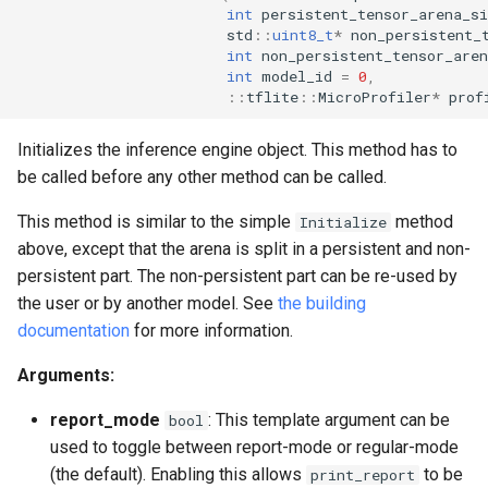
int
persistent_tensor_arena_si
std
::
uint8_t
*
non_persistent_
int
non_persistent_tensor_aren
int
model_id
=
0
,
::
tflite
::
MicroProfiler
*
prof
Initializes the inference engine object. This method has to
be called before any other method can be called.
This method is similar to the simple
method
Initialize
above, except that the arena is split in a persistent and non-
persistent part. The non-persistent part can be re-used by
the user or by another model. See
the building
documentation
for more information.
Arguments:
report_mode
: This template argument can be
bool
used to toggle between report-mode or regular-mode
(the default). Enabling this allows
to be
print_report