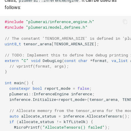
class,
. It can be used as
plumerai::InferenceEngine
follows:
#include
"plumerai/inference_engine.h"
#include
"plumerai/model_defines.h"
// The constant 'TENSOR_ARENA_SIZE' is defined in 'pl
uint8_t
tensor_arena
[
TENSOR_ARENA_SIZE
];
// TODO: Implement this to define how debug printing 
extern
"C"
void
DebugLog
(
const
char
*
format
,
va_list
// vprintf(format, args);
}
int
main
()
{
constexpr
bool
report_mode
=
false
;
plumerai
::
InferenceEngine
inference
;
inference
.
Initialize
<
report_mode
>
(
tensor_arena
,
TEN
// Allocate memory from the tensor_arena for the mo
auto
allocate_status
=
inference
.
AllocateTensors
();
if
(
allocate_status
!=
kTfLiteOk
)
{
MicroPrintf
(
"AllocateTensors() failed"
);