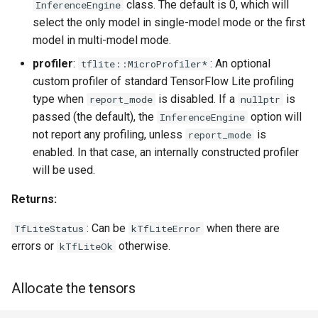
class. The default is 0, which will
InferenceEngine
select the only model in single-model mode or the first
model in multi-model mode.
profiler
:
: An optional
tflite::MicroProfiler*
custom profiler of standard TensorFlow Lite profiling
type when
is disabled. If a
is
report_mode
nullptr
passed (the default), the
option will
InferenceEngine
not report any profiling, unless
is
report_mode
enabled. In that case, an internally constructed profiler
will be used.
Returns:
: Can be
when there are
TfLiteStatus
kTfLiteError
errors or
otherwise.
kTfLiteOk
Allocate the tensors