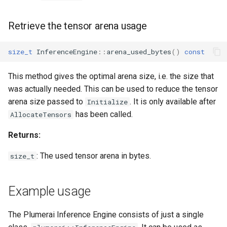
Retrieve the tensor arena usage
size_t
InferenceEngine
::
arena_used_bytes
()
const
This method gives the optimal arena size, i.e. the size that
was actually needed. This can be used to reduce the tensor
arena size passed to
. It is only available after
Initialize
has been called.
AllocateTensors
Returns:
: The used tensor arena in bytes.
size_t
Example usage
The Plumerai Inference Engine consists of just a single