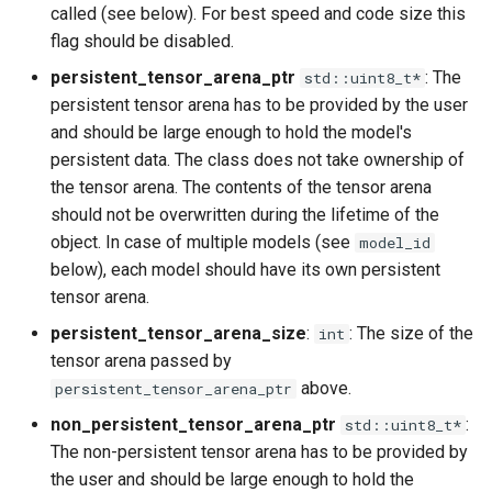
called (see below). For best speed and code size this
flag should be disabled.
persistent_tensor_arena_ptr
: The
std::uint8_t*
persistent tensor arena has to be provided by the user
and should be large enough to hold the model's
persistent data. The class does not take ownership of
the tensor arena. The contents of the tensor arena
should not be overwritten during the lifetime of the
object. In case of multiple models (see
model_id
below), each model should have its own persistent
tensor arena.
persistent_tensor_arena_size
:
: The size of the
int
tensor arena passed by
above.
persistent_tensor_arena_ptr
non_persistent_tensor_arena_ptr
:
std::uint8_t*
The non-persistent tensor arena has to be provided by
the user and should be large enough to hold the