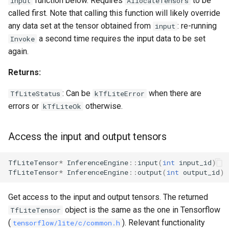
function below. Requires
to be
input
AllocateTensors
called first. Note that calling this function will likely override
any data set at the tensor obtained from
: re-running
input
a second time requires the input data to be set
Invoke
again.
Returns:
: Can be
when there are
TfLiteStatus
kTfLiteError
errors or
otherwise.
kTfLiteOk
Access the input and output tensors
TfLiteTensor
*
InferenceEngine
::
input
(
int
input_id
)
TfLiteTensor
*
InferenceEngine
::
output
(
int
output_id
)
Get access to the input and output tensors. The returned
object is the same as the one in Tensorflow
TfLiteTensor
(
). Relevant functionality
tensorflow/lite/c/common.h