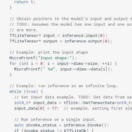
return
1
;
}
// Obtain pointers to the model's input and output 
// TODO: Assumes the model has one input and one ou
// are more.
TfLiteTensor
*
input
=
inference
.
input
(
0
);
TfLiteTensor
*
output
=
inference
.
output
(
0
);
// Example: print the input shape
MicroPrintf
(
"Input shape:"
);
for
(
int
i
=
0
;
i
<
input
->
dims
->
size
;
++
i
)
{
MicroPrintf
(
" %d"
,
input
->
dims
->
data
[
i
]);
}
// Example: run inference in an infinite loop.
while
(
true
)
{
// Set input data example. TODO: Get data from se
int8_t
*
input_data
=
tflite
::
GetTensorData
<
int8_t
input_data
[
0
]
=
17
;
// example, setting first el
// Run inference on a single input.
auto
invoke_status
=
inference
.
Invoke
();
if
(
invoke_status
!=
kTfLiteOk
)
{