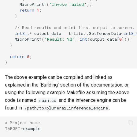
MicroPrintf
(
"Invoke failed"
);
return
1
;
}
// Read results and print first output to screen.
int8_t
*
output_data
=
tflite
::
GetTensorData
<
int8_
MicroPrintf
(
"Result: %d"
,
int
(
output_data
[
0
]));
}
return
0
;
}
The above example can be compiled and linked as
explained in the 'Building' section of the documentation, or
using the following example Makefile assuming the above
code is named
and the inference engine can be
main.cc
found in
:
/path/to/plumerai_inference_engine
# Project name
TARGET
=