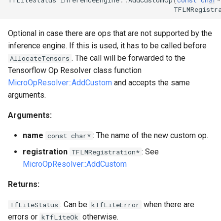
TFLMRegistr
Optional in case there are ops that are not supported by the
inference engine. If this is used, it has to be called before
. The call will be forwarded to the
AllocateTensors
Tensorflow Op Resolver class function
MicroOpResolver::AddCustom
and accepts the same
arguments.
Arguments:
name
: The name of the new custom op.
const char*
registration
: See
TFLMRegistration*
MicroOpResolver::AddCustom
Returns:
: Can be
when there are
TfLiteStatus
kTfLiteError
errors or
otherwise.
kTfLiteOk