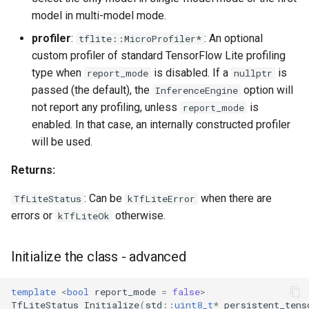
model in multi-model mode.
profiler
:
: An optional
tflite::MicroProfiler*
custom profiler of standard TensorFlow Lite profiling
type when
is disabled. If a
is
report_mode
nullptr
passed (the default), the
option will
InferenceEngine
not report any profiling, unless
is
report_mode
enabled. In that case, an internally constructed profiler
will be used.
Returns:
: Can be
when there are
TfLiteStatus
kTfLiteError
errors or
otherwise.
kTfLiteOk
Initialize the class - advanced
template
<
bool
report_mode
=
false
>
TfLiteStatus
Initialize
(
std
::
uint8_t
*
persistent_tens