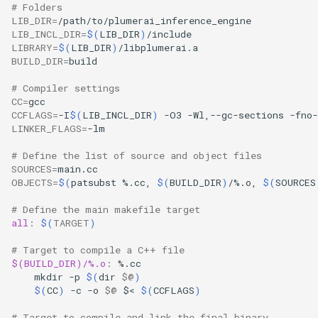
# Folders
LIB_DIR
=
LIB_INCL_DIR
=
$(
LIB_DIR
)
LIBRARY
=
$(
LIB_DIR
)
BUILD_DIR
=
# Compiler settings
CC
=
CCFLAGS
=
-I
$(
LIB_INCL_DIR
)
-O3
-Wl,--gc-sections
-fno-
LINKER_FLAGS
=
# Define the list of source and object files
SOURCES
=
OBJECTS
=
$(
patsubst
%.cc,
$(
BUILD_DIR
)
/%.o,
$(
SOURCES
# Define the main makefile target
all
:
$(
TARGET
)
# Target to compile a C++ file
$(BUILD_DIR)/%.o
:
%.
cc
mkdir
-p
$(
dir
$@
)
$(
CC
)
-c
-o
$@
$<
$(
CCFLAGS
)
# Target to compile and link the final binary