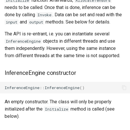
function. Afterwards,
Initialize
AllocateTensors
Access the input and output
s
needs to be called. Once that is done, inference can be
tensors
done by calling
. Data can be set and read with the
e
Invoke
and
methods. See below for details.
input
output
Query the number of input
a
and output tensors
The API is re-entrant, i.e. you can instantiate several
r
objects in different threads and use
InferenceEngine
The optional/advanced API
c
them independently. However, using the same instance
from different threads at the same time is not supported.
h
Print the report
i
InferenceEngine constructor
Reset the tensor state
n
Add a custom op
InferenceEngine
::
InferenceEngine
()
g
Retrieve the tensor arena
An empty constructor. The class will only be properly
usage
initialized after the
method is called (see
Initialize
below).
Example usage