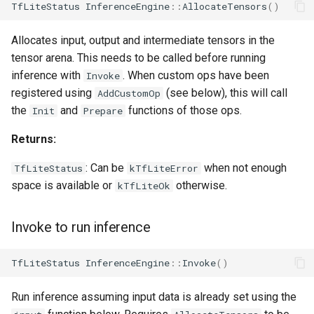
TfLiteStatus
InferenceEngine
::
AllocateTensors
()
Allocates input, output and intermediate tensors in the
tensor arena. This needs to be called before running
inference with
. When custom ops have been
Invoke
registered using
(see below), this will call
AddCustomOp
the
and
functions of those ops.
Init
Prepare
Returns:
: Can be
when not enough
TfLiteStatus
kTfLiteError
space is available or
otherwise.
kTfLiteOk
Invoke to run inference
TfLiteStatus
InferenceEngine
::
Invoke
()
Run inference assuming input data is already set using the