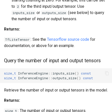
starting counting at zero. For example, this can be set
to
for the third input/output tensor. Use
2
or
(see below) to query
inputs_size
outputs_size
the number of input or output tensors.
Returns:
: See the
Tensorflow source code
for
TfLiteTensor
documentation, or above for an example.
Query the number of input and output tensors
size_t
InferenceEngine
::
inputs_size
()
const
size_t
InferenceEngine
::
outputs_size
()
const
Retrieve the number of input or output tensors in the model.
Returns:
: The number of input or output tensors.
size_t