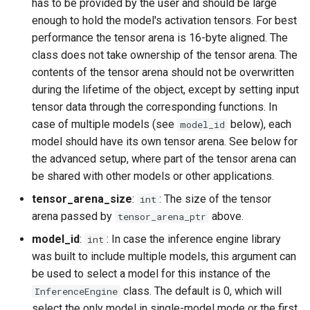
has to be provided by the user and should be large
enough to hold the model's activation tensors. For best
performance the tensor arena is 16-byte aligned. The
class does not take ownership of the tensor arena. The
contents of the tensor arena should not be overwritten
during the lifetime of the object, except by setting input
tensor data through the corresponding functions. In
case of multiple models (see
below), each
model_id
model should have its own tensor arena. See below for
the advanced setup, where part of the tensor arena can
be shared with other models or other applications.
tensor_arena_size
:
: The size of the tensor
int
arena passed by
above.
tensor_arena_ptr
model_id
:
: In case the inference engine library
int
was built to include multiple models, this argument can
be used to select a model for this instance of the
class. The default is 0, which will
InferenceEngine
select the only model in single-model mode or the first