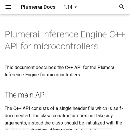
Plumerai Docs
1.14
T
y
Plumerai Inference Engine C++
Arm Cortex-A and x86 API
Arm Cortex-A and x86 API
The main API
LeNet
C++ API
C API
Running the demo
C++ API
p
API for microcontrollers
e
Microcontroller API
Demo on Arm/x86
MobileNetV2
InferenceEngine constructor
C API
ESP32-S3 example
Troubleshooting
Example
t
This document describes the C++ API for the Plumerai
Demo on Arm/x86
LSTM
Initialize the class - simple
Python API
o
Inference Engine for microcontrollers.
Demo on ESP32-S3
RNN-GRU
Initialize the class -
Java API
s
advanced
t
The main API
Examples
a
Allocate the tensors
The C++ API consists of a single header file which is self-
r
documented. The class constructor does not take any
Invoke to run inference
arguments, instead the class should be initialized with the
t