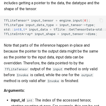
includes getting a pointer to the data, the datatype and the
shape of the tensor:
TfLiteTensor
*
input_tensor
=
engine
.
input
(
0
);
TfLiteType
input_data_type
=
input_tensor
->
type
;
std
::
int8_t
*
input_data
=
tflite
::
GetTensorData
<
std
::
TfLiteIntArray
*
input_shape
=
input_tensor
->
dims
;
Note that parts of the inference happen in-place and
because the pointer to the output data might be the same
as the pointer to the input data, input data can be
overridden. Therefore, the data pointed-to by the
output of the
method is only valid
TfLiteTensor
input
before
is called, while the one for the
Invoke
output
method is only valid after
is finished.
Invoke
Arguments:
input_id
: The index of the accessed tensor,
int