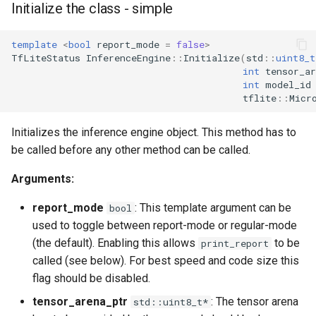
Initialize the class - simple
template
<
bool
report_mode
=
false
>
TfLiteStatus
InferenceEngine
::
Initialize
(
std
::
uint8_t
int
tensor_ar
int
model_id
tflite
::
Micr
Initializes the inference engine object. This method has to
be called before any other method can be called.
Arguments:
report_mode
: This template argument can be
bool
used to toggle between report-mode or regular-mode
(the default). Enabling this allows
to be
print_report
called (see below). For best speed and code size this
flag should be disabled.
tensor_arena_ptr
: The tensor arena
std::uint8_t*