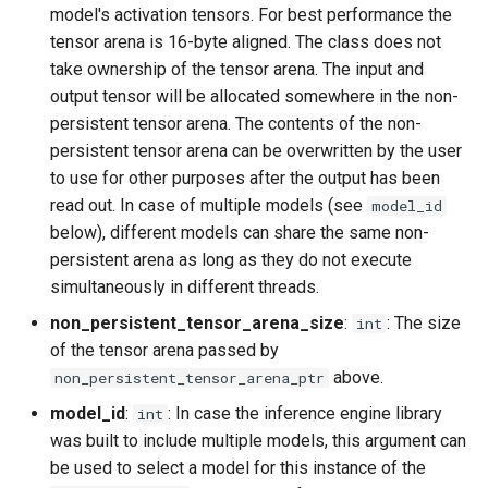
model's activation tensors. For best performance the
tensor arena is 16-byte aligned. The class does not
take ownership of the tensor arena. The input and
output tensor will be allocated somewhere in the non-
persistent tensor arena. The contents of the non-
persistent tensor arena can be overwritten by the user
to use for other purposes after the output has been
read out. In case of multiple models (see
model_id
below), different models can share the same non-
persistent arena as long as they do not execute
simultaneously in different threads.
non_persistent_tensor_arena_size
:
: The size
int
of the tensor arena passed by
above.
non_persistent_tensor_arena_ptr
model_id
:
: In case the inference engine library
int
was built to include multiple models, this argument can
be used to select a model for this instance of the