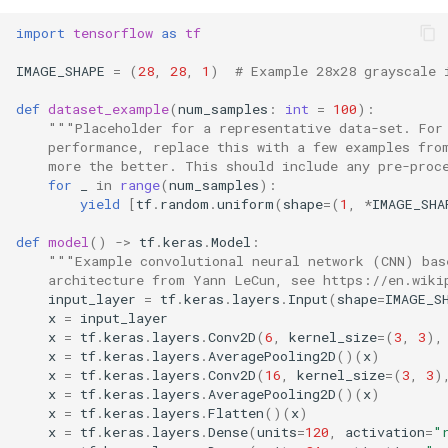
s
import
tensorflow
as
tf
e
IMAGE_SHAPE
=
(
28
,
28
,
1
)
# Example 28x28 grayscale 
a
def
dataset_example
(
num_samples
:
int
=
100
):
r
"""Placeholder for a representative data-set. For
    performance, replace this with a few examples fro
c
    more the better. This should include any pre-proc
for
_
in
range
(
num_samples
):
h
yield
[
tf
.
random
.
uniform
(
shape
=
(
1
,
*
IMAGE_SHA
i
def
model
()
->
tf
.
keras
.
Model
:
"""Example convolutional neural network (CNN) bas
n
    architecture from Yann LeCun, see https://en.wiki
input_layer
=
tf
.
keras
.
layers
.
Input
(
shape
=
IMAGE_S
g
x
=
input_layer
x
=
tf
.
keras
.
layers
.
Conv2D
(
6
,
kernel_size
=
(
3
,
3
),
x
=
tf
.
keras
.
layers
.
AveragePooling2D
()(
x
)
x
=
tf
.
keras
.
layers
.
Conv2D
(
16
,
kernel_size
=
(
3
,
3
)
x
=
tf
.
keras
.
layers
.
AveragePooling2D
()(
x
)
x
=
tf
.
keras
.
layers
.
Flatten
()(
x
)
x
=
tf
.
keras
.
layers
.
Dense
(
units
=
120
,
activation
=
"