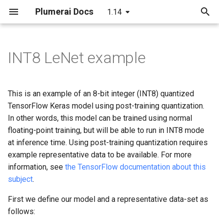
Plumerai Docs
1.14
T
y
INT8 LeNet example
Arm Cortex-A and x86 API
Arm Cortex-A and x86 API
Building
C++ API
C API
Running the demo
C++ API
p
e
Microcontroller API
Demo on Arm/x86
C++ API
C API
ESP32-S3 example
Troubleshooting
Example
This is an example of an 8-bit integer (INT8) quantized
t
TensorFlow Keras model using post-training quantization.
Demo on Arm/x86
C API
Python API
In other words, this model can be trained using normal
o
floating-point training, but will be able to run in INT8 mode
Demo on ESP32-S3
Java API
s
at inference time. Using post-training quantization requires
example representative data to be available. For more
t
Examples
information, see
the TensorFlow documentation about this
a
subject
.
r
First we define our model and a representative data-set as
t
follows: