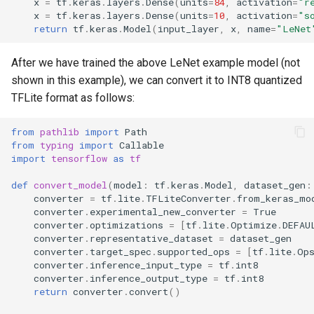
x
=
tf
.
keras
.
layers
.
Dense
(
units
=
84
,
activation
=
"r
x
=
tf
.
keras
.
layers
.
Dense
(
units
=
10
,
activation
=
"s
return
tf
.
keras
.
Model
(
input_layer
,
x
,
name
=
"LeNet
After we have trained the above LeNet example model (not
shown in this example), we can convert it to INT8 quantized
TFLite format as follows:
from
pathlib
import
Path
from
typing
import
Callable
import
tensorflow
as
tf
def
convert_model
(
model
:
tf
.
keras
.
Model
,
dataset_gen
:
converter
=
tf
.
lite
.
TFLiteConverter
.
from_keras_mo
converter
.
experimental_new_converter
=
True
converter
.
optimizations
=
[
tf
.
lite
.
Optimize
.
DEFAU
converter
.
representative_dataset
=
dataset_gen
converter
.
target_spec
.
supported_ops
=
[
tf
.
lite
.
Op
converter
.
inference_input_type
=
tf
.
int8
converter
.
inference_output_type
=
tf
.
int8
return
converter
.
convert
()