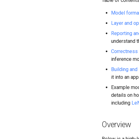
Table of contents
LSTM
RNN-GRU
Model forma
Layer and op
Reporting an
understand t
Correctness 
inference mo
Building and 
it into an ap
Example mode
details on h
including
Le
Overview
Below is a high-l