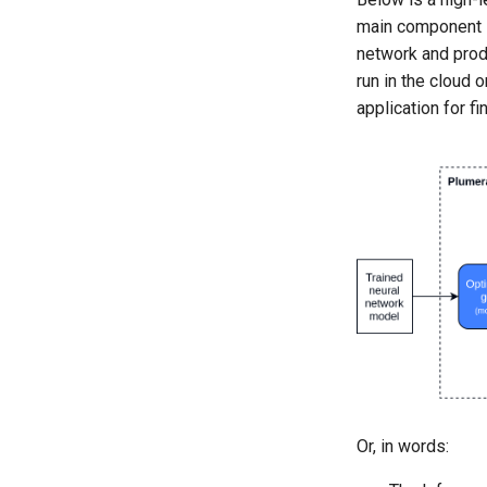
main component is
network and produ
run in the cloud 
application for f
Or, in words: