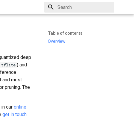
Type to start searching
Table of contents
Overview
 quantized deep
) and
.tflite
nference
t and most
or pruning. The
t in our
online
se
get in touch