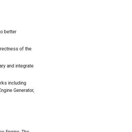
to better
rrectness of the
ary and integrate
rks including
Engine Generator,
nce Engine. The