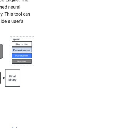
ined neural
y. This tool can
ide a user's