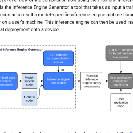
 the Inference Engine Generator, a tool that takes as input a tra
ces as a result a model-specific inference engine runtime librar
or on a user's machine. This inference engine can then be used ins
inal deployment onto a device.