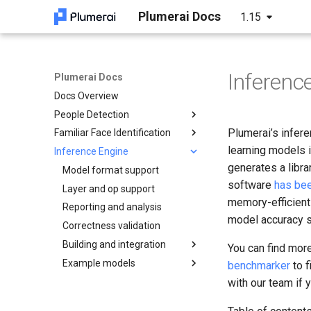
Plumerai Docs
1.15
Inferenc
Plumerai Docs
Docs Overview
People Detection
Plumerai’s infer
Familiar Face Identification
Arm Cortex-A and x86 API
learning models i
Inference Engine
Microcontroller API
Arm Cortex-A and x86 API
C++ API
generates a libra
Demo on Arm/x86
Demo on Arm/x86
Model format support
C API
C API
C++ API
software
has be
Demo on ESP32-S3
Layer and op support
Python API
ESP32-S3 example
Running the demo
Example
memory-efficient 
Reporting and analysis
Java API
Troubleshooting
Tests
model accuracy s
Correctness validation
Examples
Building and integration
You can find mor
Example models
Building
benchmarker
to f
C++ API
LeNet
with our team if 
C API
MobileNetV2