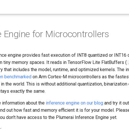
e Engine for Microcontrollers
ence engine provides fast execution of INT8 quantized or INT16
n tiny memory spaces. It reads in TensorFlow Lite FlatBuffers (
ry that includes the model, runtime, and optimized kernels. The i
en benchmarked
on Arm Cortex-M microcontrollers as the fastes
in the world. This is without additional quantization, binarization 
tays exactly the same.
e information about the
inference engine on our blog
and try it ou
ind out how fast and memory efficient it is for your model. Plea
you don't have access to the Plumerai Inference Engine yet.