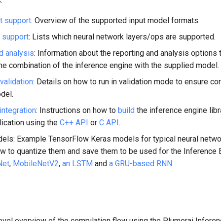
:
t support
: Overview of the supported input model formats.
 support
: Lists which neural network layers/ops are supported.
d analysis
: Information about the reporting and analysis options 
he combination of the inference engine with the supplied model.
validation
: Details on how to run in validation mode to ensure co
del.
integration
: Instructions on how to
build
the inference engine libr
plication using the
C++ API
or
C API
.
ls: Example TensorFlow Keras models for typical neural netwo
ow to quantize them and save them to be used for the Inference 
Net
,
MobileNetV2
,
an LSTM
and
a GRU-based RNN
.
evel overview of the compilation flow using the Plumerai Infere