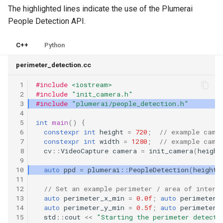
The highlighted lines indicate the use of the Plumerai
People Detection API.
C++
Python
perimeter_detection.cc
 1
#include
<iostream>
 2
#include
"init_camera.h"
 3
#include
"plumerai/people_detection.h"
 4
 5
int
main
()
{
 6
constexpr
int
height
=
720
;
// example came
 7
constexpr
int
width
=
1280
;
// example came
 8
cv
::
VideoCapture
camera
=
init_camera
(
height
 9
10
auto
ppd
=
plumerai
::
PeopleDetection
(
height
,
11
12
// Set an example perimeter / area of intere
13
auto
perimeter_x_min
=
0.0f
;
auto
perimeter_
14
auto
perimeter_y_min
=
0.5f
;
auto
perimeter_
15
std
::
cout
<<
"Starting the perimeter detecti