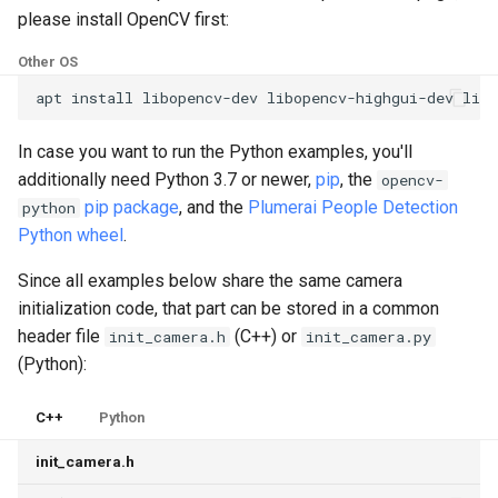
please install OpenCV first:
Other OS
apt
install
libopencv-dev
libopencv-highgui-dev
libo
In case you want to run the Python examples, you'll
additionally need Python 3.7 or newer,
pip
, the
opencv-
pip package
, and the
Plumerai People Detection
python
Python wheel
.
Since all examples below share the same camera
initialization code, that part can be stored in a common
header file
(C++) or
init_camera.h
init_camera.py
(Python):
C++
Python
init_camera.h