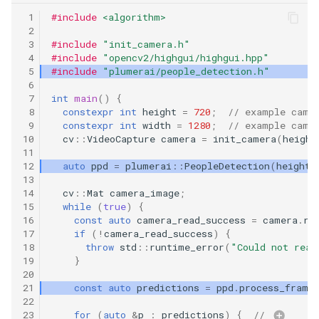
 1
#include
<algorithm>
 2
 3
#include
"init_camera.h"
 4
#include
"opencv2/highgui/highgui.hpp"
 5
#include
"plumerai/people_detection.h"
 6
 7
int
main
()
{
 8
constexpr
int
height
=
720
;
// example came
 9
constexpr
int
width
=
1280
;
// example came
10
cv
::
VideoCapture
camera
=
init_camera
(
height
11
12
auto
ppd
=
plumerai
::
PeopleDetection
(
height
,
13
14
cv
::
Mat
camera_image
;
15
while
(
true
)
{
16
const
auto
camera_read_success
=
camera
.
re
17
if
(
!
camera_read_success
)
{
18
throw
std
::
runtime_error
(
"Could not read
19
}
20
21
const
auto
predictions
=
ppd
.
process_frame
22
23
for
(
auto
&
p
:
predictions
)
{
// 