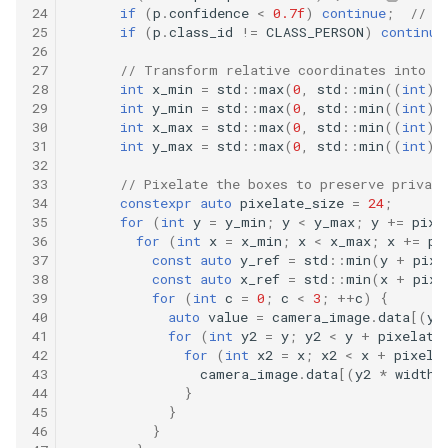
24
if
(
p
.
confidence
<
0.7f
)
continue
;
// 
process
25
if
(
p
.
class_id
!=
CLASS_PERSON
)
continue
26
27
// Transform relative coordinates into p
28
int
x_min
=
std
::
max
(
0
,
std
::
min
((
int
)(
29
int
y_min
=
std
::
max
(
0
,
std
::
min
((
int
)(
30
int
x_max
=
std
::
max
(
0
,
std
::
min
((
int
)(
31
int
y_max
=
std
::
max
(
0
,
std
::
min
((
int
)(
32
33
// Pixelate the boxes to preserve privacy
34
constexpr
auto
pixelate_size
=
24
;
35
for
(
int
y
=
y_min
;
y
<
y_max
;
y
+=
pixe
36
for
(
int
x
=
x_min
;
x
<
x_max
;
x
+=
pi
37
const
auto
y_ref
=
std
::
min
(
y
+
pixe
38
const
auto
x_ref
=
std
::
min
(
x
+
pixe
39
for
(
int
c
=
0
;
c
<
3
;
++
c
)
{
40
auto
value
=
camera_image
.
data
[(
y_
41
for
(
int
y2
=
y
;
y2
<
y
+
pixelate
42
for
(
int
x2
=
x
;
x2
<
x
+
pixela
43
camera_image
.
data
[(
y2
*
width
44
}
45
}
46
}