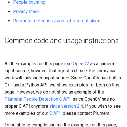
People counting
s
Privacy mask
e
Perimeter detection / area-of-interest alarm
a
r
Common code and usage instructions
c
h
All the examples on this page use
OpenCV
as a camera
i
input source, however that is just a choice: the library can
n
work with any video input source. Since OpenCV has both a
C++ and a Python API, we show examples for both on this
g
page. However, we do not show an example of the
Plumerai People Detection C API
, since OpenCV has no
proper C API anymore
since version 2.4
. If you wish to see
more examples of our
C API
, please contact Plumerai.
To be able to compile and run the examples on this page,