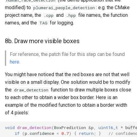
human_face_detection
modified) to
: e.g. the CMake
plumerai_people_detection
project name, the
and
file names, the function
.cpp
.hpp
names, and the
for logging.
TAG
8b. Draw more visible boxes
For reference, the patch file for this step can be found
here
.
You might have noticed that the red boxes are not that well
visible on a small display. One solution would be to modify
the
function to draw multiple boxes close
draw_detection
to each other to obtain a wider box border. Here is an
example of the modified function to obtain a border width
of 4 pixels:
void
draw_detection
(
BoxPrediction
&
p
,
uint16_t
*
buff
if
(
p
.
confidence
<
0.7
)
{
return
;
}
// confiden