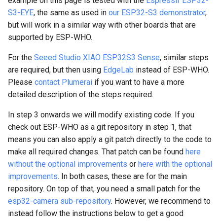
example on this page is tested with the
Espressif ESP32-
code to accept different
s
S3-EYE
, the same as used in
our ESP32-S3 demonstrator
,
camera resolutions
but will work in a similar way with other boards that are
e
supported by ESP-WHO.
Step 6: Integrate Plumerai
a
People Detection
For the
Seeed Studio XIAO ESP32S3 Sense
, similar steps
r
are required, but then using
EdgeLab
instead of ESP-WHO.
Step 7: Fix the RGB565
c
Please
contact Plumerai
if you want to have a more
camera and LCD settings
detailed description of the steps required.
h
Step 8: Optional
i
In step 3 onwards we will modify existing code. If you
improvements
check out ESP-WHO as a git repository in step 1, that
n
means you can also apply a git patch directly to the code to
8a. Rename some files and
g
make all required changes. That patch can be found
here
variables
without the optional improvements
or
here with the optional
improvements
. In both cases, these are for the main
8b. Draw more visible
repository. On top of that, you need a small patch for the
boxes
esp32-camera sub-repository
. However, we recommend to
instead follow the instructions below to get a good
8c. Use the camera callback