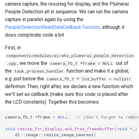
camera capture, the resizing for display, and the Plumerai
People Detection all in sequence. We can run the camera
capture in parallel again by using the
PeopleDetectionReadDataCallback function
, although it
does complicate code a bit.
First, in
components/modules/ai/who_plumerai_people_detection
, we move the
out of
.cpp
camera_fb_t *frame = NULL
the
function and make it a global,
task_process_handler
e.g. just below the
camera_fb_t * lcd_buffer = nullptr
definition. Then, right after, we declare a new function which
we'll set as callback (make sure this code is placed after
the LCD constants). Together this becomes:
camera_fb_t
*
frame
=
NULL
;
// (don't forget to remov
void
resize_for_display_and_free_framebuffer
(
void
*
_
)
dl
::
image
::
resize_image_nearest
(