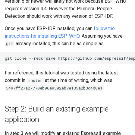
version 5 or newer will likely not work because ESP-WHO
requires version 4.4. However the Plumerai People
Detection should work with any version of ESP-IDF.
Once you have ESP-IDF installed, you can
follow the
instructions for installing ESP-WHO
. Assuming you have
already installed, this can be as simple as:
git
git
clone
--recursive
For reference, this tutorial was tested using the latest
commit in
at the time of writing, which was
master
.
5497ff27a27770eb06e9592eb7e135a2b3c4d0e1
Step 2: Build an existing example
application
In step 3 we will modify an existing Espressif example