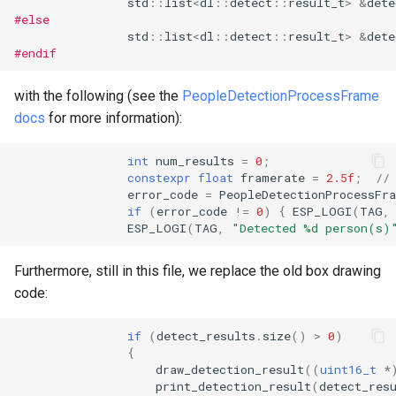
std
::
list
<
dl
::
detect
::
result_t
>
&
dete
#else
std
::
list
<
dl
::
detect
::
result_t
>
&
dete
#endif
with the following (see the
PeopleDetectionProcessFrame
docs
for more information):
int
num_results
=
0
;
constexpr
float
framerate
=
2.5f
;
//
error_code
=
PeopleDetectionProcessFr
if
(
error_code
!=
0
)
{
ESP_LOGI
(
TAG
,
ESP_LOGI
(
TAG
,
"Detected %d person(s)
Furthermore, still in this file, we replace the old box drawing
code:
if
(
detect_results
.
size
()
>
0
)
{
draw_detection_result
((
uint16_t
*
print_detection_result
(
detect_res