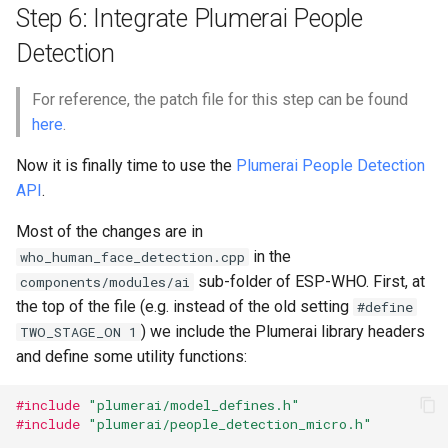
Step 6: Integrate Plumerai People
Detection
For reference, the patch file for this step can be found
here
.
Now it is finally time to use the
Plumerai People Detection
API
.
Most of the changes are in
in the
who_human_face_detection.cpp
sub-folder of ESP-WHO. First, at
components/modules/ai
the top of the file (e.g. instead of the old setting
#define
) we include the Plumerai library headers
TWO_STAGE_ON 1
and define some utility functions:
#include
"plumerai/model_defines.h"
#include
"plumerai/people_detection_micro.h"