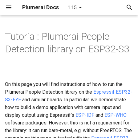
Plumerai Docs
1.15
T
y
Tutorial: Plumerai People
C++ API
Step 1: Install Espressif's
Running the demo
Arm Cortex-A and x86 API
Model format support
C++ API
Building
LeNet
p
Detection library on ESP32-S3
ESP-IDF and ESP-WHO
e
C API
Troubleshooting
Demo on Arm/x86
Layer and op support
Example
C++ API
MobileNetV2
Step 2: Build an existing
t
example application
Python API
Reporting and analysis
Tests
C API
LSTM
o
On this page you will find instructions of how to run the
Step 3: Prepare the build
Java API
Correctness validation
RNN-GRU
s
Plumerai People Detection library on the
Espressif ESP32-
configuration
t
S3-EYE
and similar boards. In particular, we demonstrate
Examples
Building and integration
how to build a demo application with camera input and
Step 4: Include the Plumerai
a
display output using Espressif's
ESP-IDF
and
ESP-WHO
People Detection files
Example models
r
software packages. However, this is not a requirement for
the library: it can run bare-metal, e.g. without FreeRTOS. The
t
Step 5: Prepare the display