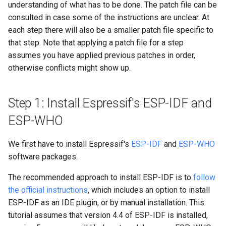
understanding of what has to be done. The patch file can be
for better speed
consulted in case some of the instructions are unclear. At
each step there will also be a smaller patch file specific to
8d. Measure delta-t instead
that step. Note that applying a patch file for a step
of guessing
assumes you have applied previous patches in order,
otherwise conflicts might show up.
8e. Use different colors for
different people
Step 1: Install Espressif's ESP-IDF and
ESP-WHO
We first have to install Espressif's
ESP-IDF
and
ESP-WHO
software packages.
The recommended approach to install ESP-IDF is to
follow
the official instructions
, which includes an option to install
ESP-IDF as an IDE plugin, or by manual installation. This
tutorial assumes that version 4.4 of ESP-IDF is installed,