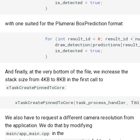
is_detected
=
true
;
}
with one suited for the Plumerai BoxPrediction format:
for
(
int
result_id
=
0
;
result_id
<
n
draw_detection
(
predictions
[
result
is_detected
=
true
;
}
And finally, at the very bottom of the file, we increase the
stack size from 4KB to 8KB in the first call to
:
xTaskCreatePinnedToCore
xTaskCreatePinnedToCore
(
task_process_handler
,
TAG
We also have to request a different camera resolution from
the application. We do that by modifying
in the
main/app_main.cpp