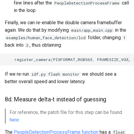
few lines after the
call
PeopleDetectionProcessFrame
in the loop.
Finally, we can re-enable the double camera framebuffer
again. We do that by modifying
in the
main/app_main.cpp
folder, changing
examples/human_face_detection/lcd
1
back into
, thus obtaining:
2
register_camera
(
PIXFORMAT_RGB565
,
FRAMESIZE_VGA
,
If we re-run
we should see a
idf.py flash monitor
better overall speed and lower latency.
8d. Measure delta-t instead of guessing
For reference, the patch file for this step can be found
here
.
The
PeopleDetectionProcessFrame function
has a
float