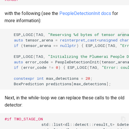
with the following (see the
PeopleDetectionInit docs
for
more information):
ESP_LOGI
(
TAG
,
"Reserving %d bytes of tensor aren
auto
tensor_arena
=
reinterpret_cast
<
unsigned
char
if
(
tensor_arena
==
nullptr
)
{
ESP_LOGI
(
TAG
,
"Er
ESP_LOGI
(
TAG
,
"Initializing the Plumerai People 
auto
error_code
=
PeopleDetectionInit
(
tensor_aren
if
(
error_code
!=
0
)
{
ESP_LOGI
(
TAG
,
"Error: cou
constexpr
int
max_detections
=
20
;
BoxPrediction
predictions
[
max_detections
];
Next, in the while-loop we can replace these calls to the old
detector:
#if TWO_STAGE_ON
std
::
list
<
dl
::
detect
::
result_t
>
&
dete