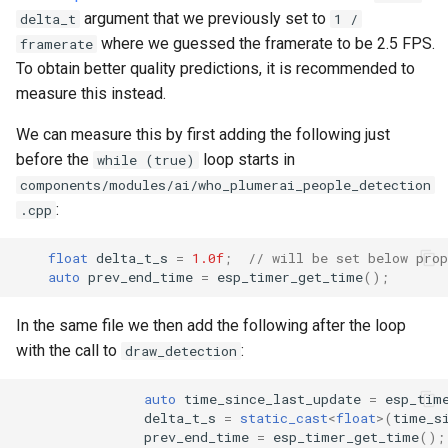
argument that we previously set to
delta_t
1 /
where we guessed the framerate to be 2.5 FPS.
framerate
To obtain better quality predictions, it is recommended to
measure this instead.
We can measure this by first adding the following just
before the
loop starts in
while (true)
components/modules/ai/who_plumerai_people_detection
:
.cpp
float
delta_t_s
=
1.0f
;
// will be set below prop
auto
prev_end_time
=
esp_timer_get_time
();
In the same file we then add the following after the loop
with the call to
:
draw_detection
auto
time_since_last_update
=
esp_tim
delta_t_s
=
static_cast
<
float
>
(
time_s
prev_end_time
=
esp_timer_get_time
();