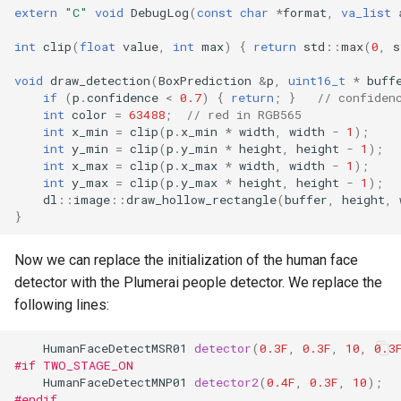
extern
"C"
void
DebugLog
(
const
char
*
format
,
va_list
int
clip
(
float
value
,
int
max
)
{
return
std
::
max
(
0
,
s
void
draw_detection
(
BoxPrediction
&
p
,
uint16_t
*
buff
if
(
p
.
confidence
<
0.7
)
{
return
;
}
// confiden
int
color
=
63488
;
// red in RGB565
int
x_min
=
clip
(
p
.
x_min
*
width
,
width
-
1
);
int
y_min
=
clip
(
p
.
y_min
*
height
,
height
-
1
);
int
x_max
=
clip
(
p
.
x_max
*
width
,
width
-
1
);
int
y_max
=
clip
(
p
.
y_max
*
height
,
height
-
1
);
dl
::
image
::
draw_hollow_rectangle
(
buffer
,
height
,
}
Now we can replace the initialization of the human face
detector with the Plumerai people detector. We replace the
following lines:
HumanFaceDetectMSR01
detector
(
0.3F
,
0.3F
,
10
,
0.3
#if TWO_STAGE_ON
HumanFaceDetectMNP01
detector2
(
0.4F
,
0.3F
,
10
);
#endif