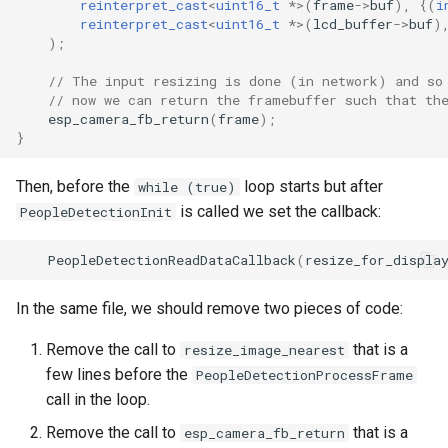
reinterpret_cast
<
uint16_t
*>
(
frame
->
buf
),
{(
i
reinterpret_cast
<
uint16_t
*>
(
lcd_buffer
->
buf
)
);
// The input resizing is done (in network) and so
// now we can return the framebuffer such that th
esp_camera_fb_return
(
frame
);
}
Then, before the
loop starts but after
while (true)
is called we set the callback:
PeopleDetectionInit
PeopleDetectionReadDataCallback
(
resize_for_displa
In the same file, we should remove two pieces of code:
Remove the call to
that is a
resize_image_nearest
few lines before the
PeopleDetectionProcessFrame
call in the loop.
Remove the call to
that is a
esp_camera_fb_return