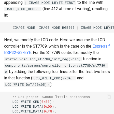
appending
to the line with
| IMAGE_MODE_LBYTE_FIRST
(line 412 at time of writing), resulting
IMAGE_MODE_RGB565
in:
{
IMAGE_MODE
,
IMAGE_MODE_RGB565
|
IMAGE_MODE_LBYT
Next, we modify the LCD code. Here we assume the LCD
controller is the ST7789, which is the case on the
Espressif
ESP32-S3-EYE
. For the ST7789 controller, modify the
function in
static void lcd_st7789_init_reg(void)
components/screen/controller_driver/st7789/st7789.
by adding the following four lines after the first two lines
c
in that function (
and
LCD_WRITE_CMD(0x3A);
):
LCD_WRITE_DATA(0x05);
// Set proper RGB565 little-endianness
LCD_WRITE_CMD
(
0xB0
);
LCD_WRITE_DATA
(
0x00
);
LCD_WRITE_DATA
(
0xF8
);