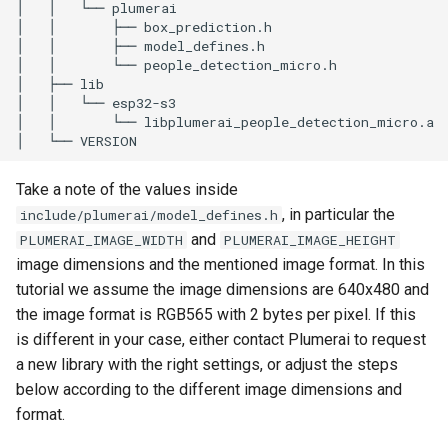
Take a note of the values inside
, in particular the
include/plumerai/model_defines.h
and
PLUMERAI_IMAGE_WIDTH
PLUMERAI_IMAGE_HEIGHT
image dimensions and the mentioned image format. In this
tutorial we assume the image dimensions are 640x480 and
the image format is RGB565 with 2 bytes per pixel. If this
is different in your case, either contact Plumerai to request
a new library with the right settings, or adjust the steps
below according to the different image dimensions and
format.