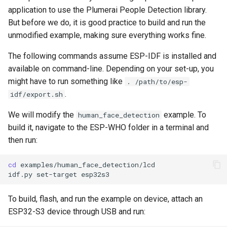
application to use the Plumerai People Detection library.
But before we do, it is good practice to build and run the
unmodified example, making sure everything works fine.
The following commands assume ESP-IDF is installed and
available on command-line. Depending on your set-up, you
might have to run something like
. /path/to/esp-
.
idf/export.sh
We will modify the
example. To
human_face_detection
build it, navigate to the ESP-WHO folder in a terminal and
then run:
cd
idf.py
set-target
To build, flash, and run the example on device, attach an
ESP32-S3 device through USB and run: