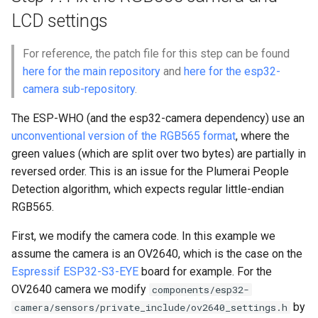
LCD settings
For reference, the patch file for this step can be found
here for the main repository
and
here for the esp32-
camera sub-repository
.
The ESP-WHO (and the esp32-camera dependency) use an
unconventional version of the RGB565 format
, where the
green values (which are split over two bytes) are partially in
reversed order. This is an issue for the Plumerai People
Detection algorithm, which expects regular little-endian
RGB565.
First, we modify the camera code. In this example we
assume the camera is an OV2640, which is the case on the
Espressif ESP32-S3-EYE
board for example. For the
OV2640 camera we modify
components/esp32-
by
camera/sensors/private_include/ov2640_settings.h