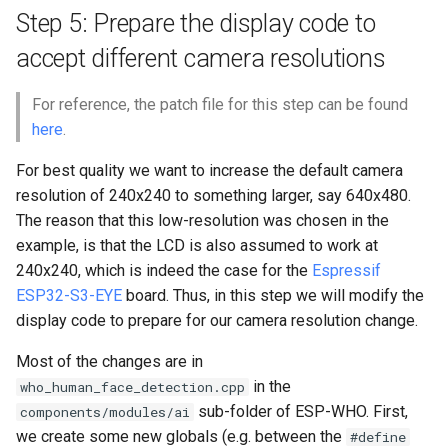
Step 5: Prepare the display code to
accept different camera resolutions
For reference, the patch file for this step can be found
here
.
For best quality we want to increase the default camera
resolution of 240x240 to something larger, say 640x480.
The reason that this low-resolution was chosen in the
example, is that the LCD is also assumed to work at
240x240, which is indeed the case for the
Espressif
ESP32-S3-EYE
board. Thus, in this step we will modify the
display code to prepare for our camera resolution change.
Most of the changes are in
in the
who_human_face_detection.cpp
sub-folder of ESP-WHO. First,
components/modules/ai
we create some new globals (e.g. between the
#define