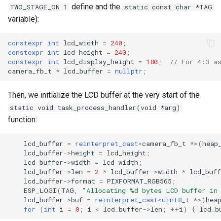
define and the
TWO_STAGE_ON 1
static const char *TAG
variable):
constexpr
int
lcd_width
=
240
;
constexpr
int
lcd_height
=
240
;
constexpr
int
lcd_display_height
=
180
;
// For 4:3 a
camera_fb_t
*
lcd_buffer
=
nullptr
;
Then, we initialize the LCD buffer at the very start of the
static void task_process_handler(void *arg)
function:
lcd_buffer
=
reinterpret_cast
<
camera_fb_t
*>
(
heap
lcd_buffer
->
height
=
lcd_height
;
lcd_buffer
->
width
=
lcd_width
;
lcd_buffer
->
len
=
2
*
lcd_buffer
->
width
*
lcd_buff
lcd_buffer
->
format
=
PIXFORMAT_RGB565
;
ESP_LOGI
(
TAG
,
"Allocating %d bytes LCD buffer in
lcd_buffer
->
buf
=
reinterpret_cast
<
uint8_t
*>
(
hea
for
(
int
i
=
0
;
i
<
lcd_buffer
->
len
;
++
i
)
{
lcd_b