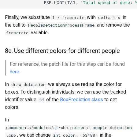
ESP_LOGI
(
TAG
,
"Total speed of demo: 
Finally, we substitute
with
in
1 / framerate
delta_t_s
the call to
and remove the
PeopleDetectionProcessFrame
variable.
framerate
8e. Use different colors for different people
For reference, the patch file for this step can be found
here
.
In
we always use red as the color for
draw_detection
boxes. To distinguish individuals, we can use the tracked
identifier value
of the
BoxPrediction class
to set
id
colors.
In
components/modules/ai/who_plumerai_people_detection
, we can change
in the
.cpp
int color = 63488;