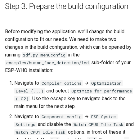
Step 3: Prepare the build configuration
Before modifying the application, we'll change the build
configuration to fit our needs. We need to make two
changes in the build configuration, which can be opened by
running
in the
idf.py menuconfig
sub-folder of your
examples/human_face_detection/lcd
ESP-WHO installation:
Navigate to
→
Compiler options
Optimization
and select
Level (...)
Optimize for performance
. Use the escape key to navigate back to the
(-O2)
main menu for the next step.
Navigate to
→
Component config
ESP System
and disable the
and
Settings
Watch CPU0 Idle Task
options: in front of these it
Watch CPU1 Idle Task