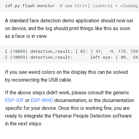
idf.py
flash
monitor
# use Ctrl+] (control + closing
A standard face detection demo application should now run
on device, and the log should print things like this as soon
as a face is in view:
If you see weird colors on the display this can be solved
by reconnecting the USB cable.
If the above steps didn't work, please consult the generic
ESP-IDF
or
ESP-WHO
documentation, or the documentation
specific for your device. Once this is working fine, you are
ready to integrate the Plumerai People Detection software
in the next steps.