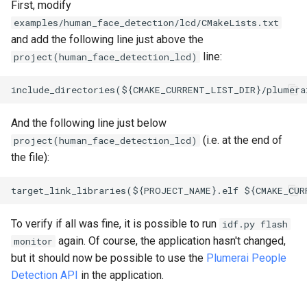
First, modify
examples/human_face_detection/lcd/CMakeLists.txt
and add the following line just above the
line:
project(human_face_detection_lcd)
And the following line just below
(i.e. at the end of
project(human_face_detection_lcd)
the file):
To verify if all was fine, it is possible to run
idf.py flash
again. Of course, the application hasn't changed,
monitor
but it should now be possible to use the
Plumerai People
Detection API
in the application.