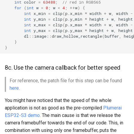
int
color
=
63488
;
// red in RGB565
for
(
int
w
=
0
;
w
<
4
;
++
w
)
{
int
x_min
=
clip
(
p
.
x_min
*
width
+
w
,
width
-
int
y_min
=
clip
(
p
.
y_min
*
height
+
w
,
height
int
x_max
=
clip
(
p
.
x_max
*
width
+
w
,
width
-
int
y_max
=
clip
(
p
.
y_max
*
height
+
w
,
height
dl
::
image
::
draw_hollow_rectangle
(
buffer
,
heig
}
}
8c. Use the camera callback for better speed
For reference, the patch file for this step can be found
here
.
You might have noticed that the speed of the whole
application is not as good as the pre-compiled
Plumerai
ESP32-S3 demo
. The main cause is that we release the
camera framebuffer towards the end of our code. This, in
combination with using only one framebuffer, puts the