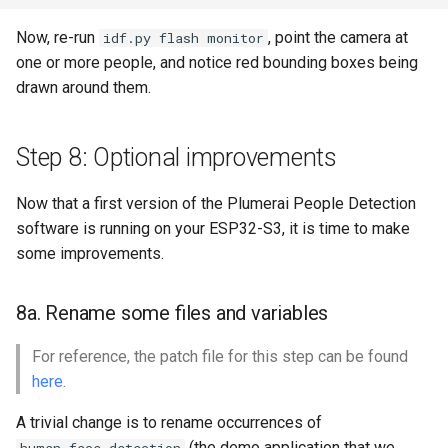
Now, re-run
, point the camera at
idf.py flash monitor
one or more people, and notice red bounding boxes being
drawn around them.
Step 8: Optional improvements
Now that a first version of the Plumerai People Detection
software is running on your ESP32-S3, it is time to make
some improvements.
8a. Rename some files and variables
For reference, the patch file for this step can be found
here
.
A trivial change is to rename occurrences of
(the demo application that we