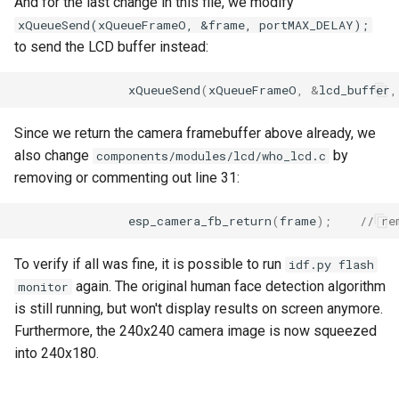
And for the last change in this file, we modify
xQueueSend(xQueueFrameO, &frame, portMAX_DELAY);
to send the LCD buffer instead:
xQueueSend
(
xQueueFrameO
,
&
lcd_buffer
,
Since we return the camera framebuffer above already, we
also change
by
components/modules/lcd/who_lcd.c
removing or commenting out line 31:
esp_camera_fb_return
(
frame
);
// re
To verify if all was fine, it is possible to run
idf.py flash
again. The original human face detection algorithm
monitor
is still running, but won't display results on screen anymore.
Furthermore, the 240x240 camera image is now squeezed
into 240x180.