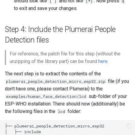
should look like
and not like
. Now press
[ ]
[*]
q
to exit and save your changes.
Step 4: Include the Plumerai People
Detection files
For reference, the patch file for this step (without the
unzipping of the library part) can be found
here
.
The next step is to extract the contents of the
file (if you
plumerai_people_detection_micro_esp32.zip
don't have one, please contact Plumerai) to the
sub-folder of your
examples/human_face_detection/lcd
ESP-WHO installation. There should now (additionally) be
the following files in the
folder:
lcd