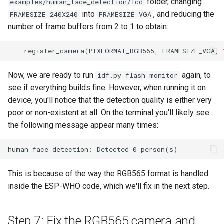
folder, changing
examples/human_face_detection/lcd
into
, and reducing the
FRAMESIZE_240X240
FRAMESIZE_VGA
number of frame buffers from 2 to 1 to obtain:
register_camera
(
PIXFORMAT_RGB565
,
FRAMESIZE_VGA
,
Now, we are ready to run
again, to
idf.py flash monitor
see if everything builds fine. However, when running it on
device, you'll notice that the detection quality is either very
poor or non-existent at all. On the terminal you'll likely see
the following message appear many times:
This is because of the way the RGB565 format is handled
inside the ESP-WHO code, which we'll fix in the next step.
Step 7: Fix the RGB565 camera and