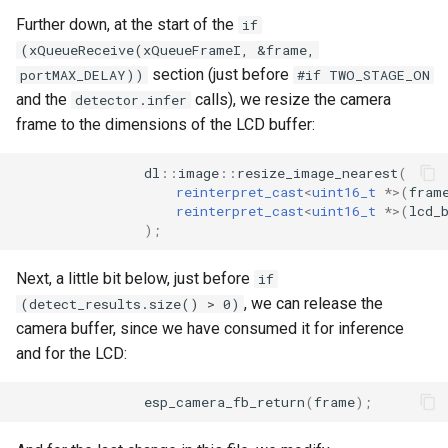
Further down, at the start of the
if
(xQueueReceive(xQueueFrameI, &frame,
section (just before
portMAX_DELAY))
#if TWO_STAGE_ON
and the
calls), we resize the camera
detector.infer
frame to the dimensions of the LCD buffer:
dl
::
image
::
resize_image_nearest
(
reinterpret_cast
<
uint16_t
*>
(
fram
reinterpret_cast
<
uint16_t
*>
(
lcd_
);
Next, a little bit below, just before
if
, we can release the
(detect_results.size() > 0)
camera buffer, since we have consumed it for inference
and for the LCD:
esp_camera_fb_return
(
frame
);