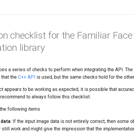
on checklist for the Familiar Face
ation library
bes a series of checks to perform when integrating the API. The
 that the
C++ API
is used, but the same checks hold for the othe
ct appears to be working as expected, it is possible that accura
recommend to always follow this checklist.
the following items
 data
: If the input image data is not entirely correct, then some 
 still work and might give the impression that the implementatio