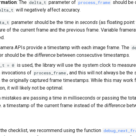
rmation
: The
parameter of
should be c
delta_t
process_frame
will negatively affect accuracy.
elta_t
parameter should be the time in
seconds
(as floating poin
ta_t
ure of the current frame and the previous frame. Variable framera
d.
camera APIs provide a timestamp with each image frame. The
d
er should be the
difference
between consecutive timestamps.
is used, the library will use the system clock to measure
_t = 0
 invocations of
, and this will not always be the
process_frame
the originally captured frame timestamps. While this may work 
on, it will likely not be optimal.
istakes are passing a time in milliseconds or passing the tota
i.e. a timestamp of the current frame instead of the
difference
betw
 the checklist, we recommend using the function
debug_next_fr