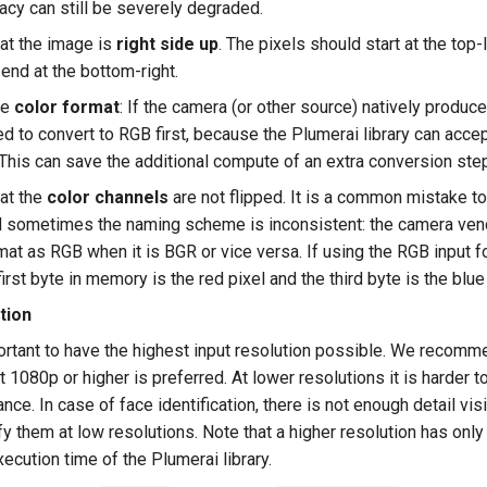
acy can still be severely degraded.
at the image is
right side up
. The pixels should start at the top-l
 end at the bottom-right.
he
color format
: If the camera (or other source) natively produc
ed to convert to RGB first, because the Plumerai library can acce
. This can save the additional compute of an extra conversion ste
at the
color channels
are not flipped. It is a common mistake 
 sometimes the naming scheme is inconsistent: the camera vend
rmat as RGB when it is BGR or vice versa. If using the RGB input 
first byte in memory is the red pixel and the third byte is the blue 
tion
portant to have the highest input resolution possible. We recom
t 1080p or higher is preferred. At lower resolutions it is harder t
ance. In case of face identification, there is not enough detail vis
ify them at low resolutions. Note that a higher resolution has onl
xecution time of the Plumerai library.