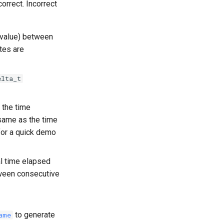
orrect. Incorrect
t value) between
tes are
elta_t
 the time
 same as the time
for a quick demo
l time elapsed
een consecutive
to generate
ame