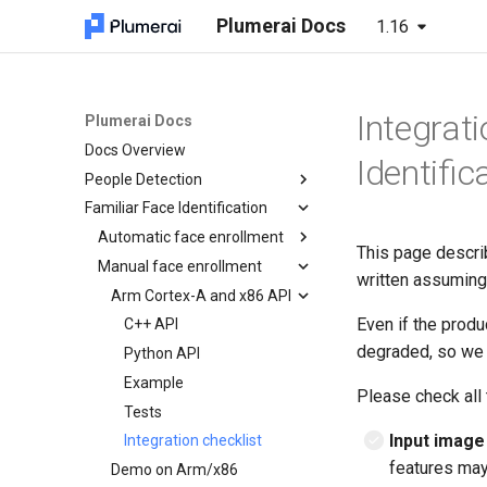
Plumerai Docs
1.16
Integrati
Plumerai Docs
Docs Overview
Identific
People Detection
Familiar Face Identification
Arm Cortex-A and x86 API
Microcontroller API
Automatic face enrollment
C++ API
This page descri
Demo on Arm/x86
Manual face enrollment
C API
C API
Arm Cortex-A and x86 API
written assuming
Demo on ESP32-S3
Python API
ESP32-S3 example
Running the demo
Demo on Arm/x86
Arm Cortex-A and x86 API
C++ API
Even if the produ
Java API
Troubleshooting
Python API
C++ API
degraded, so we 
Examples
Integration checklist
Python API
Integration checklist
Example
Please check all 
Tests
Input image
Integration checklist
features may
Demo on Arm/x86