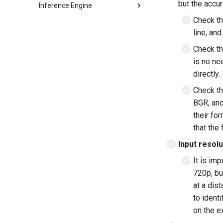
but the accur
Inference Engine
Model format support
Check th
line, and
Layer and op support
Reporting and analysis
Check t
Correctness validation
is no ne
Building and integration
directly
Example models
Building
Check th
C++ API
LeNet
BGR, and
C API
MobileNetV2
their fo
LSTM
that the 
RNN-GRU
Input resolu
It is im
720p, bu
at a dist
to ident
on the e