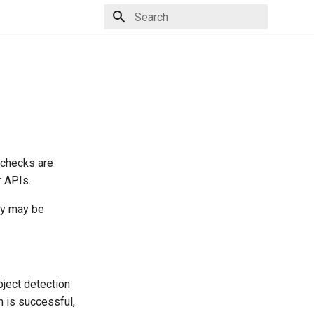
Type to start searching
 checks are
r APIs.
cy may be
object detection
n is successful,