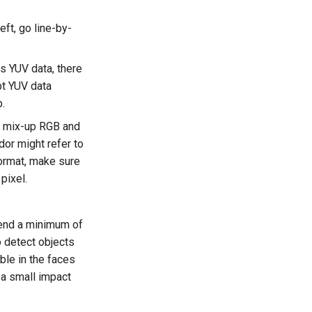
eft, go line-by-
es YUV data, there
pt YUV data
p.
to mix-up RGB and
or might refer to
format, make sure
pixel.
mend a minimum of
o detect objects
ible in the faces
y a small impact