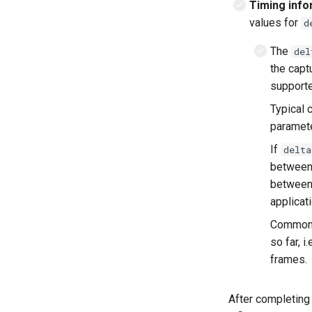
Timing info
values for
d
The
del
the capt
supporte
Typical 
paramet
If
delta
between
between 
applicati
Common m
so far, 
frames.
After completing