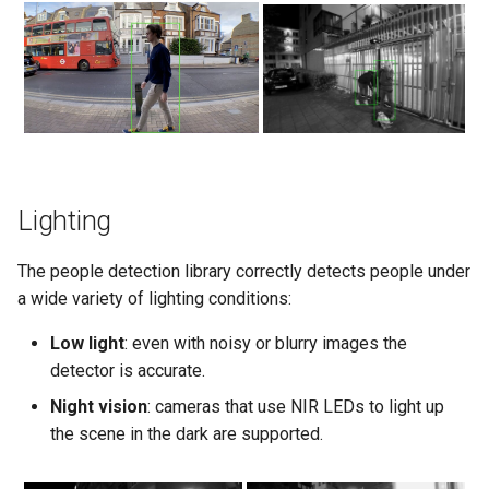
Lighting
The people detection library correctly detects people under
a wide variety of lighting conditions:
Low light
: even with noisy or blurry images the
detector is accurate.
Night vision
: cameras that use NIR LEDs to light up
the scene in the dark are supported.