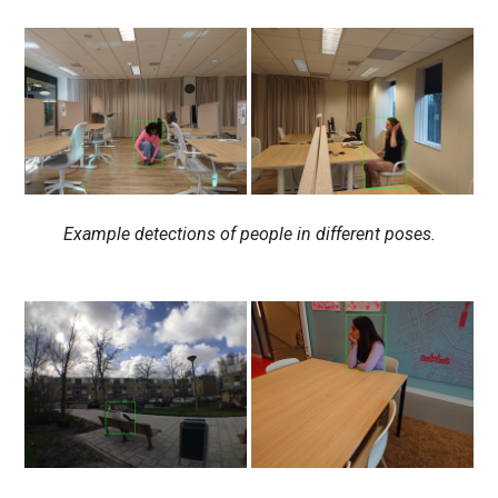
Example detections of people in different poses.