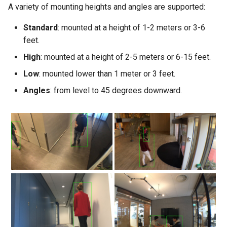
A variety of mounting heights and angles are supported:
Standard
: mounted at a height of 1-2 meters or 3-6
feet.
High
: mounted at a height of 2-5 meters or 6-15 feet.
Low
: mounted lower than 1 meter or 3 feet.
Angles
: from level to 45 degrees downward.