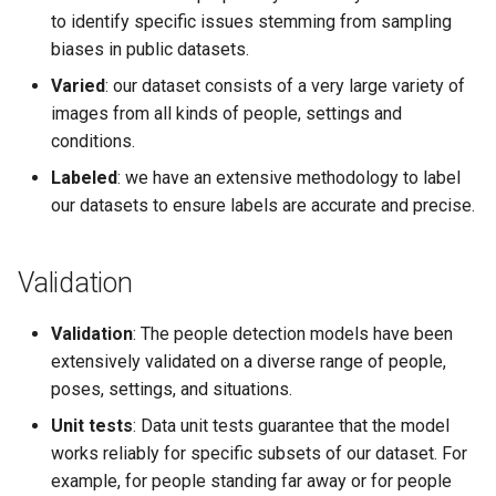
to identify specific issues stemming from sampling
biases in public datasets.
Varied
: our dataset consists of a very large variety of
images from all kinds of people, settings and
conditions.
Labeled
: we have an extensive methodology to label
our datasets to ensure labels are accurate and precise.
Validation
Validation
: The people detection models have been
extensively validated on a diverse range of people,
poses, settings, and situations.
Unit tests
: Data unit tests guarantee that the model
works reliably for specific subsets of our dataset. For
example, for people standing far away or for people