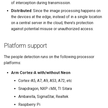
of interception during transmission.
Distributed
: Since the image processing happens on
the devices at the edge, instead of in a single location
on a central server in the cloud, there’s protection
against potential misuse or unauthorized access.
Platform support
The people detection runs on the following processor
platforms:
Arm Cortex-A with/without Neon
Cortex-A5, A7, A9, A53, A72, etc
Snapdragon, NXP i.MX, TI Sitara
Ambarella, SigmaStar, Realtek
Raspberry Pi