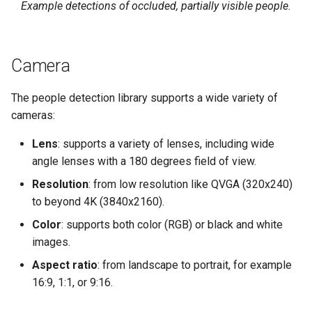
Example detections of occluded, partially visible people.
Camera
The people detection library supports a wide variety of
cameras:
Lens
: supports a variety of lenses, including wide
angle lenses with a 180 degrees field of view.
Resolution
: from low resolution like QVGA (320x240)
to beyond 4K (3840x2160).
Color
: supports both color (RGB) or black and white
images.
Aspect ratio
: from landscape to portrait, for example
16:9, 1:1, or 9:16.