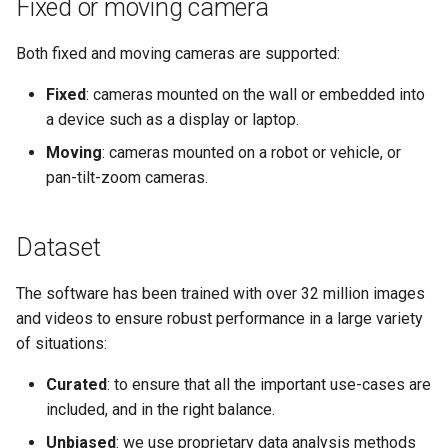
Fixed or moving camera
Both fixed and moving cameras are supported:
Fixed
: cameras mounted on the wall or embedded into
a device such as a display or laptop.
Moving
: cameras mounted on a robot or vehicle, or
pan-tilt-zoom cameras.
Dataset
The software has been trained with over 32 million images
and videos to ensure robust performance in a large variety
of situations:
Curated
: to ensure that all the important use-cases are
included, and in the right balance.
Unbiased
: we use proprietary data analysis methods