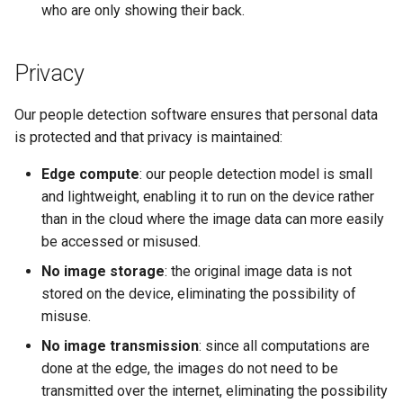
who are only showing their back.
Privacy
Our people detection software ensures that personal data
is protected and that privacy is maintained:
Edge compute
: our people detection model is small
and lightweight, enabling it to run on the device rather
than in the cloud where the image data can more easily
be accessed or misused.
No image storage
: the original image data is not
stored on the device, eliminating the possibility of
misuse.
No image transmission
: since all computations are
done at the edge, the images do not need to be
transmitted over the internet, eliminating the possibility