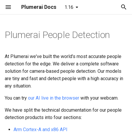
Plumerai Docs
1.16
T
y
Plumerai People Detection
C++ API
C API
Running the demo
Automatic face enrollment
Model format support
Arm Cortex-A and x86 API
Arm Cortex-A and x86 API
Building
LeNet
p
e
C API
ESP32-S3 example
Troubleshooting
Manual face enrollment
Layer and op support
Demo on Arm/x86
Demo on Arm/x86
C++ API
MobileNetV2
At Plumerai we've built the world’s most accurate people
t
detection for the edge. We deliver a complete software
Python API
Reporting and analysis
C API
LSTM
solution for camera-based people detection. Our models
o
are tiny and fast and detect people with a high accuracy in
Java API
Correctness validation
RNN-GRU
s
any situation.
t
Examples
Building and integration
You can try
our AI live in the browser
with your webcam.
a
We have split the technical documentation for our people
Integration checklist
Example models
r
detection products into four sections:
t
Arm Cortex-A and x86 API