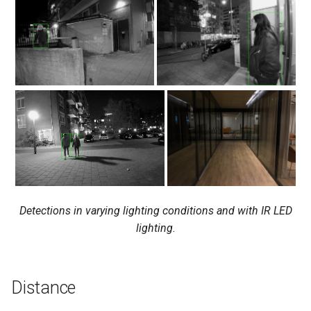
Detections in varying lighting conditions and with IR LED
lighting.
Distance