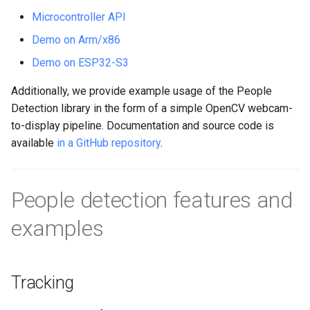
s
Microcontroller API
e
Demo on Arm/x86
a
Demo on ESP32-S3
r
Additionally, we provide example usage of the People
Detection library in the form of a simple OpenCV webcam-
c
to-display pipeline. Documentation and source code is
h
available
in a GitHub repository
.
i
n
People detection features and
g
examples
Tracking