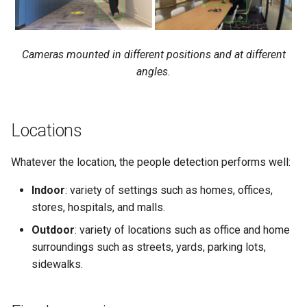
Cameras mounted in different positions and at different
angles.
Locations
Whatever the location, the people detection performs well:
Indoor
: variety of settings such as homes, offices,
stores, hospitals, and malls.
Outdoor
: variety of locations such as office and home
surroundings such as streets, yards, parking lots,
sidewalks.