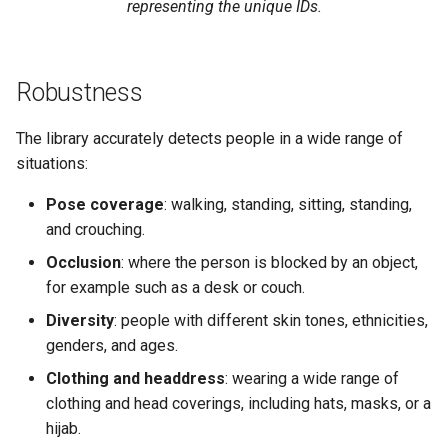
representing the unique IDs.
Robustness
The library accurately detects people in a wide range of
situations:
Pose coverage
: walking, standing, sitting, standing,
and crouching.
Occlusion
: where the person is blocked by an object,
for example such as a desk or couch.
Diversity
: people with different skin tones, ethnicities,
genders, and ages.
Clothing and headdress
: wearing a wide range of
clothing and head coverings, including hats, masks, or a
hijab.