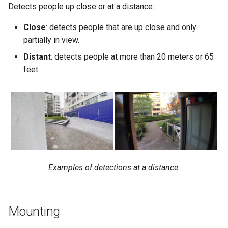
Detects people up close or at a distance:
Close
: detects people that are up close and only
partially in view.
Distant
: detects people at more than 20 meters or 65
feet.
Examples of detections at a distance.
Mounting