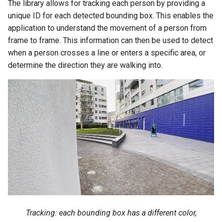
The library allows for tracking each person by providing a
unique ID for each detected bounding box. This enables the
application to understand the movement of a person from
frame to frame. This information can then be used to detect
when a person crosses a line or enters a specific area, or
determine the direction they are walking into.
Tracking: each bounding box has a different color,