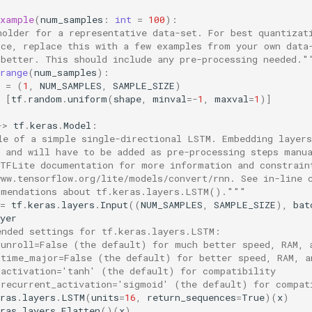
example
(
num_samples
:
int
=
100
):
holder for a representative data-set. For best quantizat
nce, replace this with a few examples from your own data
 better. This should include any pre-processing needed."
range
(
num_samples
):
=
(
1
,
NUM_SAMPLES
,
SAMPLE_SIZE
)
[
tf
.
random
.
uniform
(
shape
,
minval
=-
1
,
maxval
=
1
)]
->
tf
.
keras
.
Model
:
le of a simple single-directional LSTM. Embedding layers
d and will have to be added as pre-processing steps manu
 TFLite documentation for more information and constrain
www.tensorflow.org/lite/models/convert/rnn. See in-line 
mmendations about tf.keras.layers.LSTM()."""
=
tf
.
keras
.
layers
.
Input
((
NUM_SAMPLES
,
SAMPLE_SIZE
),
bat
yer
ended settings for tf.keras.layers.LSTM:
 unroll=False (the default) for much better speed, RAM, 
 time_major=False (the default) for better speed, RAM, a
 activation='tanh' (the default) for compatibility
 recurrent_activation='sigmoid' (the default) for compat
ras
.
layers
.
LSTM
(
units
=
16
,
return_sequences
=
True
)(
x
)
ras
.
layers
.
Flatten
()(
x
)