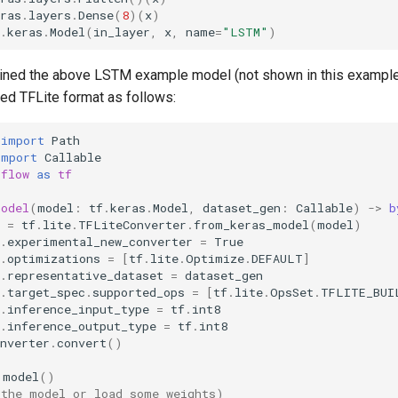
ras
.
layers
.
Dense
(
8
)(
x
)
.
keras
.
Model
(
in_layer
,
x
,
name
=
"LSTM"
)
ained the above LSTM example model (not shown in this example
zed TFLite format as follows:
import
Path
import
Callable
rflow
as
tf
model
(
model
:
tf
.
keras
.
Model
,
dataset_gen
:
Callable
)
->
b
=
tf
.
lite
.
TFLiteConverter
.
from_keras_model
(
model
)
.
experimental_new_converter
=
True
.
optimizations
=
[
tf
.
lite
.
Optimize
.
DEFAULT
]
.
representative_dataset
=
dataset_gen
.
target_spec
.
supported_ops
=
[
tf
.
lite
.
OpsSet
.
TFLITE_BUI
.
inference_input_type
=
tf
.
int8
.
inference_output_type
=
tf
.
int8
nverter
.
convert
()
model
()
 the model or load some weights)