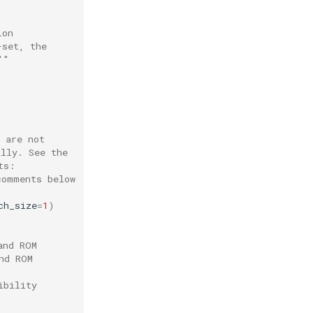
ion
-set, the
""
 are not
ally. See the
ts:
comments below
ch_size
=
1
)
and ROM
nd ROM
ibility