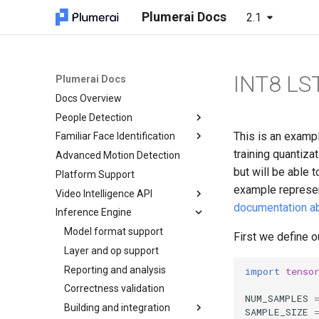
Plumerai Docs
2.1
INT8 LS
Plumerai Docs
Docs Overview
People Detection
This is an examp
Familiar Face Identification
Demo on Arm/x86
training quantizat
Advanced Motion Detection
Demo on ESP32-S3
Automatic face enrollment
Running the demo
demo
but will be able 
Platform Support
Troubleshooting
Manual face enrollment demo
example represen
Video Intelligence API
documentation ab
Inference Engine
C++ API
C API
Model format support
Object and Motion Detection
First we define o
Python API
Layer and op support
Familiar Face Identification
Object and Motion Detection
Java API
Reporting and analysis
Error Codes
Familiar Face Identification
Object and Motion Detection
import
tenso
Examples
Correctness validation
Minimal examples
Error Codes
Familiar Face Identification
NUM_SAMPLES
Tests
Building and integration
Minimal examples
Error Codes
SAMPLE_SIZE