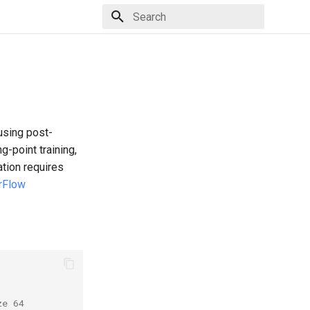
Type to start searching
using post-
g-point training,
ation requires
rFlow
ze 64