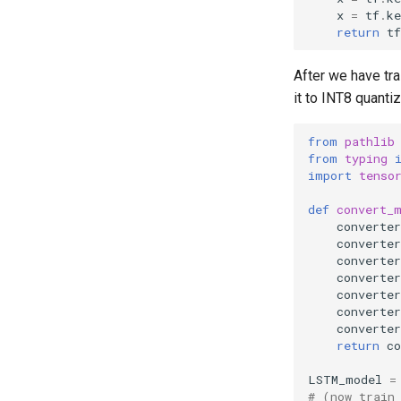
x
=
tf
.
ke
return
tf
After we have tr
it to INT8 quanti
from
pathlib
from
typing
import
tenso
def
convert_
converter
converter
converter
converter
converter
converter
converter
return
co
LSTM_model
=
# (now train