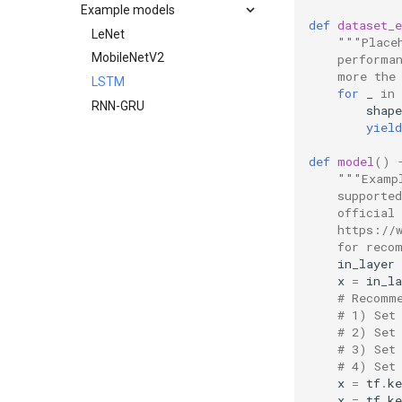
Integration checklist
Example models
Minimal examples
Building
def
dataset_
C++ API
LeNet
"""Place
C API
MobileNetV2
    performa
    more the
LSTM
for
_
in
RNN-GRU
shape
yield
def
model
()
"""Examp
    supporte
    official
    https://
    for reco
in_layer
x
=
in_la
# Recomm
# 1) Set
# 2) Set
# 3) Set
# 4) Set
x
=
tf
.
ke
x
=
tf
.
ke