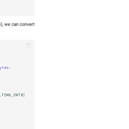
), we can convert
ytes
:
LTINS_INT8
]