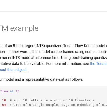
TM example
le of an 8-bit integer (INT8) quantized TensorFlow Keras model 
ion. In other words, this model can be trained using normal floatin
to run in INT8 mode at inference time. Using post-training quantiz
tative data to be available. For more information, see
the Tenso
out this subject
.
ur model and a representative data-set as follows:
rflow
as
tf
=
10
# e.g. 10 letters in a word or 10 timestamps
=
64
# size of a single sample, e.g. an embedding of si