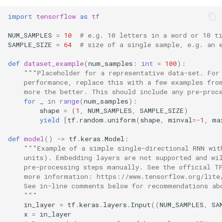
s
import
tensorflow
as
tf
e
NUM_SAMPLES
=
10
# e.g. 10 letters in a word or 10 t
a
SAMPLE_SIZE
=
64
# size of a single sample, e.g. an 
r
def
dataset_example
(
num_samples
:
int
=
100
):
"""Placeholder for a representative data-set. For
c
    performance, replace this with a few examples fro
    more the better. This should include any pre-proc
h
for
_
in
range
(
num_samples
):
shape
=
(
1
,
NUM_SAMPLES
,
SAMPLE_SIZE
)
i
yield
[
tf
.
random
.
uniform
(
shape
,
minval
=-
1
,
ma
n
def
model
()
->
tf
.
keras
.
Model
:
"""Example of a simple single-directional RNN wit
g
    units). Embedding layers are not supported and wi
    pre-processing steps manually. See the official T
    more information: https://www.tensorflow.org/lite
    See in-line comments below for recommendations ab
    """
in_layer
=
tf
.
keras
.
layers
.
Input
((
NUM_SAMPLES
,
SA
x
=
in_layer