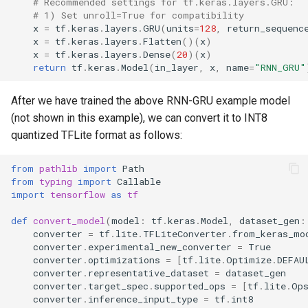
# Recommended settings for tf.keras.layers.GRU:
# 1) Set unroll=True for compatibility
x
=
tf
.
keras
.
layers
.
GRU
(
units
=
128
,
return_sequenc
x
=
tf
.
keras
.
layers
.
Flatten
()(
x
)
x
=
tf
.
keras
.
layers
.
Dense
(
20
)(
x
)
return
tf
.
keras
.
Model
(
in_layer
,
x
,
name
=
"RNN_GRU"
After we have trained the above RNN-GRU example model
(not shown in this example), we can convert it to INT8
quantized TFLite format as follows:
from
pathlib
import
Path
from
typing
import
Callable
import
tensorflow
as
tf
def
convert_model
(
model
:
tf
.
keras
.
Model
,
dataset_gen
:
converter
=
tf
.
lite
.
TFLiteConverter
.
from_keras_mo
converter
.
experimental_new_converter
=
True
converter
.
optimizations
=
[
tf
.
lite
.
Optimize
.
DEFAU
converter
.
representative_dataset
=
dataset_gen
converter
.
target_spec
.
supported_ops
=
[
tf
.
lite
.
Op
converter
.
inference_input_type
=
tf
.
int8