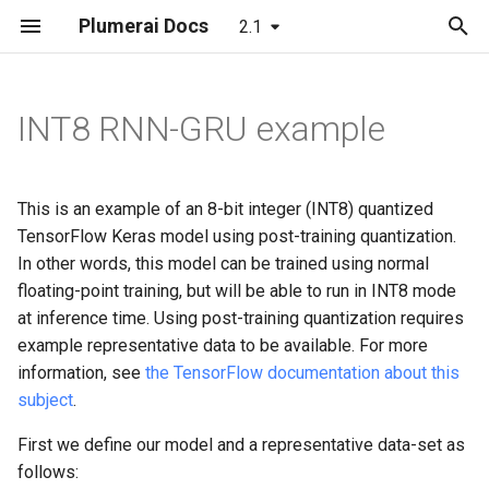
Plumerai Docs
2.1
T
y
INT8 RNN-GRU example
Demo on Arm/x86
Automatic face enrollment
C++ API
Building
Running the demo
Object and Motion Detecti
Object and Motion Detecti
Object and Motion Detecti
p
demo
e
Demo on ESP32-S3
C API
C++ API
Troubleshooting
Familiar Face Identification
Familiar Face Identification
Familiar Face Identification
This is an example of an 8-bit integer (INT8) quantized
Manual face enrollment demo
t
TensorFlow Keras model using post-training quantization.
Python API
C API
Error Codes
Error Codes
Error Codes
In other words, this model can be trained using normal
o
floating-point training, but will be able to run in INT8 mode
Java API
Minimal examples
Minimal examples
Minimal examples
s
at inference time. Using post-training quantization requires
example representative data to be available. For more
t
Examples
information, see
the TensorFlow documentation about this
a
subject
.
Tests
r
First we define our model and a representative data-set as
t
Integration checklist
follows: