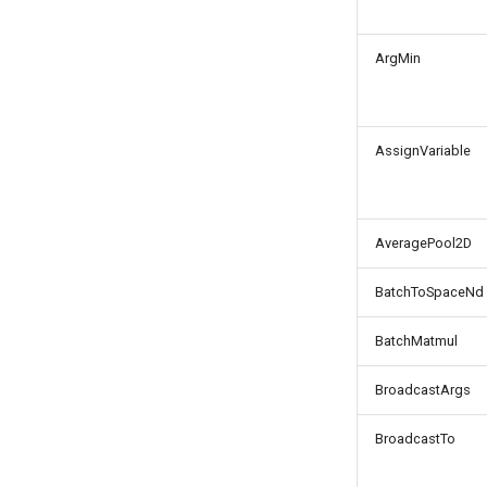
ArgMin
AssignVariable
AveragePool2D
BatchToSpaceNd
BatchMatmul
BroadcastArgs
BroadcastTo