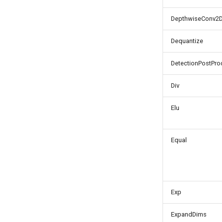
DepthwiseConv2
Dequantize
DetectionPostPro
Div
Elu
Equal
Exp
ExpandDims