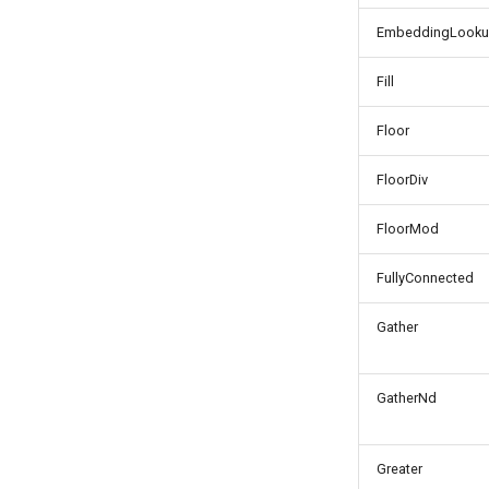
EmbeddingLook
Fill
Floor
FloorDiv
FloorMod
FullyConnected
Gather
GatherNd
Greater