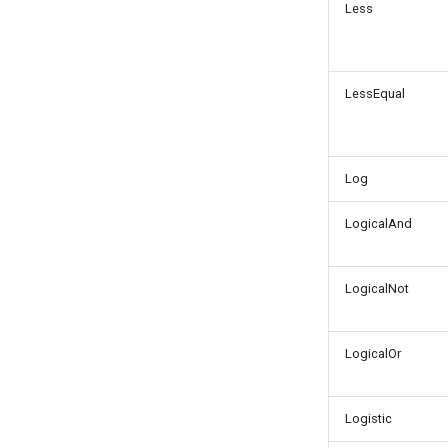
Less
LessEqual
Log
LogicalAnd
LogicalNot
LogicalOr
Logistic