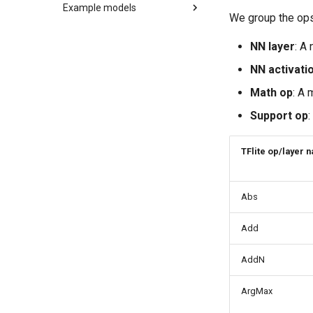
Integration checklist
Example models
Minimal examples
Building
We group the ops 
C++ API
LeNet
C API
MobileNetV2
NN layer
: A
LSTM
NN activati
RNN-GRU
Math op
: A 
Support op
:
TFlite op/layer 
Abs
Add
AddN
ArgMax