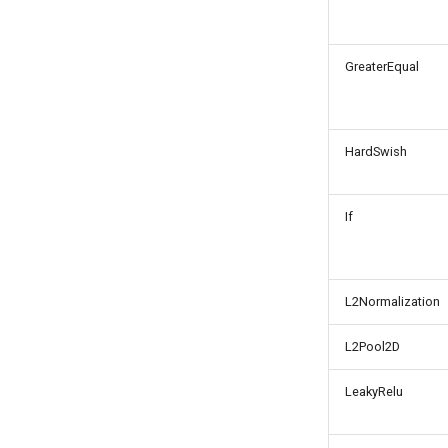
GreaterEqual
HardSwish
If
L2Normalization
L2Pool2D
LeakyRelu