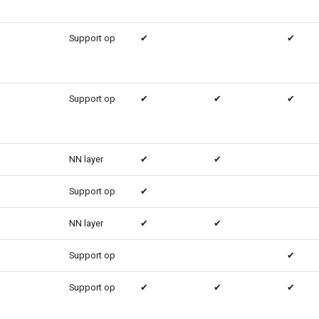
Support op
✔
✔
Support op
✔
✔
✔
NN layer
✔
✔
Support op
✔
NN layer
✔
✔
Support op
✔
Support op
✔
✔
✔