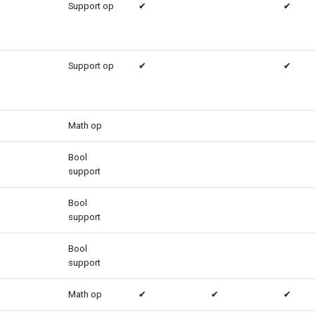
Support op
✔
✔
Support op
✔
✔
Math op
Bool
support
Bool
support
Bool
support
Math op
✔
✔
✔