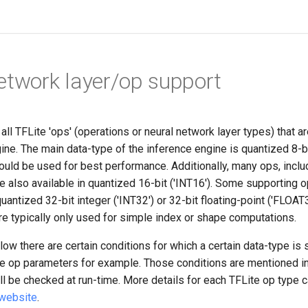
etwork layer/op support
f all TFLite 'ops' (operations or neural network layer types) that 
ine. The main data-type of the inference engine is quantized 8-b
hould be used for best performance. Additionally, many ops, incl
 also available in quantized 16-bit ('INT16'). Some supporting o
quantized 32-bit integer ('INT32') or 32-bit floating-point ('FLOA
re typically only used for simple index or shape computations.
w there are certain conditions for which a certain data-type is 
e op parameters for example. Those conditions are mentioned in
ll be checked at run-time. More details for each TFLite op type 
 website
.