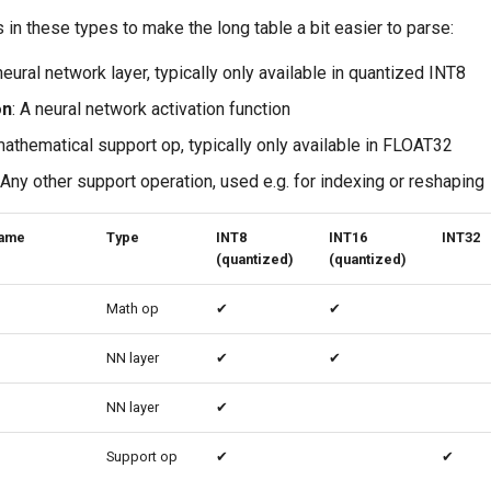
in these types to make the long table a bit easier to parse:
 neural network layer, typically only available in quantized INT8
on
: A neural network activation function
mathematical support op, typically only available in FLOAT32
 Any other support operation, used e.g. for indexing or reshaping
name
Type
INT8
INT16
INT32
(quantized)
(quantized)
Math op
✔
✔
NN layer
✔
✔
NN layer
✔
Support op
✔
✔