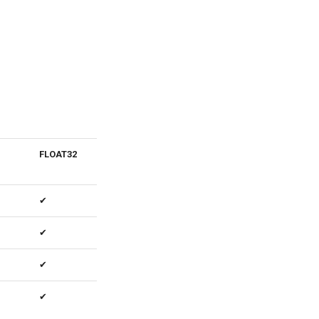
FLOAT32
Notes
✔
✔
✔
✔
Output is
always