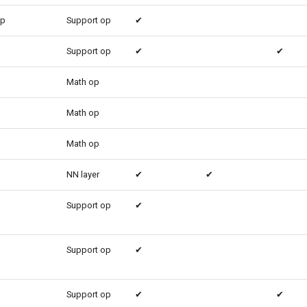
up
Support op
✔
Support op
✔
✔
Math op
Math op
Math op
NN layer
✔
✔
Support op
✔
Support op
✔
Support op
✔
✔