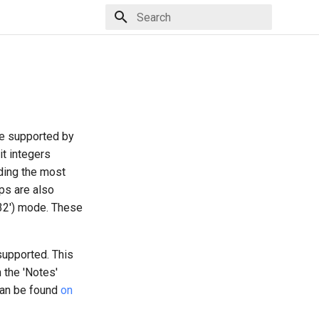
Type to start searching
are supported by
it integers
uding the most
ps are also
T32') mode. These
supported. This
 the 'Notes'
can be found
on