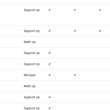
Support op
✔
✔
✔
Support op
✔
✔
✔
Math op
Support op
✔
Support op
✔
NN layer
✔
✔
Math op
Support op
✔
Support op
✔