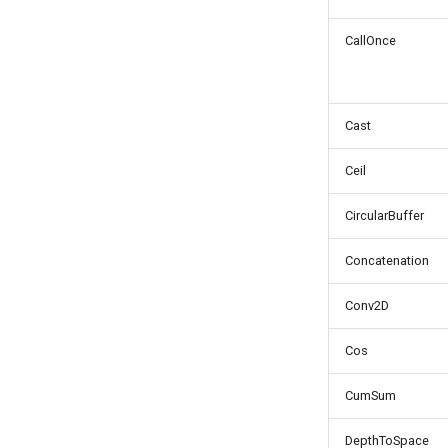
CallOnce
Cast
Ceil
CircularBuffer
Concatenation
Conv2D
Cos
CumSum
DepthToSpace