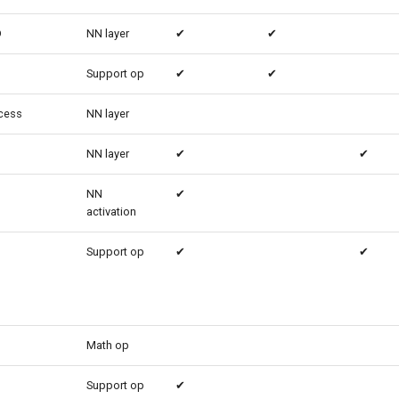
D
NN layer
✔
✔
Support op
✔
✔
cess
NN layer
NN layer
✔
✔
NN
✔
activation
Support op
✔
✔
Math op
Support op
✔