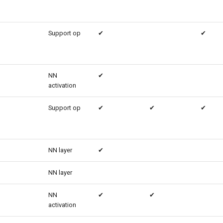
Support op
✔
✔
NN
✔
activation
Support op
✔
✔
✔
NN layer
✔
NN layer
NN
✔
✔
activation