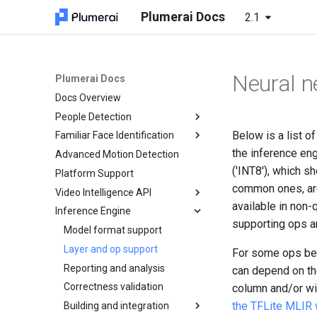
Plumerai Docs
2.1
Neural n
Plumerai Docs
Docs Overview
People Detection
Below is a list o
Familiar Face Identification
Demo on Arm/x86
the inference eng
Advanced Motion Detection
Demo on ESP32-S3
Automatic face enrollment
Running the demo
demo
('INT8'), which s
Platform Support
Troubleshooting
Manual face enrollment demo
common ones, are
Video Intelligence API
available in non-
Inference Engine
C++ API
supporting ops a
C API
Model format support
Object and Motion Detection
Python API
Layer and op support
Familiar Face Identification
Object and Motion Detection
For some ops belo
Java API
Reporting and analysis
Error Codes
Familiar Face Identification
Object and Motion Detection
can depend on th
Examples
Correctness validation
Minimal examples
Error Codes
Familiar Face Identification
column and/or wi
the TFLite MLIR
Tests
Building and integration
Minimal examples
Error Codes