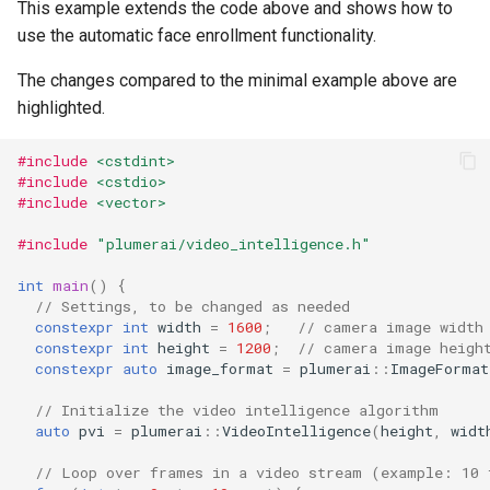
This example extends the code above and shows how to
use the automatic face enrollment functionality.
The changes compared to the minimal example above are
highlighted.
#include
<cstdint>
#include
<cstdio>
#include
<vector>
#include
"plumerai/video_intelligence.h"
int
main
()
{
// Settings, to be changed as needed
constexpr
int
width
=
1600
;
// camera image width
constexpr
int
height
=
1200
;
// camera image heigh
constexpr
auto
image_format
=
plumerai
::
ImageFormat
// Initialize the video intelligence algorithm
auto
pvi
=
plumerai
::
VideoIntelligence
(
height
,
widt
// Loop over frames in a video stream (example: 10 