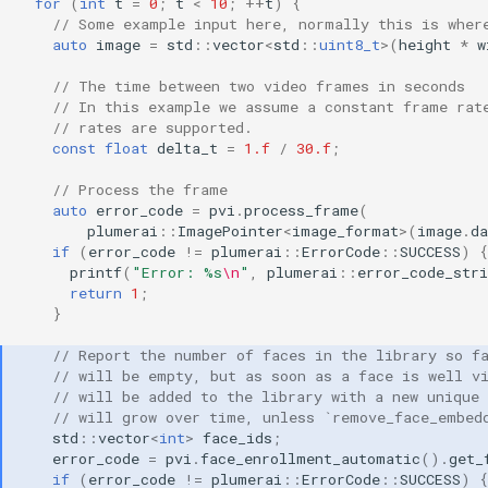
for
(
int
t
=
0
;
t
<
10
;
++
t
)
{
// Some example input here, normally this is wher
auto
image
=
std
::
vector
<
std
::
uint8_t
>
(
height
*
w
// The time between two video frames in seconds
// In this example we assume a constant frame rat
// rates are supported.
const
float
delta_t
=
1.f
/
30.f
;
// Process the frame
auto
error_code
=
pvi
.
process_frame
(
plumerai
::
ImagePointer
<
image_format
>
(
image
.
da
if
(
error_code
!=
plumerai
::
ErrorCode
::
SUCCESS
)
{
printf
(
"Error: %s
\n
"
,
plumerai
::
error_code_stri
return
1
;
}
// Report the number of faces in the library so f
// will be empty, but as soon as a face is well v
// will be added to the library with a new unique
// will grow over time, unless `remove_face_embed
std
::
vector
<
int
>
face_ids
;
error_code
=
pvi
.
face_enrollment_automatic
().
get_
if
(
error_code
!=
plumerai
::
ErrorCode
::
SUCCESS
)
{