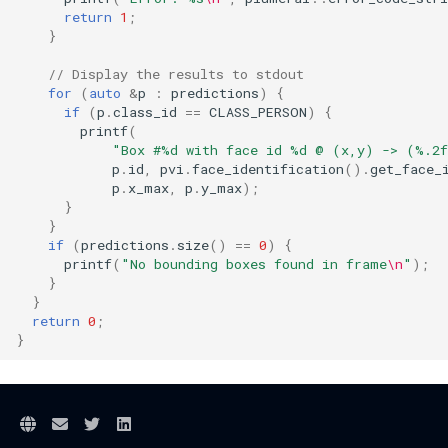
return
1
;
}
// Display the results to stdout
for
(
auto
&
p
:
predictions
)
{
if
(
p
.
class_id
==
CLASS_PERSON
)
{
printf
(
"Box #%d with face id %d @ (x,y) -> (%.2
p
.
id
,
pvi
.
face_identification
().
get_face_
p
.
x_max
,
p
.
y_max
);
}
}
if
(
predictions
.
size
()
==
0
)
{
printf
(
"No bounding boxes found in frame
\n
"
);
}
}
return
0
;
}