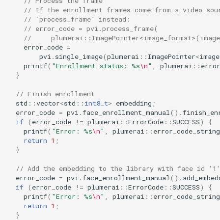
// Process the frame
// If the enrollment frames come from a video sou
// `process_frame` instead:
// error_code = pvi.process_frame(
//     plumerai::ImagePointer<image_format>(imag
error_code
=
pvi
.
single_image
(
plumerai
::
ImagePointer
<
image
printf
(
"Enrollment status: %s
\n
"
,
plumerai
::
erro
}
// Finish enrollment
std
::
vector
<
std
::
int8_t
>
embedding
;
error_code
=
pvi
.
face_enrollment_manual
().
finish_en
if
(
error_code
!=
plumerai
::
ErrorCode
::
SUCCESS
)
{
printf
(
"Error: %s
\n
"
,
plumerai
::
error_code_string
return
1
;
}
// Add the embedding to the library with face id '1
error_code
=
pvi
.
face_enrollment_manual
().
add_embed
if
(
error_code
!=
plumerai
::
ErrorCode
::
SUCCESS
)
{
printf
(
"Error: %s
\n
"
,
plumerai
::
error_code_string
return
1
;
}