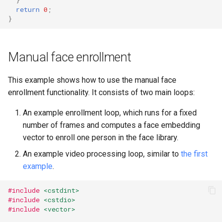
return
0
;
}
Manual face enrollment
This example shows how to use the manual face
enrollment functionality. It consists of two main loops:
An example enrollment loop, which runs for a fixed
number of frames and computes a face embedding
vector to enroll one person in the face library.
An example video processing loop, similar to
the first
example
.
#include
<cstdint>
#include
<cstdio>
#include
<vector>