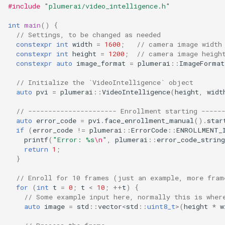
#include
"plumerai/video_intelligence.h"
int
main
()
{
// Settings, to be changed as needed
constexpr
int
width
=
1600
;
// camera image width
constexpr
int
height
=
1200
;
// camera image heigh
constexpr
auto
image_format
=
plumerai
::
ImageFormat
// Initialize the `VideoIntelligence` object
auto
pvi
=
plumerai
::
VideoIntelligence
(
height
,
widt
// ---------------------- Enrollment starting -----
auto
error_code
=
pvi
.
face_enrollment_manual
().
star
if
(
error_code
!=
plumerai
::
ErrorCode
::
ENROLLMENT_
printf
(
"Error: %s
\n
"
,
plumerai
::
error_code_string
return
1
;
}
// Enroll for 10 frames (just an example, more fram
for
(
int
t
=
0
;
t
<
10
;
++
t
)
{
// Some example input here, normally this is wher
auto
image
=
std
::
vector
<
std
::
uint8_t
>
(
height
*
w