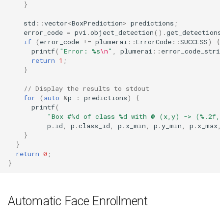
}
std
::
vector
<
BoxPrediction
>
predictions
;
error_code
=
pvi
.
object_detection
().
get_detection
if
(
error_code
!=
plumerai
::
ErrorCode
::
SUCCESS
)
{
printf
(
"Error: %s
\n
"
,
plumerai
::
error_code_stri
return
1
;
}
// Display the results to stdout
for
(
auto
&
p
:
predictions
)
{
printf
(
"Box #%d of class %d with @ (x,y) -> (%.2f
p
.
id
,
p
.
class_id
,
p
.
x_min
,
p
.
y_min
,
p
.
x_max
}
}
return
0
;
}
Automatic Face Enrollment