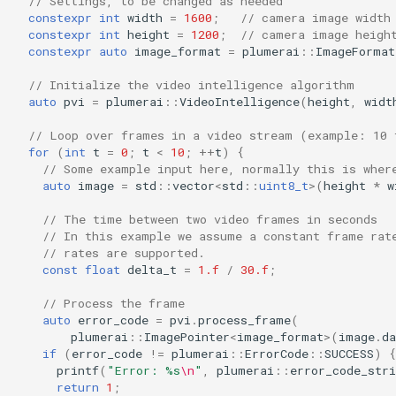
// Settings, to be changed as needed
s
constexpr
int
width
=
1600
;
// camera image width
constexpr
int
height
=
1200
;
// camera image heigh
e
constexpr
auto
image_format
=
plumerai
::
ImageFormat
a
// Initialize the video intelligence algorithm
auto
pvi
=
plumerai
::
VideoIntelligence
(
height
,
widt
r
// Loop over frames in a video stream (example: 10 
c
for
(
int
t
=
0
;
t
<
10
;
++
t
)
{
// Some example input here, normally this is wher
h
auto
image
=
std
::
vector
<
std
::
uint8_t
>
(
height
*
w
i
// The time between two video frames in seconds
// In this example we assume a constant frame rat
n
// rates are supported.
g
const
float
delta_t
=
1.f
/
30.f
;
// Process the frame
auto
error_code
=
pvi
.
process_frame
(
plumerai
::
ImagePointer
<
image_format
>
(
image
.
da
if
(
error_code
!=
plumerai
::
ErrorCode
::
SUCCESS
)
{
printf
(
"Error: %s
\n
"
,
plumerai
::
error_code_stri
return
1
;