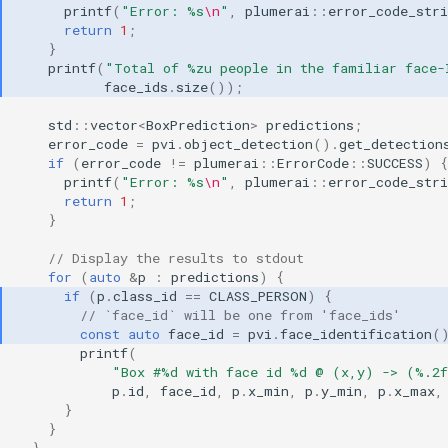
printf
(
"Error: %s
\n
"
,
plumerai
::
error_code_stri
return
1
;
}
printf
(
"Total of %zu people in the familiar face-
face_ids
.
size
());
std
::
vector
<
BoxPrediction
>
predictions
;
error_code
=
pvi
.
object_detection
().
get_detection
if
(
error_code
!=
plumerai
::
ErrorCode
::
SUCCESS
)
{
printf
(
"Error: %s
\n
"
,
plumerai
::
error_code_stri
return
1
;
}
// Display the results to stdout
for
(
auto
&
p
:
predictions
)
{
if
(
p
.
class_id
==
CLASS_PERSON
)
{
// `face_id` will be one from 'face_ids'
const
auto
face_id
=
pvi
.
face_identification
(
printf
(
"Box #%d with face id %d @ (x,y) -> (%.2
p
.
id
,
face_id
,
p
.
x_min
,
p
.
y_min
,
p
.
x_max
,
}
}
}