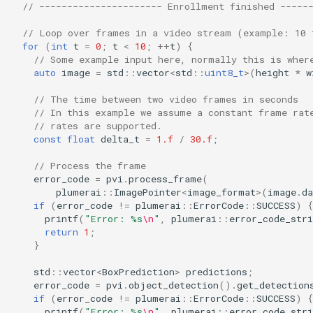
// ---------------------- Enrollment finished -----
// Loop over frames in a video stream (example: 10 
for
(
int
t
=
0
;
t
<
10
;
++
t
)
{
// Some example input here, normally this is wher
auto
image
=
std
::
vector
<
std
::
uint8_t
>
(
height
*
w
// The time between two video frames in seconds
// In this example we assume a constant frame rat
// rates are supported.
const
float
delta_t
=
1.f
/
30.f
;
// Process the frame
error_code
=
pvi
.
process_frame
(
plumerai
::
ImagePointer
<
image_format
>
(
image
.
da
if
(
error_code
!=
plumerai
::
ErrorCode
::
SUCCESS
)
{
printf
(
"Error: %s
\n
"
,
plumerai
::
error_code_stri
return
1
;
}
std
::
vector
<
BoxPrediction
>
predictions
;
error_code
=
pvi
.
object_detection
().
get_detection
if
(
error_code
!=
plumerai
::
ErrorCode
::
SUCCESS
)
{
printf
(
"Error: %s
\n
"
,
plumerai
::
error_code_stri