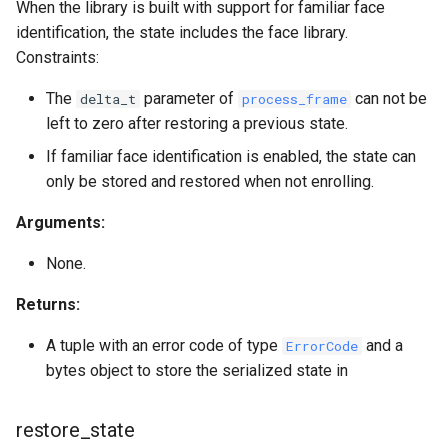
When the library is built with support for familiar face
identification, the state includes the face library.
Constraints:
The
parameter of
can not be
delta_t
process_frame
left to zero after restoring a previous state.
If familiar face identification is enabled, the state can
only be stored and restored when not enrolling.
Arguments:
None.
Returns:
A tuple with an error code of type
and a
ErrorCode
bytes object to store the serialized state in
restore_state