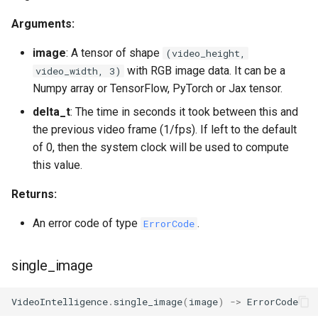
Arguments:
image
: A tensor of shape
(video_height,
with RGB image data. It can be a
video_width, 3)
Numpy array or TensorFlow, PyTorch or Jax tensor.
delta_t
: The time in seconds it took between this and
the previous video frame (1/fps). If left to the default
of 0, then the system clock will be used to compute
this value.
Returns:
An error code of type
.
ErrorCode
single_image
VideoIntelligence
.
single_image
(
image
)
->
ErrorCode