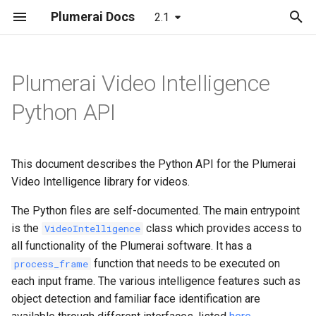
Plumerai Docs
2.1
T
y
Plumerai Video Intelligence
Demo on Arm/x86
Automatic face enrollment
Object and Motion Detection
Object and Motion Detection
Model format support
Running the demo
Building
LeNet
p
Python API
demo
e
Demo on ESP32-S3
Familiar Face Identification
Familiar Face Identification
Layer and op support
Troubleshooting
C++ API
MobileNetV2
Manual face enrollment demo
t
This document describes the Python API for the Plumerai
Error Codes
Error Codes
Reporting and analysis
C API
LSTM
o
Video Intelligence library for videos.
Minimal examples
Minimal examples
Correctness validation
RNN-GRU
s
The Python files are self-documented. The main entrypoint
t
is the
class which provides access to
VideoIntelligence
Building and integration
all functionality of the Plumerai software. It has a
a
function that needs to be executed on
process_frame
Example models
r
each input frame. The various intelligence features such as
object detection and familiar face identification are
t