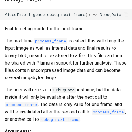
VideoIntelligence
.
debug_next_frame
()
->
DebugData
Enable debug mode for the next frame.
The next time
is called, this will dump the
process_frame
input image as well as internal data and final results to
binary blob, meant to be stored to a file. This file can then
be shared with Plumerai support for further analysis. These
files contain uncompressed image data and can become
several megabytes large.
The user will receive a
instance, but the data
DebugData
inside it will only be available after the next call to
. The data is only valid for one frame, and
process_frame
will be invalidated after the second call to
,
process_frame
or another call to
.
debug_next_frame
Arguments: