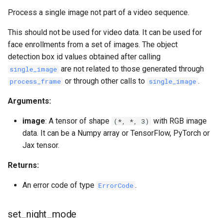
Process a single image not part of a video sequence.
This should not be used for video data. It can be used for
face enrollments from a set of images. The object
detection box id values obtained after calling
are not related to those generated through
single_image
or through other calls to
.
process_frame
single_image
Arguments:
image
: A tensor of shape
with RGB image
(*, *, 3)
data. It can be a Numpy array or TensorFlow, PyTorch or
Jax tensor.
Returns:
An error code of type
.
ErrorCode
set_night_mode