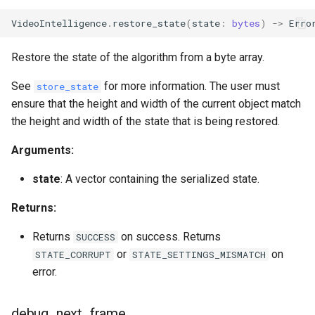
VideoIntelligence
.
restore_state
(
state
:
bytes
)
->
Erro
Restore the state of the algorithm from a byte array.
See
for more information. The user must
store_state
ensure that the height and width of the current object match
the height and width of the state that is being restored.
Arguments:
state
: A vector containing the serialized state.
Returns:
Returns
on success. Returns
SUCCESS
or
on
STATE_CORRUPT
STATE_SETTINGS_MISMATCH
error.
debug_next_frame