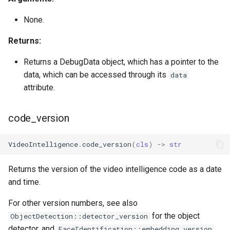
None.
Returns:
Returns a DebugData object, which has a pointer to the
data, which can be accessed through its
data
attribute.
code_version
VideoIntelligence
.
code_version
(
cls
)
->
str
Returns the version of the video intelligence code as a date
and time.
For other version numbers, see also
for the object
ObjectDetection::detector_version
detector, and
FaceIdentification::embedding_version