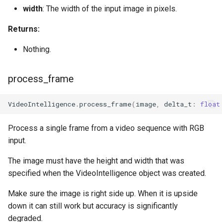
width
: The width of the input image in pixels.
Returns:
Nothing.
process_frame
VideoIntelligence
.
process_frame
(
image
,
delta_t
:
float
Process a single frame from a video sequence with RGB
input.
The image must have the height and width that was
specified when the VideoIntelligence object was created.
Make sure the image is right side up. When it is upside
down it can still work but accuracy is significantly
degraded.