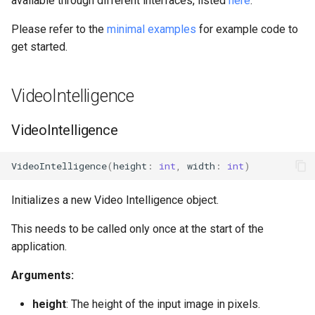
available through different interfaces, listed
here
.
s
Please refer to the
minimal examples
for example code to
e
get started.
a
r
VideoIntelligence
c
VideoIntelligence
h
i
VideoIntelligence
(
height
:
int
,
width
:
int
)
n
Initializes a new Video Intelligence object.
g
This needs to be called only once at the start of the
application.
Arguments:
height
: The height of the input image in pixels.