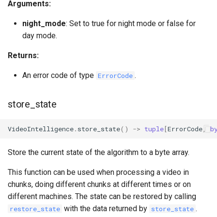
Arguments:
night_mode
: Set to true for night mode or false for
day mode.
Returns:
An error code of type
.
ErrorCode
store_state
VideoIntelligence
.
store_state
()
->
tuple
[
ErrorCode
,
b
Store the current state of the algorithm to a byte array.
This function can be used when processing a video in
chunks, doing different chunks at different times or on
different machines. The state can be restored by calling
with the data returned by
.
restore_state
store_state