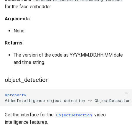
for the face embedder.
Arguments:
None.
Returns:
The version of the code as YYYY.MM.DD.HH.MM date
and time string.
object_detection
@property
VideoIntelligence
.
object_detection
->
ObjectDetection
Get the interface for the
video
ObjectDetection
intelligence features.