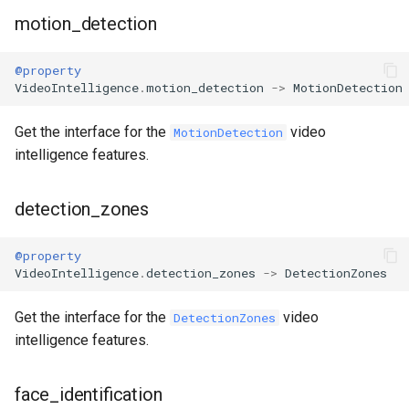
motion_detection
@property
VideoIntelligence
.
motion_detection
->
MotionDetection
Get the interface for the
video
MotionDetection
intelligence features.
detection_zones
@property
VideoIntelligence
.
detection_zones
->
DetectionZones
Get the interface for the
video
DetectionZones
intelligence features.
face_identification