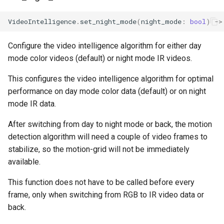
VideoIntelligence
.
set_night_mode
(
night_mode
:
bool
)
->
Configure the video intelligence algorithm for either day
mode color videos (default) or night mode IR videos.
This configures the video intelligence algorithm for optimal
performance on day mode color data (default) or on night
mode IR data.
After switching from day to night mode or back, the motion
detection algorithm will need a couple of video frames to
stabilize, so the motion-grid will not be immediately
available.
This function does not have to be called before every
frame, only when switching from RGB to IR video data or
back.