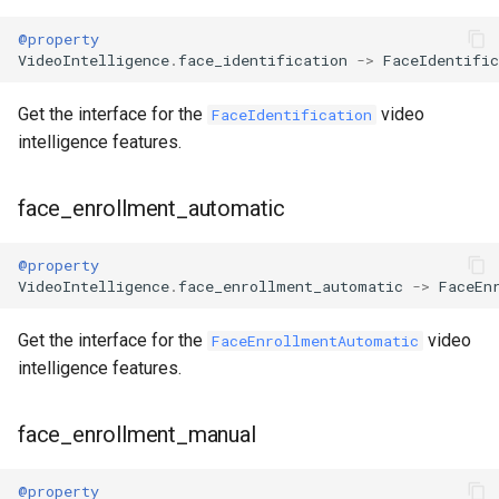
@property
VideoIntelligence
.
face_identification
->
FaceIdentific
Get the interface for the
video
FaceIdentification
intelligence features.
face_enrollment_automatic
@property
VideoIntelligence
.
face_enrollment_automatic
->
FaceEn
Get the interface for the
video
FaceEnrollmentAutomatic
intelligence features.
face_enrollment_manual
@property