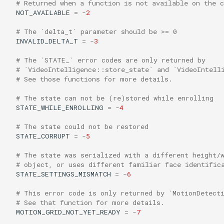
# Returned when a function is not available on the 
s
NOT_AVAILABLE
=
-
2
e
# The `delta_t` parameter should be >= 0
INVALID_DELTA_T
=
-
3
a
# The `STATE_` error codes are only returned by
r
# `VideoIntelligence::store_state` and `VideoIntell
# See those functions for more details.
c
h
# The state can not be (re)stored while enrolling
STATE_WHILE_ENROLLING
=
-
4
i
# The state could not be restored
n
STATE_CORRUPT
=
-
5
g
# The state was serialized with a different height/
# object, or uses different familiar face identific
STATE_SETTINGS_MISMATCH
=
-
6
# This error code is only returned by `MotionDetect
# See that function for more details.
MOTION_GRID_NOT_YET_READY
=
-
7