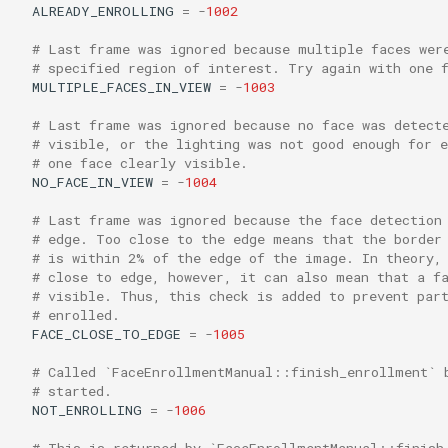
ALREADY_ENROLLING
=
-
1002
# Last frame was ignored because multiple faces wer
# specified region of interest. Try again with one 
MULTIPLE_FACES_IN_VIEW
=
-
1003
# Last frame was ignored because no face was detect
# visible, or the lighting was not good enough for 
# one face clearly visible.
NO_FACE_IN_VIEW
=
-
1004
# Last frame was ignored because the face detection
# edge. Too close to the edge means that the border
# is within 2% of the edge of the image. In theory,
# close to edge, however, it can also mean that a f
# visible. Thus, this check is added to prevent par
# enrolled.
FACE_CLOSE_TO_EDGE
=
-
1005
# Called `FaceEnrollmentManual::finish_enrollment` 
# started.
NOT_ENROLLING
=
-
1006
# This is returned by `FaceEnrollmentManual::finish