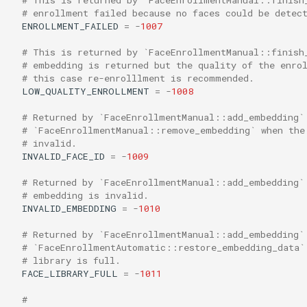
# enrollment failed because no faces could be detec
ENROLLMENT_FAILED
=
-
1007
# This is returned by `FaceEnrollmentManual::finish
# embedding is returned but the quality of the enro
# this case re-enrolllment is recommended.
LOW_QUALITY_ENROLLMENT
=
-
1008
# Returned by `FaceEnrollmentManual::add_embedding`
# `FaceEnrollmentManual::remove_embedding` when the
# invalid.
INVALID_FACE_ID
=
-
1009
# Returned by `FaceEnrollmentManual::add_embedding`
# embedding is invalid.
INVALID_EMBEDDING
=
-
1010
# Returned by `FaceEnrollmentManual::add_embedding`
# `FaceEnrollmentAutomatic::restore_embedding_data`
# library is full.
FACE_LIBRARY_FULL
=
-
1011
#