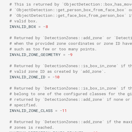
# This is returned by `ObjectDetection::box_has_mov
# `ObjectDetection::get_person_box_from_face_box` o
# `ObjectDetection::get_face_box_from_person_box` i
# valid box.
INVALID_BOX
=
-
8
# Returned by `DetectionZones::add_zone` or `Detect
# when the provided zone coordinates or zone ID hav
# such as too few or too many points.
INVALID_ZONE_GEOMETRY
=
-
9
# Returned by `DetectionZones::is_box_in_zone` if t
# valid zone ID as created by `add_zone`.
INVALID_ZONE_ID
=
-
10
# Returned by `DetectionZones::is_box_in_zone` if t
# belong to one of the configured classes for the gi
# returned by `DetectionZones::add_zone` if none or
# specified.
INVALID_ZONE_CLASS
=
-
11
# Returned by `DetectionZones::add_zone` if the max
# zones is reached.