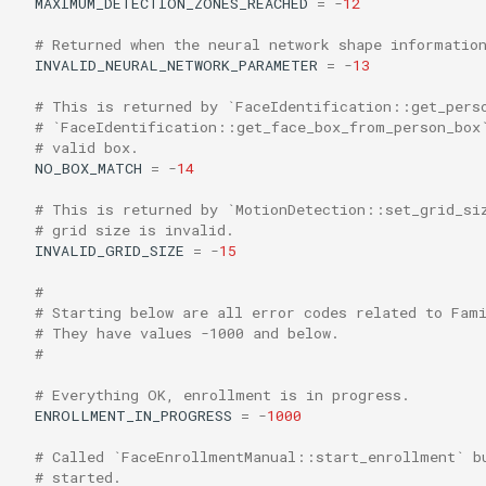
MAXIMUM_DETECTION_ZONES_REACHED
=
-
12
# Returned when the neural network shape informatio
INVALID_NEURAL_NETWORK_PARAMETER
=
-
13
# This is returned by `FaceIdentification::get_pers
# `FaceIdentification::get_face_box_from_person_box
# valid box.
NO_BOX_MATCH
=
-
14
# This is returned by `MotionDetection::set_grid_si
# grid size is invalid.
INVALID_GRID_SIZE
=
-
15
#
# Starting below are all error codes related to Fam
# They have values -1000 and below.
#
# Everything OK, enrollment is in progress.
ENROLLMENT_IN_PROGRESS
=
-
1000
# Called `FaceEnrollmentManual::start_enrollment` b
# started.