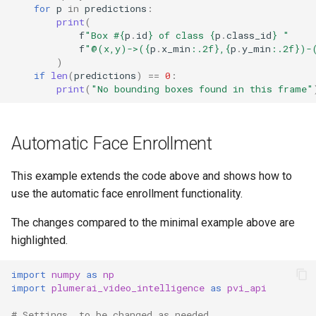
for
p
in
predictions
:
print
(
f
"Box #
{
p
.
id
}
 of class 
{
p
.
class_id
}
 "
f
"@(x,y)->(
{
p
.
x_min
:
.2f
}
,
{
p
.
y_min
:
.2f
}
)-
)
if
len
(
predictions
)
==
0
:
print
(
"No bounding boxes found in this frame"
Automatic Face Enrollment
This example extends the code above and shows how to
use the automatic face enrollment functionality.
The changes compared to the minimal example above are
highlighted.
import
numpy
as
np
import
plumerai_video_intelligence
as
pvi_api
# Settings, to be changed as needed