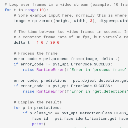
# Loop over frames in a video stream (example: 10 fra
for
t
in
range
(
10
):
# Some example input here, normally this is where
image
=
np
.
zeros
((
height
,
width
,
3
),
dtype
=
np
.
uin
# The time between two video frames in seconds. I
# a constant frame rate of 30 fps, but variable r
delta_t
=
1.0
/
30.0
# Process the frame
error_code
=
pvi
.
process_frame
(
image
,
delta_t
)
if
error_code
!=
pvi_api
.
ErrorCode
.
SUCCESS
:
raise
RuntimeError
(
f
"Error in 'process_frame'
error_code
,
predictions
=
pvi
.
object_detection
.
ge
if
error_code
!=
pvi_api
.
ErrorCode
.
SUCCESS
:
raise
RuntimeError
(
f
"Error in 'get_detections
# Display the results
for
p
in
predictions
:
if
p
.
class_id
==
pvi_api
.
DetectionClass
.
CLASS
face_id
=
pvi
.
face_identification
.
get_face
print
(