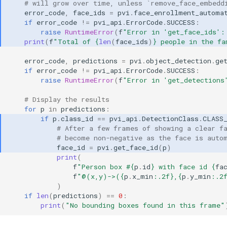
# will grow over time, unless `remove_face_embedd
error_code
,
face_ids
=
pvi
.
face_enrollment_automa
if
error_code
!=
pvi_api
.
ErrorCode
.
SUCCESS
:
raise
RuntimeError
(
f
"Error in 'get_face_ids':
print
(
f
"Total of 
{
len
(
face_ids
)
}
 people in the fa
error_code
,
predictions
=
pvi
.
object_detection
.
ge
if
error_code
!=
pvi_api
.
ErrorCode
.
SUCCESS
:
raise
RuntimeError
(
f
"Error in 'get_detections
# Display the results
for
p
in
predictions
:
if
p
.
class_id
==
pvi_api
.
DetectionClass
.
CLASS
# After a few frames of showing a clear f
# become non-negative as the face is auto
face_id
=
pvi
.
get_face_id
(
p
)
print
(
f
"Person box #
{
p
.
id
}
 with face id 
{
fa
f
"@(x,y)->(
{
p
.
x_min
:
.2f
}
,
{
p
.
y_min
:
.2
)
if
len
(
predictions
)
==
0
:
print
(
"No bounding boxes found in this frame"