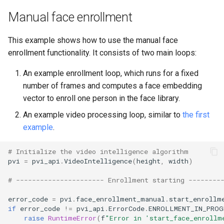
Manual face enrollment
This example shows how to use the manual face
enrollment functionality. It consists of two main loops:
An example enrollment loop, which runs for a fixed
number of frames and computes a face embedding
vector to enroll one person in the face library.
An example video processing loop, similar to
the first
example
.
# Initialize the video intelligence algorithm
pvi
=
pvi_api
.
VideoIntelligence
(
height
,
width
)
# ---------------------- Enrollment starting --------
error_code
=
pvi
.
face_enrollment_manual
.
start_enrollm
if
error_code
!=
pvi_api
.
ErrorCode
.
ENROLLMENT_IN_PROG
raise
RuntimeError
(
f
"Error in 'start_face_enrollm