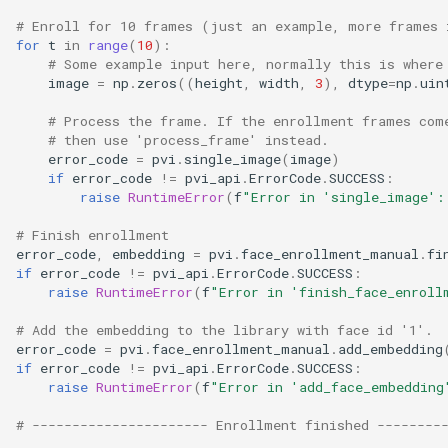
# Enroll for 10 frames (just an example, more frames 
for
t
in
range
(
10
):
# Some example input here, normally this is where
image
=
np
.
zeros
((
height
,
width
,
3
),
dtype
=
np
.
uin
# Process the frame. If the enrollment frames com
# then use 'process_frame' instead.
error_code
=
pvi
.
single_image
(
image
)
if
error_code
!=
pvi_api
.
ErrorCode
.
SUCCESS
:
raise
RuntimeError
(
f
"Error in 'single_image':
# Finish enrollment
error_code
,
embedding
=
pvi
.
face_enrollment_manual
.
fi
if
error_code
!=
pvi_api
.
ErrorCode
.
SUCCESS
:
raise
RuntimeError
(
f
"Error in 'finish_face_enroll
# Add the embedding to the library with face id '1'.
error_code
=
pvi
.
face_enrollment_manual
.
add_embedding
if
error_code
!=
pvi_api
.
ErrorCode
.
SUCCESS
:
raise
RuntimeError
(
f
"Error in 'add_face_embedding
# ---------------------- Enrollment finished --------