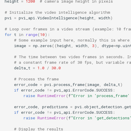
height
=
1200
# camera image height in pixels
s
# Initialize the video intelligence algorithm
e
pvi
=
pvi_api
.
VideoIntelligence
(
height
,
width
)
a
# Loop over frames in a video stream (example: 10 fra
for
t
in
range
(
10
):
r
# Some example input here, normally this is where
image
=
np
.
zeros
((
height
,
width
,
3
),
dtype
=
np
.
uin
c
# The time between two video frames in seconds. I
h
# a constant frame rate of 30 fps, but variable r
i
delta_t
=
1.0
/
30.0
n
# Process the frame
error_code
=
pvi
.
process_frame
(
image
,
delta_t
)
g
if
error_code
!=
pvi_api
.
ErrorCode
.
SUCCESS
:
raise
RuntimeError
(
f
"Error in 'process_frame'
error_code
,
predictions
=
pvi
.
object_detection
.
ge
if
error_code
!=
pvi_api
.
ErrorCode
.
SUCCESS
:
raise
RuntimeError
(
f
"Error in 'get_detections
# Display the results