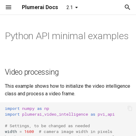
Plumerai Docs
2.1
T
y
Python API minimal examples
Demo on Arm/x86
Automatic face enrollment
Object and Motion Detection
Object and Motion Detection
Video processing
Model format support
Running the demo
Building
LeNet
p
demo
e
Demo on ESP32-S3
Familiar Face Identification
Familiar Face Identification
Automatic Face Enrollment
Layer and op support
Troubleshooting
C++ API
MobileNetV2
Manual face enrollment demo
t
Video processing
Error Codes
Error Codes
Manual face enrollment
Reporting and analysis
C API
LSTM
o
Minimal examples
Minimal examples
Correctness validation
RNN-GRU
s
This example shows how to initialize the video intelligence
class and process a video frame.
t
Building and integration
a
import
numpy
as
np
import
plumerai_video_intelligence
as
pvi_api
Example models
r
# Settings, to be changed as needed
t
width
=
1600
# camera image width in pixels