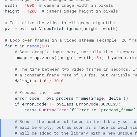
width
=
1600
# camera image width in pixels
height
=
1200
# camera image height in pixels
# Initialize the video intelligence algorithm
pvi
=
pvi_api
.
VideoIntelligence
(
height
,
width
)
# Loop over frames in a video stream (example: 20 fra
for
t
in
range
(
20
):
# Some example input here, normally this is where
image
=
np
.
zeros
((
height
,
width
,
3
),
dtype
=
np
.
uin
# The time between two video frames in seconds. I
# a constant frame rate of 30 fps, but variable r
delta_t
=
1.0
/
30.0
# Process the frame
error_code
=
pvi
.
process_frame
(
image
,
delta_t
)
if
error_code
!=
pvi_api
.
ErrorCode
.
SUCCESS
:
raise
RuntimeError
(
f
"Error in 'process_frame'
# Report the number of faces in the library so fa
# will be empty, but as soon as a face is well vi
# will be added to the library with a new unique 