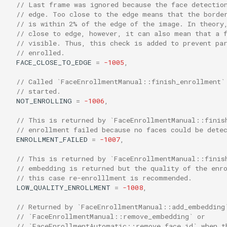
// Last frame was ignored because the face detectio
// edge. Too close to the edge means that the borde
// is within 2% of the edge of the image. In theory
// close to edge, however, it can also mean that a 
// visible. Thus, this check is added to prevent pa
// enrolled.
FACE_CLOSE_TO_EDGE
=
-1005
,
// Called `FaceEnrollmentManual::finish_enrollment`
// started.
NOT_ENROLLING
=
-1006
,
// This is returned by `FaceEnrollmentManual::finis
// enrollment failed because no faces could be dete
ENROLLMENT_FAILED
=
-1007
,
// This is returned by `FaceEnrollmentManual::finis
// embedding is returned but the quality of the enr
// this case re-enrolllment is recommended.
LOW_QUALITY_ENROLLMENT
=
-1008
,
// Returned by `FaceEnrollmentManual::add_embedding
// `FaceEnrollmentManual::remove_embedding` or
// `FaceEnrollmentAutomatic::remove_face_id` when t