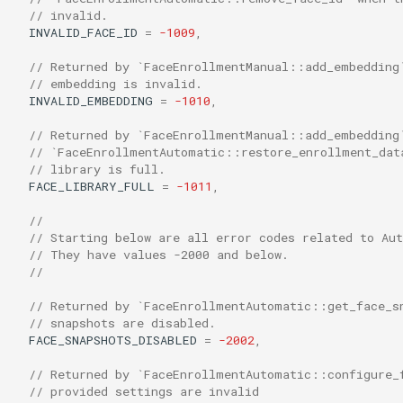
// invalid.
INVALID_FACE_ID
=
-1009
,
// Returned by `FaceEnrollmentManual::add_embedding
// embedding is invalid.
INVALID_EMBEDDING
=
-1010
,
// Returned by `FaceEnrollmentManual::add_embedding
// `FaceEnrollmentAutomatic::restore_enrollment_dat
// library is full.
FACE_LIBRARY_FULL
=
-1011
,
//
// Starting below are all error codes related to Au
// They have values -2000 and below.
//
// Returned by `FaceEnrollmentAutomatic::get_face_s
// snapshots are disabled.
FACE_SNAPSHOTS_DISABLED
=
-2002
,
// Returned by `FaceEnrollmentAutomatic::configure_
// provided settings are invalid