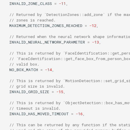
INVALID_ZONE_CLASS
=
-11
,
// Returned by `DetectionZones::add_zone` if the ma
// zones is reached.
MAXIMUM_DETECTION_ZONES_REACHED
=
-12
,
// Returned when the neural network shape informati
INVALID_NEURAL_NETWORK_PARAMETER
=
-13
,
// This is returned by `FaceIdentification::get_per
// `FaceIdentification::get_face_box_from_person_bo
// valid box.
NO_BOX_MATCH
=
-14
,
// This is returned by `MotionDetection::set_grid_s
// grid size is invalid.
INVALID_GRID_SIZE
=
-15
,
// This is returned by `ObjectDetection::box_has_mo
// timeout is invalid.
INVALID_HAS_MOVED_TIMEOUT
=
-16
,
// This can be returned by any function if the stat