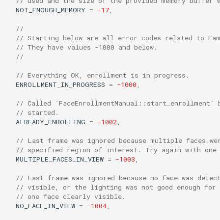
// used and the size of the provided memory buffer 
NOT_ENOUGH_MEMORY
=
-17
,
//
// Starting below are all error codes related to Fa
// They have values -1000 and below.
//
// Everything OK, enrollment is in progress.
ENROLLMENT_IN_PROGRESS
=
-1000
,
// Called `FaceEnrollmentManual::start_enrollment` 
// started.
ALREADY_ENROLLING
=
-1002
,
// Last frame was ignored because multiple faces we
// specified region of interest. Try again with one
MULTIPLE_FACES_IN_VIEW
=
-1003
,
// Last frame was ignored because no face was detec
// visible, or the lighting was not good enough for
// one face clearly visible.
NO_FACE_IN_VIEW
=
-1004
,