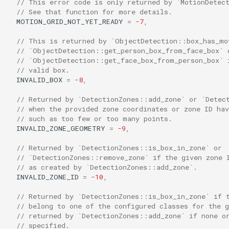
// This error code is only returned by `MotionDetec
// See that function for more details.
MOTION_GRID_NOT_YET_READY
=
-7
,
// This is returned by `ObjectDetection::box_has_mo
// `ObjectDetection::get_person_box_from_face_box` 
// `ObjectDetection::get_face_box_from_person_box` 
// valid box.
INVALID_BOX
=
-8
,
// Returned by `DetectionZones::add_zone` or `Detec
// when the provided zone coordinates or zone ID ha
// such as too few or too many points.
INVALID_ZONE_GEOMETRY
=
-9
,
// Returned by `DetectionZones::is_box_in_zone` or
// `DetectionZones::remove_zone` if the given zone 
// as created by `DetectionZones::add_zone`.
INVALID_ZONE_ID
=
-10
,
// Returned by `DetectionZones::is_box_in_zone` if 
// belong to one of the configured classes for the g
// returned by `DetectionZones::add_zone` if none o
// specified.