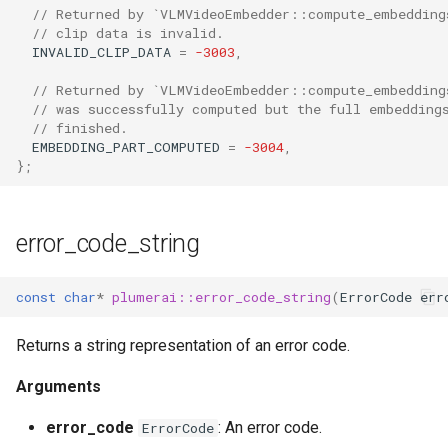
// Returned by `VLMVideoEmbedder::compute_embedding
// clip data is invalid.
INVALID_CLIP_DATA
=
-3003
,
// Returned by `VLMVideoEmbedder::compute_embedding
// was successfully computed but the full embedding
// finished.
EMBEDDING_PART_COMPUTED
=
-3004
,
};
error_code_string
const
char
*
plumerai::error_code_string
(
ErrorCode
err
Returns a string representation of an error code.
Arguments
error_code
: An error code.
ErrorCode