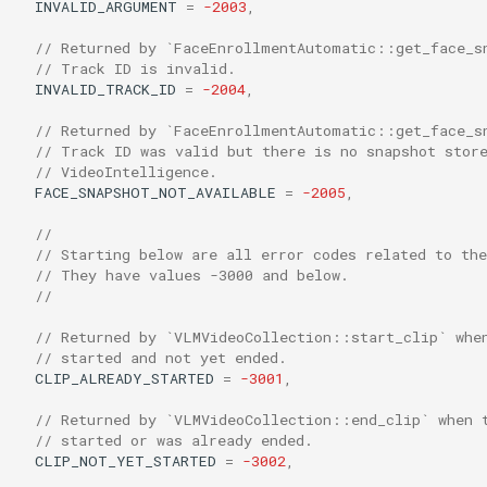
INVALID_ARGUMENT
=
-2003
,
// Returned by `FaceEnrollmentAutomatic::get_face_s
// Track ID is invalid.
INVALID_TRACK_ID
=
-2004
,
// Returned by `FaceEnrollmentAutomatic::get_face_s
// Track ID was valid but there is no snapshot stor
// VideoIntelligence.
FACE_SNAPSHOT_NOT_AVAILABLE
=
-2005
,
//
// Starting below are all error codes related to th
// They have values -3000 and below.
//
// Returned by `VLMVideoCollection::start_clip` whe
// started and not yet ended.
CLIP_ALREADY_STARTED
=
-3001
,
// Returned by `VLMVideoCollection::end_clip` when 
// started or was already ended.
CLIP_NOT_YET_STARTED
=
-3002
,