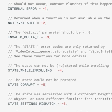
// Should not occur, contact Plumerai if this happe
s
INTERNAL_ERROR
=
-1
,
e
// Returned when a function is not available on the
a
NOT_AVAILABLE
=
-2
,
r
// The `delta_t` parameter should be >= 0
INVALID_DELTA_T
=
-3
,
c
// The `STATE_` error codes are only returned by
h
// `VideoIntelligence::store_state` and `VideoIntel
// See those functions for more details.
i
// The state can not be (re)stored while enrolling
n
STATE_WHILE_ENROLLING
=
-4
,
g
// The state could not be restored
STATE_CORRUPT
=
-5
,
// The state was serialized with a different height
// object, or uses different familiar face identifi
STATE_SETTINGS_MISMATCH
=
-6
,