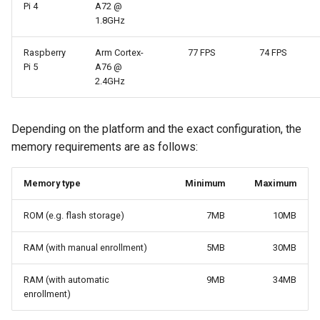
Pi 4
A72 @
1.8GHz
Raspberry
Arm Cortex-
77 FPS
74 FPS
Pi 5
A76 @
2.4GHz
Depending on the platform and the exact configuration, the
memory requirements are as follows:
Memory type
Minimum
Maximum
ROM (e.g. flash storage)
7MB
10MB
RAM (with manual enrollment)
5MB
30MB
RAM (with automatic
9MB
34MB
enrollment)