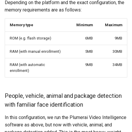
Depending on the platform and the exact configuration, the
memory requirements are as follows:
Memory type
Minimum
Maximum
ROM (e.g. flash storage)
6MB
9MB
RAM (with manual enrollment)
5MB
30MB
RAM (with automatic
9MB
34MB
enrollment)
People, vehicle, animal and package detection
with familiar face identification
In this configuration, we run the Plumerai Video Intelligence
software as above, but now with vehicle, animal, and