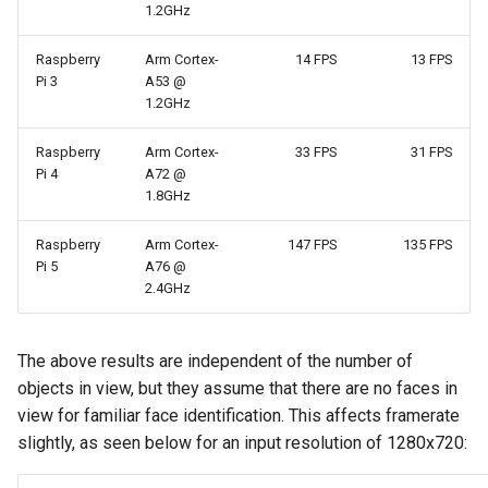
1.2GHz
Raspberry
Arm Cortex-
14 FPS
13 FPS
Pi 3
A53 @
1.2GHz
Raspberry
Arm Cortex-
33 FPS
31 FPS
Pi 4
A72 @
1.8GHz
Raspberry
Arm Cortex-
147 FPS
135 FPS
Pi 5
A76 @
2.4GHz
The above results are independent of the number of
objects in view, but they assume that there are no faces in
view for familiar face identification. This affects framerate
slightly, as seen below for an input resolution of 1280x720: