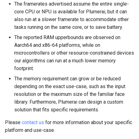
The framerates advertised assume the entire single-
core CPU or NPU is available for Plumerai, but it can
also run at a slower framerate to accommodate other
tasks running on the same core, or to save battery.
The reported RAM upperbounds are observed on
Aarch64 and x86-64 platforms, while on
microcontrollers or other resource-constrained devices
our algorithms can run at a much lower memory
footprint.
The memory requirement can grow or be reduced
depending on the exact use-case, such as the input
resolution or the maximum size of the familiar face
library. Furthermore, Plumerai can design a custom
solution that fits specific requirements.
Please
contact us
for more information about your specific
platform and use-case.