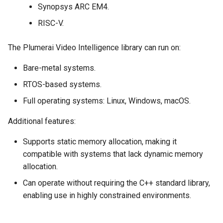
Synopsys ARC EM4.
RISC-V.
The Plumerai Video Intelligence library can run on:
Bare-metal systems.
RTOS-based systems.
Full operating systems: Linux, Windows, macOS.
Additional features:
Supports static memory allocation, making it
compatible with systems that lack dynamic memory
allocation.
Can operate without requiring the C++ standard library,
enabling use in highly constrained environments.