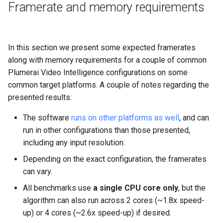
Framerate and memory requirements
In this section we present some expected framerates
along with memory requirements for a couple of common
Plumerai Video Intelligence configurations on some
common target platforms. A couple of notes regarding the
presented results:
The software
runs on other platforms as well
, and can
run in other configurations than those presented,
including any input resolution.
Depending on the exact configuration, the framerates
can vary.
All benchmarks use
a single CPU core only
, but the
algorithm can also run across 2 cores (~1.8x speed-
up) or 4 cores (~2.6x speed-up) if desired.