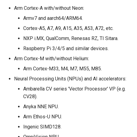
Inference Engine
s
Arm Cortex-A with/without Neon:
Integration checklist
e
Armv7 and aarch64/ARM64.
a
Cortex-A5, A7, A9, A15, A35, A53, A72, etc.
r
NXP i.MX, QualComm, Renesas RZ, TI Sitara.
Raspberry Pi 3/4/5 and similar devices.
c
Arm Cortex-M with/without Helium:
h
Arm Cortex-M33, M4, M7, M55, M85.
i
Neural Processing Units (NPUs) and AI accelerators:
n
Ambarella CV series 'Vector Processor' VP (e.g.
g
CV28).
Anyka NNE NPU.
Arm Ethos-U NPU.
Ingenic SIMD128.
OmniVision NPU.