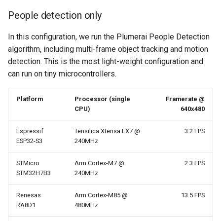
People detection only
In this configuration, we run the Plumerai People Detection
algorithm, including multi-frame object tracking and motion
detection. This is the most light-weight configuration and
can run on tiny microcontrollers.
Platform
Processor (single
Framerate @
CPU)
640x480
Espressif
Tensilica Xtensa LX7 @
3.2 FPS
ESP32-S3
240MHz
STMicro
Arm Cortex-M7 @
2.3 FPS
STM32H7B3
240MHz
Renesas
Arm Cortex-M85 @
13.5 FPS
RA8D1
480MHz