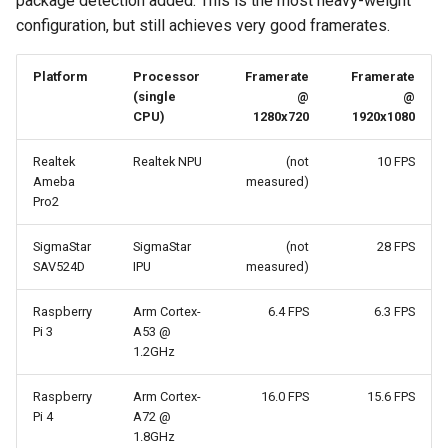
package detection added. This is the most heavy-weight
configuration, but still achieves very good framerates.
Platform
Processor
Framerate
Framerate
(single
@
@
CPU)
1280x720
1920x1080
Realtek
Realtek NPU
(not
10 FPS
Ameba
measured)
Pro2
SigmaStar
SigmaStar
(not
28 FPS
SAV524D
IPU
measured)
Raspberry
Arm Cortex-
6.4 FPS
6.3 FPS
Pi 3
A53 @
1.2GHz
Raspberry
Arm Cortex-
16.0 FPS
15.6 FPS
Pi 4
A72 @
1.8GHz