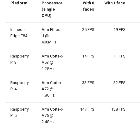
Platform
Processor
With 0
With 1 face
(single
faces
CPU)
Infineon
Arm Ethos-
25 FPS
19 FPS
Edge E84
U @
400MHz
Raspberry
Arm Cortex-
14 FPS
11 FPS
Pi 3
A53 @
1.2GHz
Raspberry
Arm Cortex-
33 FPS
32 FPS
Pi 4
A72 @
1.8GHz
Raspberry
Arm Cortex-
147 FPS
138 FPS
Pi 5
A76 @
2.4GHz