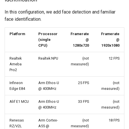
In this configuration, we add face detection and familiar
face identification.
Platform
Processor
Framerate
Framerate
(single
@
@
CPU)
1280x720
1920x1080
Realtek
Realtek NPU
(not
12 FPS
Ameba
measured)
Pro2
Infineon
Arm Ethos-U
25 FPS
(not
Edge E84
@ 400MHz
measured)
Alif E1 MCU
Arm Ethos-U
33 FPS
(not
@ 400MHz
measured)
Renesas
Arm Cortex-
(not
18 FPS
RZ/V2L
A55 @
measured)