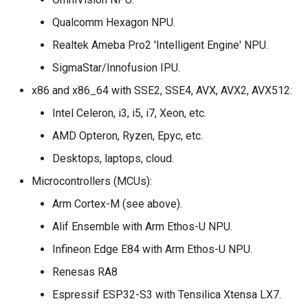
Qualcomm Hexagon NPU.
Realtek Ameba Pro2 'Intelligent Engine' NPU.
SigmaStar/Innofusion IPU.
x86 and x86_64 with SSE2, SSE4, AVX, AVX2, AVX512:
Intel Celeron, i3, i5, i7, Xeon, etc.
AMD Opteron, Ryzen, Epyc, etc.
Desktops, laptops, cloud.
Microcontrollers (MCUs):
Arm Cortex-M (see above).
Alif Ensemble with Arm Ethos-U NPU.
Infineon Edge E84 with Arm Ethos-U NPU.
Renesas RA8
Espressif ESP32-S3 with Tensilica Xtensa LX7.