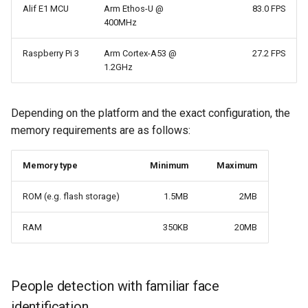
Alif E1 MCU
Arm Ethos-U @
83.0 FPS
400MHz
Raspberry Pi 3
Arm Cortex-A53 @
27.2 FPS
1.2GHz
Depending on the platform and the exact configuration, the
memory requirements are as follows:
Memory type
Minimum
Maximum
ROM (e.g. flash storage)
1.5MB
2MB
RAM
350KB
20MB
People detection with familiar face
identification