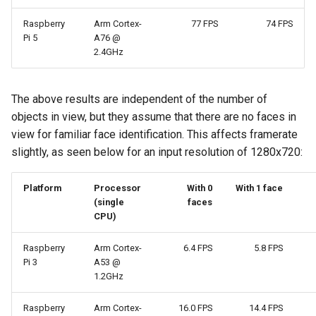
Raspberry
Arm Cortex-
77 FPS
74 FPS
Pi 5
A76 @
2.4GHz
The above results are independent of the number of
objects in view, but they assume that there are no faces in
view for familiar face identification. This affects framerate
slightly, as seen below for an input resolution of 1280x720:
Platform
Processor
With 0
With 1 face
(single
faces
CPU)
Raspberry
Arm Cortex-
6.4 FPS
5.8 FPS
Pi 3
A53 @
1.2GHz
Raspberry
Arm Cortex-
16.0 FPS
14.4 FPS