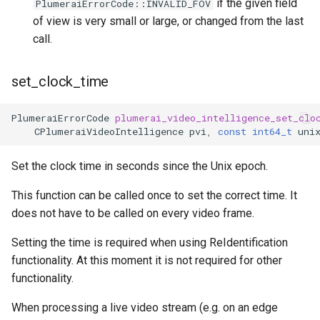
if the given field
PlumeraiErrorCode::INVALID_FOV
of view is very small or large, or changed from the last
call.
set_clock_time
PlumeraiErrorCode
plumerai_video_intelligence_set_clo
CPlumeraiVideoIntelligence
pvi
,
const
int64_t
uni
Set the clock time in seconds since the Unix epoch.
This function can be called once to set the correct time. It
does not have to be called on every video frame.
Setting the time is required when using ReIdentification
functionality. At this moment it is not required for other
functionality.
When processing a live video stream (e.g. on an edge