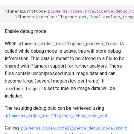
PlumeraiErrorCode
plumerai_video_intelligence_debug_m
CPlumeraiVideoIntelligence
pvi
,
bool
exclude_imag
Enable debug mode.
When
is
plumerai_video_intelligence_process_frame
called while debug mode is active, this will store debug
information. This data is meant to be stored to a file to be
shared with Plumerai support for further analysis. These
files contain uncompressed input image data and can
become large (several megabytes per frame). If
is set to true, no image data will be
exclude_images
included.
The resulting debug data can be retrieved using
.
plumerai_video_intelligence_debug_mode_end
Calling
plumerai_video_intelligence_debug_mode_start