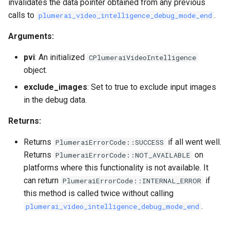
invalidates the data pointer obtained from any previous
calls to
.
plumerai_video_intelligence_debug_mode_end
Arguments:
pvi
: An initialized
CPlumeraiVideoIntelligence
object.
exclude_images
: Set to true to exclude input images
in the debug data.
Returns:
Returns
if all went well.
PlumeraiErrorCode::SUCCESS
Returns
on
PlumeraiErrorCode::NOT_AVAILABLE
platforms where this functionality is not available. It
can return
if
PlumeraiErrorCode::INTERNAL_ERROR
this method is called twice without calling
.
plumerai_video_intelligence_debug_mode_end