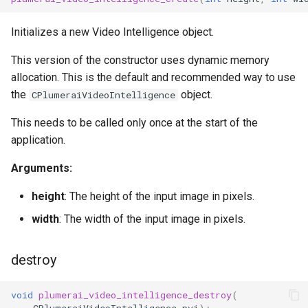
Initializes a new Video Intelligence object.
This version of the constructor uses dynamic memory
allocation. This is the default and recommended way to use
the
object.
CPlumeraiVideoIntelligence
This needs to be called only once at the start of the
application.
Arguments:
height
: The height of the input image in pixels.
width
: The width of the input image in pixels.
destroy
void
plumerai_video_intelligence_destroy
(
CPlumeraiVideoIntelligence
pvi
);