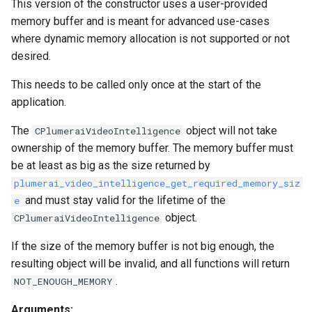
This version of the constructor uses a user-provided
memory buffer and is meant for advanced use-cases
where dynamic memory allocation is not supported or not
desired.
This needs to be called only once at the start of the
application.
The
object will not take
CPlumeraiVideoIntelligence
ownership of the memory buffer. The memory buffer must
be at least as big as the size returned by
plumerai_video_intelligence_get_required_memory_siz
and must stay valid for the lifetime of the
e
object.
CPlumeraiVideoIntelligence
If the size of the memory buffer is not big enough, the
resulting object will be invalid, and all functions will return
.
NOT_ENOUGH_MEMORY
Arguments: