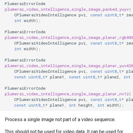
PlumeraiErrorCode
plumerai_video_intelligence_single_image_packed_yuyv
(
CPlumeraiVideoIntelligence
pvi
,
const
uint8_t
*
im
int
width
);
PlumeraiErrorCode
plumerai_video_intelligence_single_image_planar_rgb88
CPlumeraiVideoIntelligence
pvi
,
const
uint8_t
*
im
int
width
);
PlumeraiErrorCode
plumerai_video_intelligence_single_image_planar_yuv42
CPlumeraiVideoIntelligence
pvi
,
const
uint8_t
*
pl
const
uint8_t
*
plane1
,
const
uint8_t
*
plane2
,
int
PlumeraiErrorCode
plumerai_video_intelligence_single_image_planar_nv12
(
CPlumeraiVideoIntelligence
pvi
,
const
uint8_t
*
pl
const
uint8_t
*
plane1
,
int
height
,
int
width
);
Process a single image not part of a video sequence.
This should not be used for video data. It can be used for