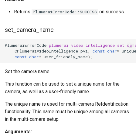
Returns
on success.
PlumeraiErrorCode::SUCCESS
set_camera_name
PlumeraiErrorCode
plumerai_video_intelligence_set_cam
CPlumeraiVideoIntelligence
pvi
,
const
char
*
uniqu
const
char
*
user_friendly_name
);
Set the camera name.
This function can be used to set a unique name for the
camera, as well as a user-friendly name.
The unique name is used for multi-camera ReIdentification
functionality. This name must be unique among all cameras
in the multi-camera setup.
Arguments: