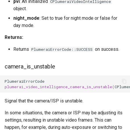
pvi
: An initialized
CPlumeraiVideoIntelligence
object.
night_mode
: Set to true for night mode or false for
day mode.
Returns:
Returns
on success.
PlumeraiErrorCode::SUCCESS
camera_is_unstable
PlumeraiErrorCode
plumerai_video_intelligence_camera_is_unstable
(
CPlume
Signal that the camera/ISP is unstable.
In some situations, the camera or ISP may be adjusting its
settings, resulting in unstable video frames. This can
happen, for example, during auto-exposure or switching to