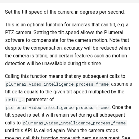
Set the tilt speed of the camera in degrees per second.
This is an optional function for cameras that can tilt, e.g. a
PTZ camera. Setting the tilt speed allows the Plumerai
software to compensate for the camera motion. Note that
despite the compensation, accuracy will be reduced when
the camera is tilting, and certain features such as motion
detection will be unavailable during this time.
Calling this function means that any subsequent calls to
assume a
plumerai_video_intelligence_process_frame
tilt delta equals to the given tilt speed multiplied by the
parameter of
delta_t
. Once the
plumerai_video_intelligence_process_frame
tilt speed is set, it will remain set during all subsequent
calls to
plumerai_video_intelligence_process_frame
until this API is called again. When the camera stops
moving, call this function once with zero as argument. See