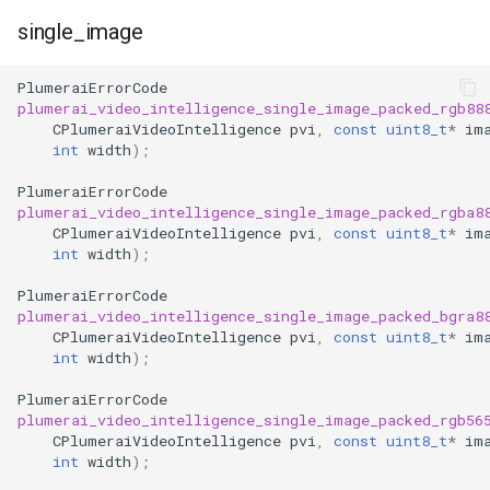
single_image
PlumeraiErrorCode
plumerai_video_intelligence_single_image_packed_rgb88
CPlumeraiVideoIntelligence
pvi
,
const
uint8_t
*
im
int
width
);
PlumeraiErrorCode
plumerai_video_intelligence_single_image_packed_rgba8
CPlumeraiVideoIntelligence
pvi
,
const
uint8_t
*
im
int
width
);
PlumeraiErrorCode
plumerai_video_intelligence_single_image_packed_bgra8
CPlumeraiVideoIntelligence
pvi
,
const
uint8_t
*
im
int
width
);
PlumeraiErrorCode
plumerai_video_intelligence_single_image_packed_rgb56
CPlumeraiVideoIntelligence
pvi
,
const
uint8_t
*
im
int
width
);