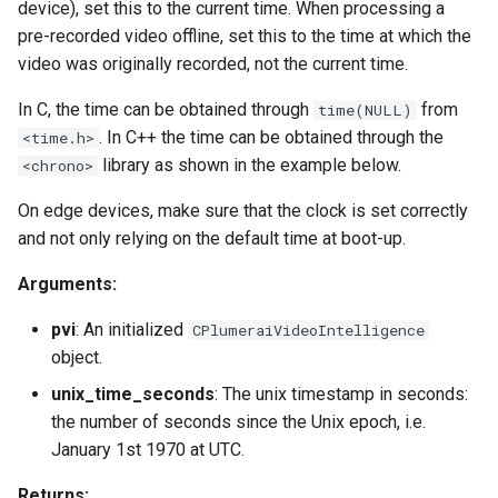
device), set this to the current time. When processing a
pre-recorded video offline, set this to the time at which the
video was originally recorded, not the current time.
In C, the time can be obtained through
from
time(NULL)
. In C++ the time can be obtained through the
<time.h>
library as shown in the example below.
<chrono>
On edge devices, make sure that the clock is set correctly
and not only relying on the default time at boot-up.
Arguments:
pvi
: An initialized
CPlumeraiVideoIntelligence
object.
unix_time_seconds
: The unix timestamp in seconds:
the number of seconds since the Unix epoch, i.e.
January 1st 1970 at UTC.
Returns: