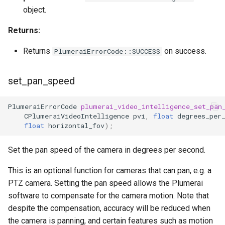
object.
Returns:
Returns
on success.
PlumeraiErrorCode::SUCCESS
set_pan_speed
PlumeraiErrorCode
plumerai_video_intelligence_set_pan
CPlumeraiVideoIntelligence
pvi
,
float
degrees_per
float
horizontal_fov
);
Set the pan speed of the camera in degrees per second.
This is an optional function for cameras that can pan, e.g. a
PTZ camera. Setting the pan speed allows the Plumerai
software to compensate for the camera motion. Note that
despite the compensation, accuracy will be reduced when
the camera is panning, and certain features such as motion