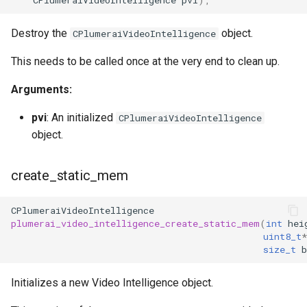
Destroy the
object.
CPlumeraiVideoIntelligence
This needs to be called once at the very end to clean up.
Arguments:
pvi
: An initialized
CPlumeraiVideoIntelligence
object.
create_static_mem
CPlumeraiVideoIntelligence
plumerai_video_intelligence_create_static_mem
(
int
hei
uint8_t
*
size_t
b
Initializes a new Video Intelligence object.