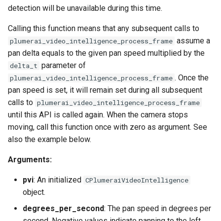
detection will be unavailable during this time.
Calling this function means that any subsequent calls to
assume a
plumerai_video_intelligence_process_frame
pan delta equals to the given pan speed multiplied by the
parameter of
delta_t
. Once the
plumerai_video_intelligence_process_frame
pan speed is set, it will remain set during all subsequent
calls to
plumerai_video_intelligence_process_frame
until this API is called again. When the camera stops
moving, call this function once with zero as argument. See
also the example below.
Arguments:
pvi
: An initialized
CPlumeraiVideoIntelligence
object.
degrees_per_second
: The pan speed in degrees per
second. Negative values indicate panning to the left,