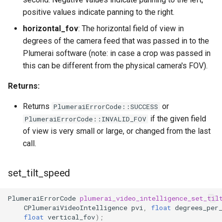
positive values indicate panning to the right.
horizontal_fov
: The horizontal field of view in
degrees of the camera feed that was passed in to the
Plumerai software (note: in case a crop was passed in
this can be different from the physical camera's FOV).
Returns:
Returns
or
PlumeraiErrorCode::SUCCESS
if the given field
PlumeraiErrorCode::INVALID_FOV
of view is very small or large, or changed from the last
call.
set_tilt_speed
PlumeraiErrorCode
plumerai_video_intelligence_set_til
CPlumeraiVideoIntelligence
pvi
,
float
degrees_per
float
vertical_fov
);