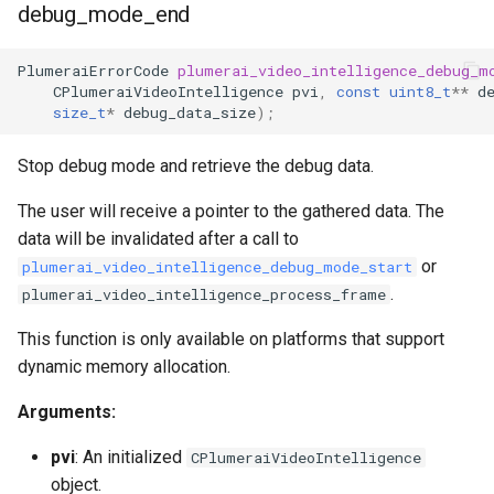
debug_mode_end
PlumeraiErrorCode
plumerai_video_intelligence_debug_m
CPlumeraiVideoIntelligence
pvi
,
const
uint8_t
**
d
size_t
*
debug_data_size
);
Stop debug mode and retrieve the debug data.
The user will receive a pointer to the gathered data. The
data will be invalidated after a call to
or
plumerai_video_intelligence_debug_mode_start
.
plumerai_video_intelligence_process_frame
This function is only available on platforms that support
dynamic memory allocation.
Arguments:
pvi
: An initialized
CPlumeraiVideoIntelligence
object.