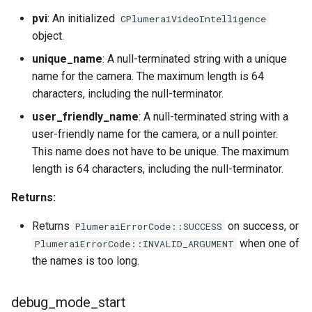
pvi
: An initialized
CPlumeraiVideoIntelligence
object.
unique_name
: A null-terminated string with a unique
name for the camera. The maximum length is 64
characters, including the null-terminator.
user_friendly_name
: A null-terminated string with a
user-friendly name for the camera, or a null pointer.
This name does not have to be unique. The maximum
length is 64 characters, including the null-terminator.
Returns:
Returns
on success, or
PlumeraiErrorCode::SUCCESS
when one of
PlumeraiErrorCode::INVALID_ARGUMENT
the names is too long.
debug_mode_start