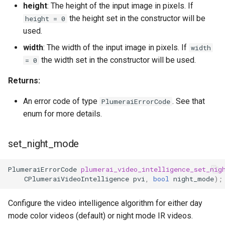
height
: The height of the input image in pixels. If
the height set in the constructor will be
height = 0
used.
width
: The width of the input image in pixels. If
width
the width set in the constructor will be used.
= 0
Returns:
An error code of type
. See that
PlumeraiErrorCode
enum for more details.
set_night_mode
PlumeraiErrorCode
plumerai_video_intelligence_set_nig
CPlumeraiVideoIntelligence
pvi
,
bool
night_mode
);
Configure the video intelligence algorithm for either day
mode color videos (default) or night mode IR videos.