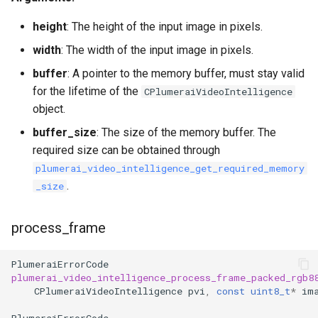
height
: The height of the input image in pixels.
width
: The width of the input image in pixels.
buffer
: A pointer to the memory buffer, must stay valid
for the lifetime of the
CPlumeraiVideoIntelligence
object.
buffer_size
: The size of the memory buffer. The
required size can be obtained through
plumerai_video_intelligence_get_required_memory
.
_size
process_frame
PlumeraiErrorCode
plumerai_video_intelligence_process_frame_packed_rgb8
CPlumeraiVideoIntelligence
pvi
,
const
uint8_t
*
im
PlumeraiErrorCode