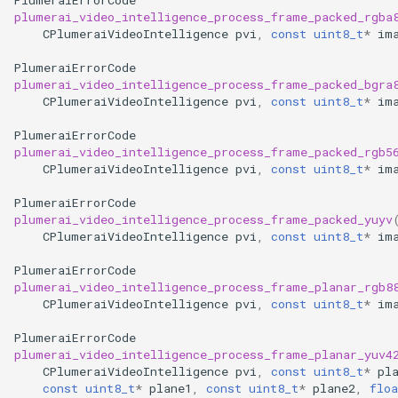
plumerai_video_intelligence_process_frame_packed_rgba
CPlumeraiVideoIntelligence
pvi
,
const
uint8_t
*
im
PlumeraiErrorCode
plumerai_video_intelligence_process_frame_packed_bgra
CPlumeraiVideoIntelligence
pvi
,
const
uint8_t
*
im
PlumeraiErrorCode
plumerai_video_intelligence_process_frame_packed_rgb5
CPlumeraiVideoIntelligence
pvi
,
const
uint8_t
*
im
PlumeraiErrorCode
plumerai_video_intelligence_process_frame_packed_yuyv
CPlumeraiVideoIntelligence
pvi
,
const
uint8_t
*
im
PlumeraiErrorCode
plumerai_video_intelligence_process_frame_planar_rgb8
CPlumeraiVideoIntelligence
pvi
,
const
uint8_t
*
im
PlumeraiErrorCode
plumerai_video_intelligence_process_frame_planar_yuv4
CPlumeraiVideoIntelligence
pvi
,
const
uint8_t
*
pl
const
uint8_t
*
plane1
,
const
uint8_t
*
plane2
,
floa