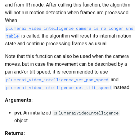
and from IR mode. After calling this function, the algorithm
will not run motion detection when frames are processed.
When
plumerai_video_intelligence_camera_is_no_longer_uns
is called, the algorithm will reset its internal motion
table
state and continue processing frames as usual.
Note that this function can also be used when the camera
moves, but in case the movement can be described by a
pan and/or tilt speed, it is recommended to use
and
plumerai_video_intelligence_set_pan_speed
instead.
plumerai_video_intelligence_set_tilt_speed
Arguments:
pvi
: An initialized
CPlumeraiVideoIntelligence
object.
Returns: