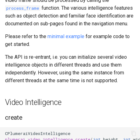
video frame should be processed by calling the
Inference Engine
s
function. The various intelligence features
process_frame
such as object detection and familiar face identification are
e
documented on sub-pages found in the navigation menu.
a
Please refer to the
minimal example
for example code to
r
get started.
c
The API is re-entrant, i.e. you can initialize several video
h
intelligence objects in different threads and use them
i
independently. However, using the same instance from
different threads at the same time is not supported.
n
g
Video Intelligence
create
CPlumeraiVideoIntelligence
plumerai_video_intelligence_create
(
int
height
,
int
wi