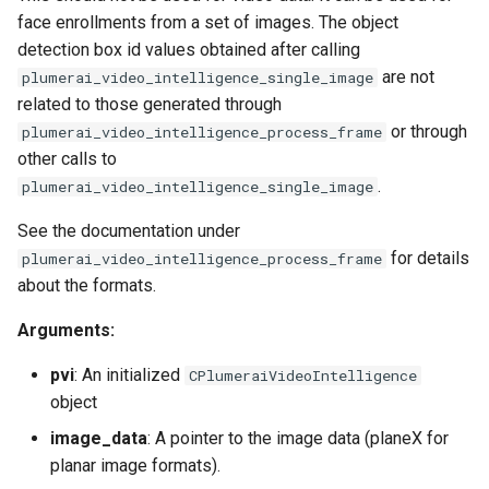
face enrollments from a set of images. The object
detection box id values obtained after calling
are not
plumerai_video_intelligence_single_image
related to those generated through
or through
plumerai_video_intelligence_process_frame
other calls to
.
plumerai_video_intelligence_single_image
See the documentation under
for details
plumerai_video_intelligence_process_frame
about the formats.
Arguments:
pvi
: An initialized
CPlumeraiVideoIntelligence
object
image_data
: A pointer to the image data (planeX for
planar image formats).