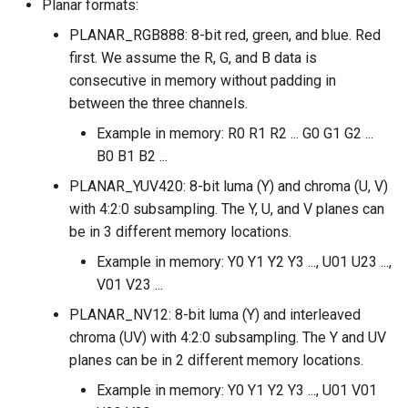
Planar formats:
PLANAR_RGB888: 8-bit red, green, and blue. Red
first. We assume the R, G, and B data is
consecutive in memory without padding in
between the three channels.
Example in memory: R0 R1 R2 ... G0 G1 G2 ...
B0 B1 B2 ...
PLANAR_YUV420: 8-bit luma (Y) and chroma (U, V)
with 4:2:0 subsampling. The Y, U, and V planes can
be in 3 different memory locations.
Example in memory: Y0 Y1 Y2 Y3 ..., U01 U23 ...,
V01 V23 ...
PLANAR_NV12: 8-bit luma (Y) and interleaved
chroma (UV) with 4:2:0 subsampling. The Y and UV
planes can be in 2 different memory locations.
Example in memory: Y0 Y1 Y2 Y3 ..., U01 V01