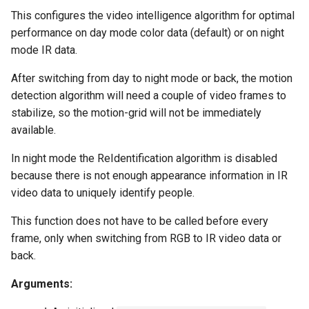
This configures the video intelligence algorithm for optimal
performance on day mode color data (default) or on night
mode IR data.
After switching from day to night mode or back, the motion
detection algorithm will need a couple of video frames to
stabilize, so the motion-grid will not be immediately
available.
In night mode the ReIdentification algorithm is disabled
because there is not enough appearance information in IR
video data to uniquely identify people.
This function does not have to be called before every
frame, only when switching from RGB to IR video data or
back.
Arguments: