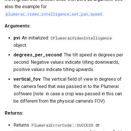
also the example for
.
plumerai_video_intelligence_set_pan_speed
Arguments:
pvi
: An initialized
CPlumeraiVideoIntelligence
object.
degrees_per_second
: The tilt speed in degrees per
second. Negative values indicate tilting downwards,
positive values indicate tilting upwards.
vertical_fov
: The vertical field of view in degrees of
the camera feed that was passed in to the Plumerai
software (note: in case a crop was passed in this can
be different from the physical camera's FOV).
Returns:
Returns
or
PlumeraiErrorCode::SUCCESS