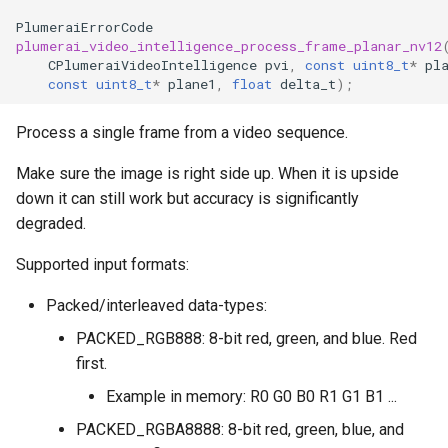
PlumeraiErrorCode
plumerai_video_intelligence_process_frame_planar_nv12
CPlumeraiVideoIntelligence
pvi
,
const
uint8_t
*
pl
const
uint8_t
*
plane1
,
float
delta_t
);
Process a single frame from a video sequence.
Make sure the image is right side up. When it is upside
down it can still work but accuracy is significantly
degraded.
Supported input formats:
Packed/interleaved data-types:
PACKED_RGB888: 8-bit red, green, and blue. Red
first.
Example in memory: R0 G0 B0 R1 G1 B1 ...
PACKED_RGBA8888: 8-bit red, green, blue, and