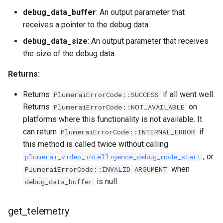
debug_data_buffer
: An output parameter that
receives a pointer to the debug data.
debug_data_size
: An output parameter that receives
the size of the debug data.
Returns:
Returns
if all went well.
PlumeraiErrorCode::SUCCESS
Returns
on
PlumeraiErrorCode::NOT_AVAILABLE
platforms where this functionality is not available. It
can return
if
PlumeraiErrorCode::INTERNAL_ERROR
this method is called twice without calling
, or
plumerai_video_intelligence_debug_mode_start
when
PlumeraiErrorCode::INVALID_ARGUMENT
is null.
debug_data_buffer
get_telemetry