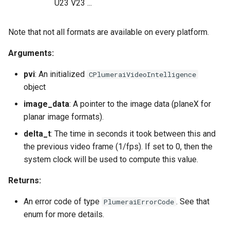
U23 V23 ...
Note that not all formats are available on every platform.
Arguments:
pvi
: An initialized
CPlumeraiVideoIntelligence
object
image_data
: A pointer to the image data (planeX for
planar image formats).
delta_t
: The time in seconds it took between this and
the previous video frame (1/fps). If set to 0, then the
system clock will be used to compute this value.
Returns:
An error code of type
. See that
PlumeraiErrorCode
enum for more details.