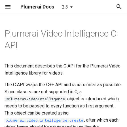
Plumerai Docs
2.3
T
y
Plumerai Video Intelligence C
People/Vehicle/Animal/Package
Object and Motion Detection
Object and Motion Detection
Minimal examples
Web demo
Model format support
Running the demo
p
API
Detection
e
Familiar Face Identification
Familiar Face Identification
API docs
Demo on Arm/x86
Layer and op support
Troubleshooting
Familiar Face Identification
t
This document describes the C API for the Plumerai Video
Re-Identification
Re-Identification
Demo on ESP32-S3
Reporting and analysis
Automatic face enrollment
o
Advanced Motion Detection
Intelligence library for videos.
VLM Video
VLM Video
Demo on Realtek Ameba
Correctness validation
Manual face enrollment
s
The C API wraps the C++ API and is as similar as possible.
Re-Identification
Pro2
t
Since classes are not supported in C, a
VLM Text Search
VLM Text Search
Building and integration
object is introduced which
CPlumeraiVideoIntelligence
a
Video Search
needs to be passed to every function as first argument.
Error Codes
Error Codes
Example models
r
This object can be created using
Alerts
, after which each
plumerai_video_intelligence_create
t
Minimal examples
Minimal examples