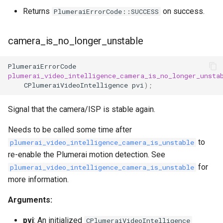
Returns
on success.
PlumeraiErrorCode::SUCCESS
camera_is_no_longer_unstable
PlumeraiErrorCode
plumerai_video_intelligence_camera_is_no_longer_unsta
CPlumeraiVideoIntelligence
pvi
);
Signal that the camera/ISP is stable again.
Needs to be called some time after
to
plumerai_video_intelligence_camera_is_unstable
re-enable the Plumerai motion detection. See
for
plumerai_video_intelligence_camera_is_unstable
more information.
Arguments:
pvi
: An initialized
CPlumeraiVideoIntelligence