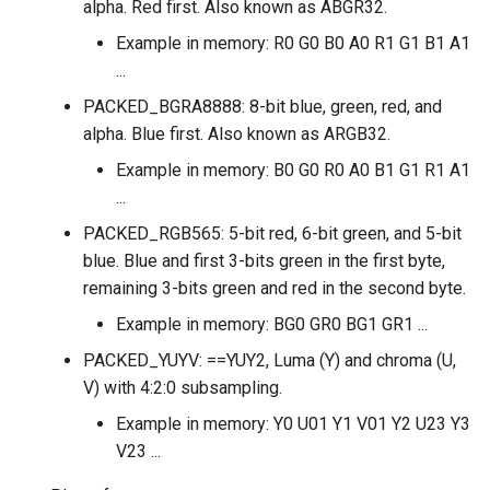
alpha. Red first. Also known as ABGR32.
Example in memory: R0 G0 B0 A0 R1 G1 B1 A1
...
PACKED_BGRA8888: 8-bit blue, green, red, and
alpha. Blue first. Also known as ARGB32.
Example in memory: B0 G0 R0 A0 B1 G1 R1 A1
...
PACKED_RGB565: 5-bit red, 6-bit green, and 5-bit
blue. Blue and first 3-bits green in the first byte,
remaining 3-bits green and red in the second byte.
Example in memory: BG0 GR0 BG1 GR1 ...
PACKED_YUYV: ==YUY2, Luma (Y) and chroma (U,
V) with 4:2:0 subsampling.
Example in memory: Y0 U01 Y1 V01 Y2 U23 Y3
V23 ...