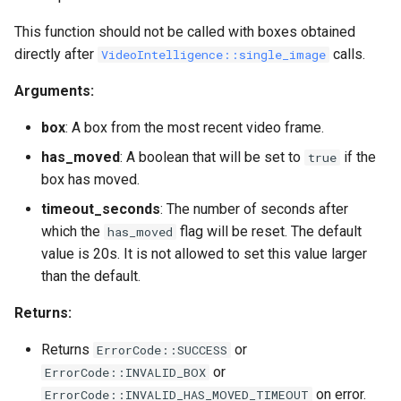
This function should not be called with boxes obtained
directly after
calls.
VideoIntelligence::single_image
Arguments:
box
: A box from the most recent video frame.
has_moved
: A boolean that will be set to
if the
true
box has moved.
timeout_seconds
: The number of seconds after
which the
flag will be reset. The default
has_moved
value is 20s. It is not allowed to set this value larger
than the default.
Returns:
Returns
or
ErrorCode::SUCCESS
or
ErrorCode::INVALID_BOX
on error.
ErrorCode::INVALID_HAS_MOVED_TIMEOUT