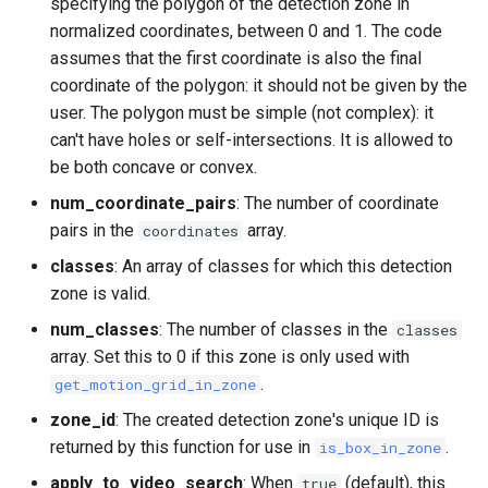
specifying the polygon of the detection zone in
normalized coordinates, between 0 and 1. The code
assumes that the first coordinate is also the final
coordinate of the polygon: it should not be given by the
user. The polygon must be simple (not complex): it
can't have holes or self-intersections. It is allowed to
be both concave or convex.
num_coordinate_pairs
: The number of coordinate
pairs in the
array.
coordinates
classes
: An array of classes for which this detection
zone is valid.
num_classes
: The number of classes in the
classes
array. Set this to 0 if this zone is only used with
.
get_motion_grid_in_zone
zone_id
: The created detection zone's unique ID is
returned by this function for use in
.
is_box_in_zone
apply_to_video_search
: When
(default), this
true