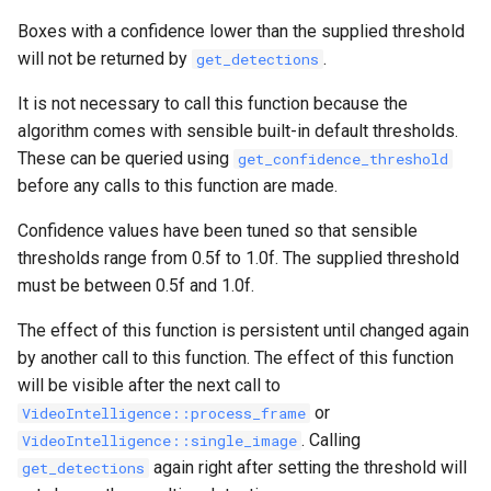
Boxes with a confidence lower than the supplied threshold
will not be returned by
.
get_detections
It is not necessary to call this function because the
algorithm comes with sensible built-in default thresholds.
These can be queried using
get_confidence_threshold
before any calls to this function are made.
Confidence values have been tuned so that sensible
thresholds range from 0.5f to 1.0f. The supplied threshold
must be between 0.5f and 1.0f.
The effect of this function is persistent until changed again
by another call to this function. The effect of this function
will be visible after the next call to
or
VideoIntelligence::process_frame
. Calling
VideoIntelligence::single_image
again right after setting the threshold will
get_detections