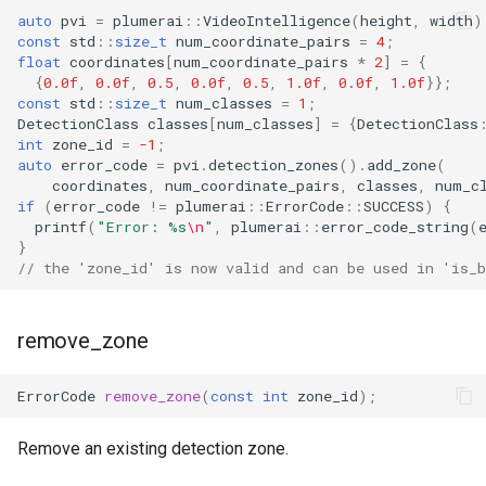
auto
pvi
=
plumerai
::
VideoIntelligence
(
height
,
width
)
const
std
::
size_t
num_coordinate_pairs
=
4
;
float
coordinates
[
num_coordinate_pairs
*
2
]
=
{
{
0.0f
,
0.0f
,
0.5
,
0.0f
,
0.5
,
1.0f
,
0.0f
,
1.0f
}};
const
std
::
size_t
num_classes
=
1
;
DetectionClass
classes
[
num_classes
]
=
{
DetectionClass
int
zone_id
=
-1
;
auto
error_code
=
pvi
.
detection_zones
().
add_zone
(
coordinates
,
num_coordinate_pairs
,
classes
,
num_c
if
(
error_code
!=
plumerai
::
ErrorCode
::
SUCCESS
)
{
printf
(
"Error: %s
\n
"
,
plumerai
::
error_code_string
(
}
// the 'zone_id' is now valid and can be used in 'is_b
remove_zone
ErrorCode
remove_zone
(
const
int
zone_id
);
Remove an existing detection zone.