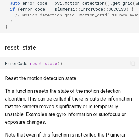
auto
error_code
=
pvi
.
motion_detection
().
get_grid
(
&
if
(
error_code
==
plumerai
::
ErrorCode
::
SUCCESS
)
{
// Motion-detection grid `motion_grid` is now ava
}
}
reset_state
ErrorCode
reset_state
();
Reset the motion detection state.
This function resets the state of the motion detection
algorithm. This can be called if there is outside information
that the camera moved significantly or is temporarily
unstable. Examples are gyro information or autofocus or
exposure changes.
Note that even if this function is not called the Plumerai