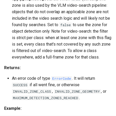
zone is also used by the VLM video-search pipeline:
objects that do not overlap an applicable zone are not
included in the video search logic and will likely not be
found by searches. Set to
to use the zone for
false
object detection only. Note for video-search: the filter
is strict per class: when at least one zone with this flag
is set, every class that's not covered by any such zone
is filtered out of video-search. To allow a class
everywhere, add a full-frame zone for that class.
Returns:
An error code of type
. It will return
ErrorCode
if all went fine, or otherwise
SUCCESS
,
, or
INVALID_ZONE_CLASS
INVALID_ZONE_GEOMETRY
.
MAXIMUM_DETECTION_ZONES_REACHED
Example: