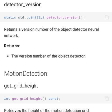
detector_version
static
std
::
uint32_t
detector_version
();
Returns a version number of the object detector neural
network.
Returns:
The version number of the object detector.
MotionDetection
get_grid_height
int
get_grid_height
()
const
;
Retrieves the height of the motion detection grid.