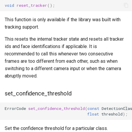
void
reset_tracker
();
This function is only available if the library was built with
tracking support.
This resets the internal tracker state and resets all tracker
ids and face identifications if applicable. It is
recommended to call this whenever two consecutive
frames are too different from each other, such as when
switching to a different camera input or when the camera
abruptly moved.
set_confidence_threshold
ErrorCode
set_confidence_threshold
(
const
DetectionCla
float
threshold
);
Set the confidence threshold for a particular class.