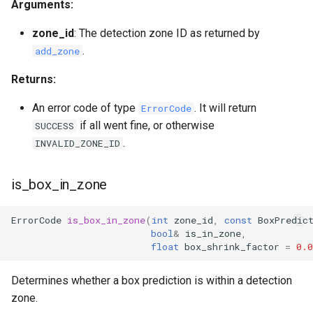
Arguments:
zone_id
: The detection zone ID as returned by
.
add_zone
Returns:
An error code of type
. It will return
ErrorCode
if all went fine, or otherwise
SUCCESS
.
INVALID_ZONE_ID
is_box_in_zone
ErrorCode
is_box_in_zone
(
int
zone_id
,
const
BoxPredic
bool
&
is_in_zone
,
float
box_shrink_factor
=
0.0
Determines whether a box prediction is within a detection
zone.