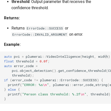
threshold
: Output parameter that receives the
confidence threshold.
Returns:
Returns
or
ErrorCode::SUCCESS
on error.
ErrorCode::INVALID_ARGUMENT
Example:
auto
pvi
=
plumerai
::
VideoIntelligence
(
height
,
width
)
float
threshold
=
0.0f
;
auto
error_code
=
pvi
.
object_detection
().
get_confidence_threshold
(
C
threshold
);
if
(
error_code
!=
plumerai
::
ErrorCode
::
SUCCESS
)
{
printf
(
"ERROR: %s
\n
"
,
plumerai
::
error_code_string
(
}
else
{
printf
(
"Person class threshold: %.2f
\n
"
,
threshold
)
}