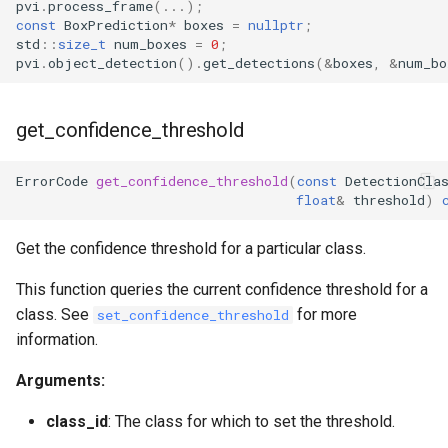
pvi
.
process_frame
(...);
const
BoxPrediction
*
boxes
=
nullptr
;
std
::
size_t
num_boxes
=
0
;
pvi
.
object_detection
().
get_detections
(
&
boxes
,
&
num_bo
get_confidence_threshold
ErrorCode
get_confidence_threshold
(
const
DetectionCla
float
&
threshold
)
Get the confidence threshold for a particular class.
This function queries the current confidence threshold for a
class. See
for more
set_confidence_threshold
information.
Arguments:
class_id
: The class for which to set the threshold.