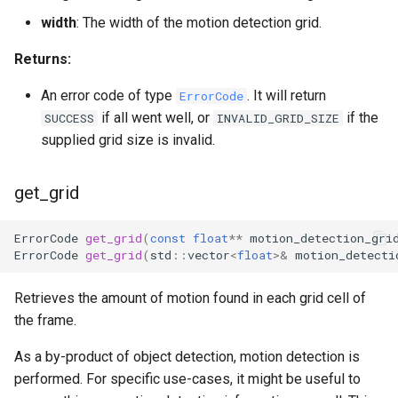
width
: The width of the motion detection grid.
Returns:
An error code of type
. It will return
ErrorCode
if all went well, or
if the
SUCCESS
INVALID_GRID_SIZE
supplied grid size is invalid.
get_grid
ErrorCode
get_grid
(
const
float
**
motion_detection_gri
ErrorCode
get_grid
(
std
::
vector
<
float
>&
motion_detecti
Retrieves the amount of motion found in each grid cell of
the frame.
As a by-product of object detection, motion detection is
performed. For specific use-cases, it might be useful to