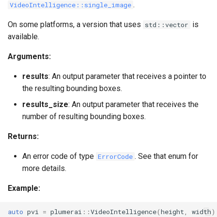
.
VideoIntelligence::single_image
On some platforms, a version that uses
is
std::vector
available.
Arguments:
results
: An output parameter that receives a pointer to
the resulting bounding boxes.
results_size
: An output parameter that receives the
number of resulting bounding boxes.
Returns:
An error code of type
. See that enum for
ErrorCode
more details.
Example:
auto
pvi
=
plumerai
::
VideoIntelligence
(
height
,
width
)