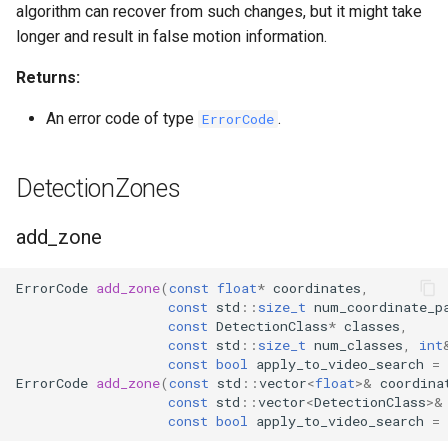
algorithm can recover from such changes, but it might take
longer and result in false motion information.
Returns:
An error code of type
.
ErrorCode
DetectionZones
add_zone
ErrorCode
add_zone
(
const
float
*
coordinates
,
const
std
::
size_t
num_coordinate_p
const
DetectionClass
*
classes
,
const
std
::
size_t
num_classes
,
int
const
bool
apply_to_video_search
=
ErrorCode
add_zone
(
const
std
::
vector
<
float
>&
coordina
const
std
::
vector
<
DetectionClass
>&
const
bool
apply_to_video_search
=