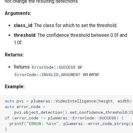
not change the resulting detections.
Arguments:
class_id
: The class for which to set the threshold.
threshold
: The confidence threshold between 0.5f and
1.0f.
Returns:
Returns
or
ErrorCode::SUCCESS
on error.
ErrorCode::INVALID_ARGUMENT
Example:
auto
pvi
=
plumerai
::
VideoIntelligence
(
height
,
width
)
auto
error_code
=
pvi
.
object_detection
().
set_confidence_threshold
(
C
if
(
error_code
!=
plumerai
::
ErrorCode
::
SUCCESS
)
{
printf
(
"ERROR: %s
\n
"
,
plumerai
::
error_code_string
(
}