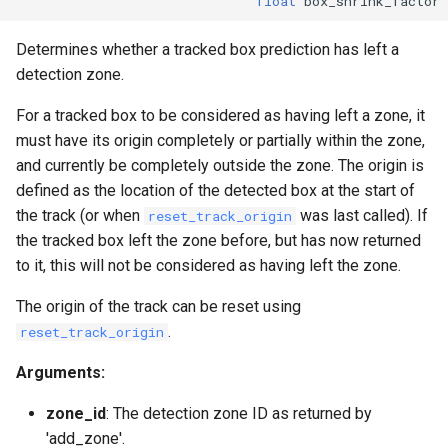
float
box_shrink_factor
Determines whether a tracked box prediction has left a
detection zone.
For a tracked box to be considered as having left a zone, it
must have its origin completely or partially within the zone,
and currently be completely outside the zone. The origin is
defined as the location of the detected box at the start of
the track (or when
was last called). If
reset_track_origin
the tracked box left the zone before, but has now returned
to it, this will not be considered as having left the zone.
The origin of the track can be reset using
.
reset_track_origin
Arguments:
zone_id
: The detection zone ID as returned by
'add_zone'.