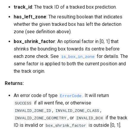
track_id
: The track ID of a tracked box prediction.
has_left_zone
: The resulting boolean that indicates
whether the given tracked box has left the detection
zone (see definition above).
box_shrink_factor
: An optional factor in [0, 1] that
shrinks the bounding box towards its centre before
each zone check. See
for details. The
is_box_in_zone
same factor is applied to both the current position and
the track origin.
Returns:
An error code of type
. It will return
ErrorCode
if all went fine, or otherwise
SUCCESS
,
,
INVALID_ZONE_ID
INVALID_ZONE_CLASS
, or
if the track
INVALID_ZONE_GEOMETRY
INVALID_BOX
ID is invalid or
is outside [0, 1].
box_shrink_factor