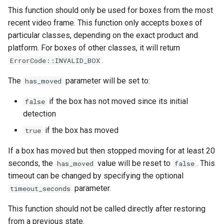
This function should only be used for boxes from the most
recent video frame. This function only accepts boxes of
particular classes, depending on the exact product and
platform. For boxes of other classes, it will return
.
ErrorCode::INVALID_BOX
The
parameter will be set to:
has_moved
if the box has not moved since its initial
false
detection
if the box has moved
true
If a box has moved but then stopped moving for at least 20
seconds, the
value will be reset to
. This
has_moved
false
timeout can be changed by specifying the optional
parameter.
timeout_seconds
This function should not be called directly after restoring
from a previous state.