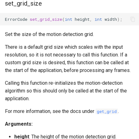
set_grid_size
ErrorCode
set_grid_size
(
int
height
,
int
width
);
Set the size of the motion detection grid.
There is a default grid size which scales with the input
resolution, so it is not necessary to call this function. If a
custom grid size is desired, this function can be called at
the start of the application, before processing any frames.
Calling this function re-initializes the motion-detection
algorithm so this should only be called at the start of the
application.
For more information, see the docs under
.
get_grid
Arguments:
height
: The height of the motion detection grid.