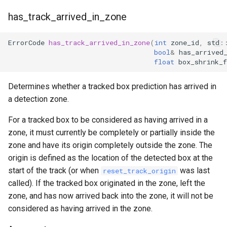
has_track_arrived_in_zone
ErrorCode
has_track_arrived_in_zone
(
int
zone_id
,
std
:
bool
&
has_arrived
float
box_shrink_f
Determines whether a tracked box prediction has arrived in
a detection zone.
For a tracked box to be considered as having arrived in a
zone, it must currently be completely or partially inside the
zone and have its origin completely outside the zone. The
origin is defined as the location of the detected box at the
start of the track (or when
was last
reset_track_origin
called). If the tracked box originated in the zone, left the
zone, and has now arrived back into the zone, it will not be
considered as having arrived in the zone.