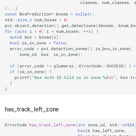
classes
,
num_classes
,
(...)
const
BoxPrediction
*
boxes
=
nullptr
;
std
::
size_t
num_boxes
=
0
;
pvi
.
object_detection
().
get_detections
(
&
boxes
,
&
num_bo
for
(
auto
i
=
0
;
i
<
num_boxes
;
++
i
)
{
auto
&
box
=
boxes
[
i
];
bool
is_in_zone
=
false
;
error_code
=
pvi
.
detection_zones
().
is_box_in_zone
(
zone_id
,
box
,
is_in_zone
);
if
(
error_code
!=
plumerai
::
ErrorCode
::
SUCCESS
)
{
r
if
(
is_in_zone
)
{
printf
(
"Box with ID %lld is in zone %d
\n
"
,
box
.
tr
}
}
has_track_left_zone
ErrorCode
has_track_left_zone
(
int
zone_id
,
std
::
int64
bool
&
has_left_zone
,