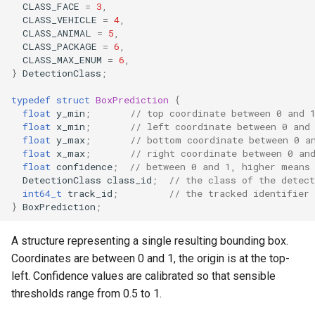
Inference Engine
CLASS_FACE
=
3
,
s
CLASS_VEHICLE
=
4
,
detector_version
CLASS_ANIMAL
=
5
,
e
CLASS_PACKAGE
=
6
,
MotionDetection
CLASS_MAX_ENUM
=
6
,
a
}
DetectionClass
;
r
get_grid_height
typedef
struct
BoxPrediction
{
c
float
y_min
;
// top coordinate between 0 and 
get_grid_width
float
x_min
;
// left coordinate between 0 and
h
float
y_max
;
// bottom coordinate between 0 a
float
x_max
;
// right coordinate between 0 an
set_grid_size
i
float
confidence
;
// between 0 and 1, higher means
DetectionClass
class_id
;
// the class of the detec
n
int64_t
track_id
;
// the tracked identifier 
get_grid
}
BoxPrediction
;
g
reset_state
A structure representing a single resulting bounding box.
Coordinates are between 0 and 1, the origin is at the top-
DetectionZones
left. Confidence values are calibrated so that sensible
thresholds range from 0.5 to 1.
add_zone