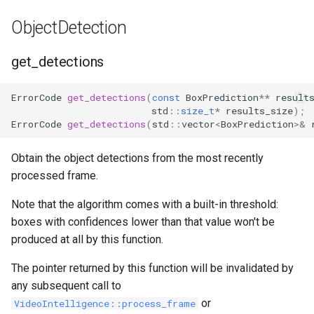
remove_zone
ObjectDetection
is_box_in_zone
get_detections
has_track_left_zone
ErrorCode
get_detections
(
const
BoxPrediction
**
result
std
::
size_t
*
results_size
);
has_track_arrived_in_zone
ErrorCode
get_detections
(
std
::
vector
<
BoxPrediction
>&
reset_track_origin
Obtain the object detections from the most recently
processed frame.
get_motion_grid_in_zone
Note that the algorithm comes with a built-in threshold:
boxes with confidences lower than that value won't be
produced at all by this function.
The pointer returned by this function will be invalidated by
any subsequent call to
or
VideoIntelligence::process_frame