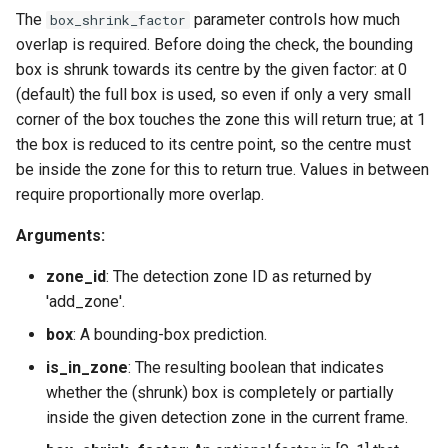
The
parameter controls how much
box_shrink_factor
overlap is required. Before doing the check, the bounding
box is shrunk towards its centre by the given factor: at 0
(default) the full box is used, so even if only a very small
corner of the box touches the zone this will return true; at 1
the box is reduced to its centre point, so the centre must
be inside the zone for this to return true. Values in between
require proportionally more overlap.
Arguments:
zone_id
: The detection zone ID as returned by
'add_zone'.
box
: A bounding-box prediction.
is_in_zone
: The resulting boolean that indicates
whether the (shrunk) box is completely or partially
inside the given detection zone in the current frame.