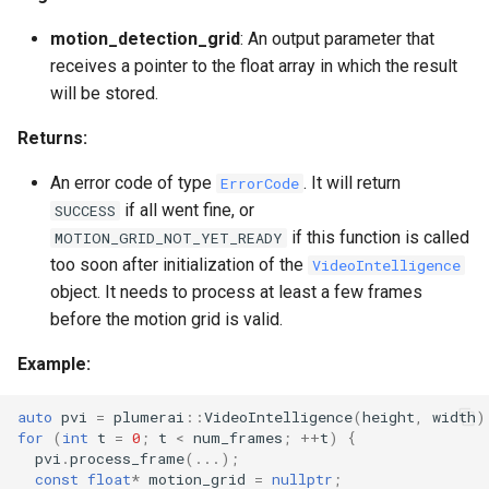
motion_detection_grid
: An output parameter that
receives a pointer to the float array in which the result
will be stored.
Returns:
An error code of type
. It will return
ErrorCode
if all went fine, or
SUCCESS
if this function is called
MOTION_GRID_NOT_YET_READY
too soon after initialization of the
VideoIntelligence
object. It needs to process at least a few frames
before the motion grid is valid.
Example:
auto
pvi
=
plumerai
::
VideoIntelligence
(
height
,
width
)
for
(
int
t
=
0
;
t
<
num_frames
;
++
t
)
{
pvi
.
process_frame
(...);
const
float
*
motion_grid
=
nullptr
;