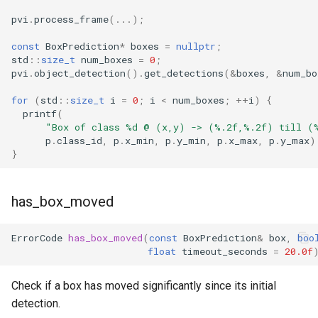
pvi
.
process_frame
(...);
const
BoxPrediction
*
boxes
=
nullptr
;
std
::
size_t
num_boxes
=
0
;
pvi
.
object_detection
().
get_detections
(
&
boxes
,
&
num_bo
for
(
std
::
size_t
i
=
0
;
i
<
num_boxes
;
++
i
)
{
printf
(
"Box of class %d @ (x,y) -> (%.2f,%.2f) till (
p
.
class_id
,
p
.
x_min
,
p
.
y_min
,
p
.
x_max
,
p
.
y_max
)
}
has_box_moved
ErrorCode
has_box_moved
(
const
BoxPrediction
&
box
,
boo
float
timeout_seconds
=
20.0f
Check if a box has moved significantly since its initial
detection.