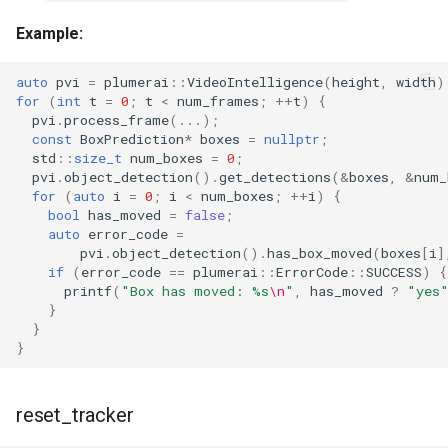
Example:
auto
pvi
=
plumerai
::
VideoIntelligence
(
height
,
width
)
for
(
int
t
=
0
;
t
<
num_frames
;
++
t
)
{
pvi
.
process_frame
(...);
const
BoxPrediction
*
boxes
=
nullptr
;
std
::
size_t
num_boxes
=
0
;
pvi
.
object_detection
().
get_detections
(
&
boxes
,
&
num_
for
(
auto
i
=
0
;
i
<
num_boxes
;
++
i
)
{
bool
has_moved
=
false
;
auto
error_code
=
pvi
.
object_detection
().
has_box_moved
(
boxes
[
i
]
if
(
error_code
==
plumerai
::
ErrorCode
::
SUCCESS
)
{
printf
(
"Box has moved: %s
\n
"
,
has_moved
?
"yes
}
}
}
reset_tracker