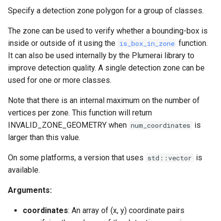
Specify a detection zone polygon for a group of classes.
The zone can be used to verify whether a bounding-box is
inside or outside of it using the
function.
is_box_in_zone
It can also be used internally by the Plumerai library to
improve detection quality. A single detection zone can be
used for one or more classes.
Note that there is an internal maximum on the number of
vertices per zone. This function will return
INVALID_ZONE_GEOMETRY when
is
num_coordinates
larger than this value.
On some platforms, a version that uses
is
std::vector
available.
Arguments:
coordinates
: An array of (x, y) coordinate pairs