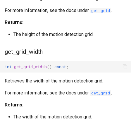
For more information, see the docs under
.
get_grid
Returns:
The height of the motion detection grid.
get_grid_width
int
get_grid_width
()
const
;
Retrieves the width of the motion detection grid.
For more information, see the docs under
.
get_grid
Returns:
The width of the motion detection grid.