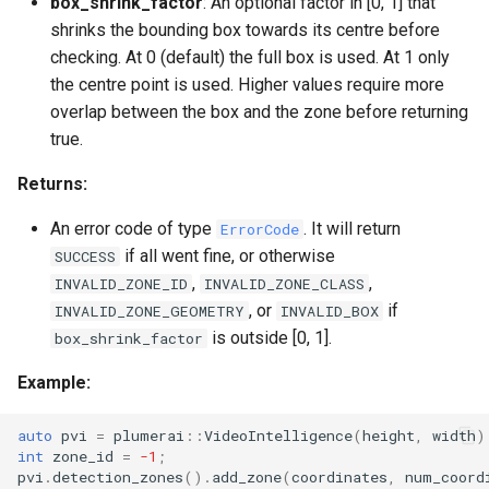
box_shrink_factor
: An optional factor in [0, 1] that
shrinks the bounding box towards its centre before
checking. At 0 (default) the full box is used. At 1 only
the centre point is used. Higher values require more
overlap between the box and the zone before returning
true.
Returns:
An error code of type
. It will return
ErrorCode
if all went fine, or otherwise
SUCCESS
,
,
INVALID_ZONE_ID
INVALID_ZONE_CLASS
, or
if
INVALID_ZONE_GEOMETRY
INVALID_BOX
is outside [0, 1].
box_shrink_factor
Example:
auto
pvi
=
plumerai
::
VideoIntelligence
(
height
,
width
)
int
zone_id
=
-1
;
pvi
.
detection_zones
().
add_zone
(
coordinates
,
num_coord