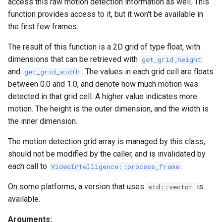
access this raw motion detection information as well. This
function provides access to it, but it won't be available in
the first few frames.
The result of this function is a 2D grid of type float, with
dimensions that can be retrieved with
get_grid_height
and
. The values in each grid cell are floats
get_grid_width
between 0.0 and 1.0, and denote how much motion was
detected in that grid cell. A higher value indicates more
motion. The height is the outer dimension, and the width is
the inner dimension.
The motion detection grid array is managed by this class,
should not be modified by the caller, and is invalidated by
each call to
.
VideoIntelligence::process_frame
On some platforms, a version that uses
is
std::vector
available.
Arguments: