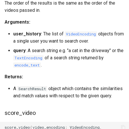
The order of the results is the same as the order of the
videos passed in.
Arguments:
user_history
: The list of
objects from
VideoEncoding
a single user you want to search over.
query
: A search string e.g. "a cat in the driveway" or the
of a search string returned by
TextEncoding
.
encode_text
Returns:
A
object which contains the similarities
SearchResult
and match values with respect to the given query.
score_video
score_video
(
video_encoding
:
VideoEncoding
,