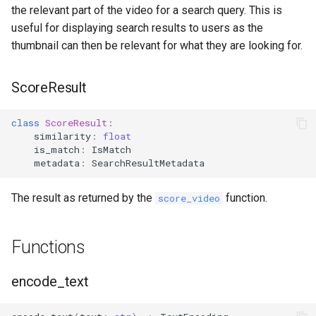
the relevant part of the video for a search query. This is
useful for displaying search results to users as the
thumbnail can then be relevant for what they are looking for.
ScoreResult
class
ScoreResult
:
similarity
:
float
is_match
:
IsMatch
metadata
:
SearchResultMetadata
The result as returned by the
function.
score_video
Functions
encode_text