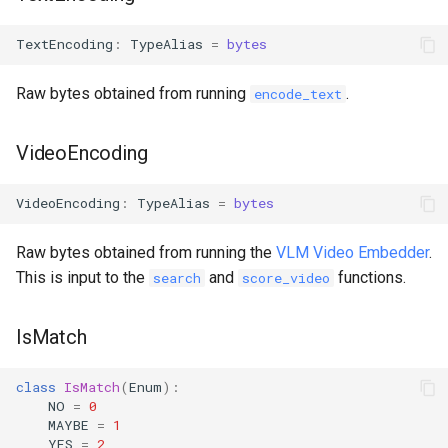
TextEncoding
:
TypeAlias
=
bytes
Raw bytes obtained from running
.
encode_text
VideoEncoding
VideoEncoding
:
TypeAlias
=
bytes
Raw bytes obtained from running the
VLM Video Embedder
.
This is input to the
and
functions.
search
score_video
IsMatch
class
IsMatch
(
Enum
):
NO
=
0
MAYBE
=
1
YES
=
2