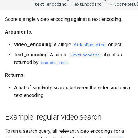
text_encoding
:
TextEncoding
)
->
ScoreResu
Score a single video encoding against a text encoding.
Arguments:
video_encoding
: A single
object.
VideoEncoding
text_encoding
: A single
object as
TextEncoding
returned by
.
encode_text
Returns:
A list of similarity scores between the video and each
text encoding.
Example: regular video search
To run a search query, all relevant video encodings for a