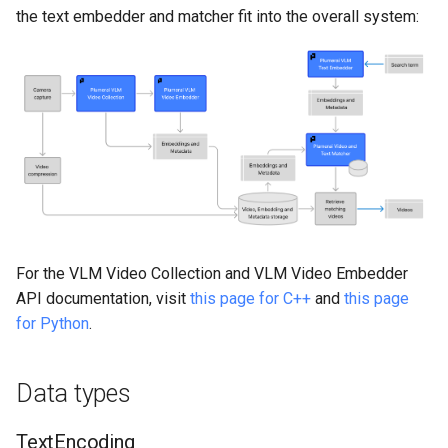
Inference Engine
s
the text embedder and matcher fit into the overall system:
Functions
e
encode_text
a
r
search
c
score_video
h
Example: regular video search
i
n
For the VLM Video Collection and VLM Video Embedder
Example: individual video
API documentation, visit
this page for C++
and
this page
scoring
g
for Python
.
Optimization: Text embedding
caching
Data types
Optimization: model loading
TextEncoding