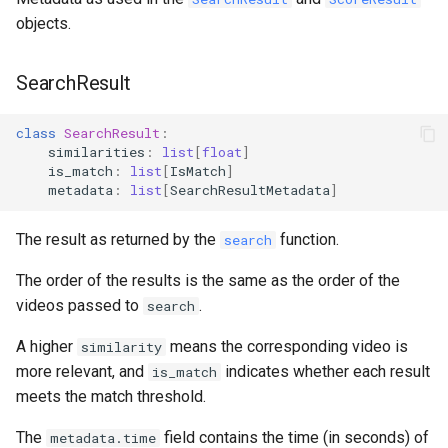
objects.
SearchResult
class
SearchResult
:
similarities
:
list
[
float
]
is_match
:
list
[
IsMatch
]
metadata
:
list
[
SearchResultMetadata
]
The result as returned by the
function.
search
The order of the results is the same as the order of the
videos passed to
.
search
A higher
means the corresponding video is
similarity
more relevant, and
indicates whether each result
is_match
meets the match threshold.
The
field contains the time (in seconds) of
metadata.time