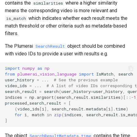
contains the
where a higher similarity
similarities
means the corresponding video is more relevant and
which indicates whether each result meets the
is_match
match threshold or other criteria such as metadata-based
filters.
The Plumerai
object should be combined
SearchResult
with video IDs to provide a user with results e.g.
import
numpy
as
np
from
plumerai_vision_language
import
IsMatch
,
search
user_history
=
...
# See the previous example
video_ids
=
...
# A list of video IDs corresponding t
search_result
=
search
(
user_history
=
user_history
,
que
indices
=
np
.
argsort
(
search_result
.
similarities
)[::
-
1
processed_search_result
=
[
(
video_ids
[
i
],
search_result
.
metadata
[
i
]
.
time
)
for
i
,
match
in
zip
(
indices
,
search_result
.
is_mat
]
The object
contains the time
SearchResultMetadata.time