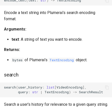
encode_text
(
text
:
str
)
->
TextEncoding
Encode a text string into Plumerai's search encoding
format.
Arguments:
text
: A string of text you want to encode.
Returns:
of Plumerai's
object.
bytes
TextEncoding
search
search
(
user_history
:
list
[
VideoEncoding
],
query
:
str
|
TextEncoding
)
->
SearchResult
Search a user's history for relevance to a given query string.