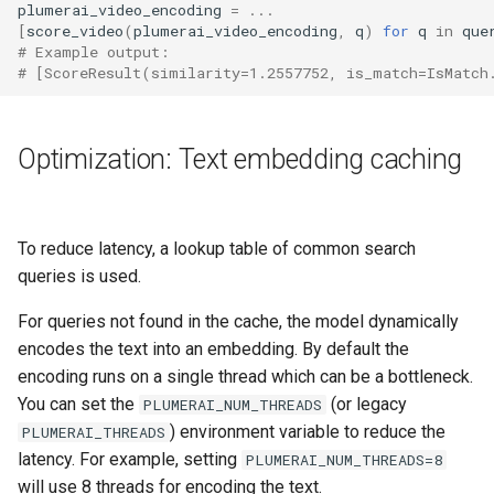
plumerai_video_encoding
=
...
[
score_video
(
plumerai_video_encoding
,
q
)
for
q
in
que
# Example output:
# [ScoreResult(similarity=1.2557752, is_match=IsMatch
Optimization: Text embedding caching
To reduce latency, a lookup table of common search
queries is used.
For queries not found in the cache, the model dynamically
encodes the text into an embedding. By default the
encoding runs on a single thread which can be a bottleneck.
You can set the
(or legacy
PLUMERAI_NUM_THREADS
) environment variable to reduce the
PLUMERAI_THREADS
latency. For example, setting
PLUMERAI_NUM_THREADS=8
will use 8 threads for encoding the text.