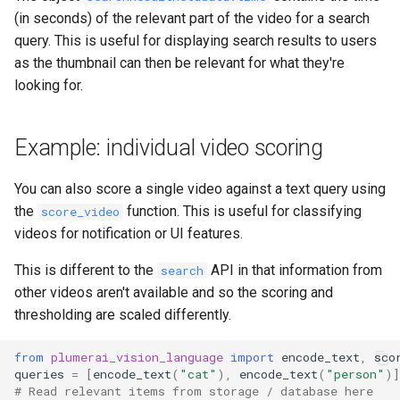
(in seconds) of the relevant part of the video for a search
query. This is useful for displaying search results to users
as the thumbnail can then be relevant for what they're
looking for.
Example: individual video scoring
You can also score a single video against a text query using
the
function. This is useful for classifying
score_video
videos for notification or UI features.
This is different to the
API in that information from
search
other videos aren't available and so the scoring and
thresholding are scaled differently.
from
plumerai_vision_language
import
encode_text
,
sco
queries
=
[
encode_text
(
"cat"
),
encode_text
(
"person"
)]
# Read relevant items from storage / database here