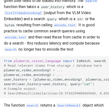
given user need to be loaded into memory. The
search
function then takes a
which is a
user_history
(output from the VLM Video
list[VideoEncoding]
Embedder) and a search
which is a
or the
query
str
resulting from calling
. It is good
bytes
encode_text
practice to cache common search queries using
and then read these from cache in order to
encode_text
do a search - this reduces latency and compute because
no longer has to encode the text.
search
from
plumerai_vision_language
import
IsMatch
,
search
# Read relevant items from storage / database here
plumerai_video_encoding1
=
...
plumerai_video_encoding2
=
...
user_history
=
[
plumerai_video_encoding1
,
plumerai_vi
search
(
user_history
=
user_history
,
query
=
"cat"
)
# Example output:
# SearchResult(similarities=[0.3192299008369446, 0.03
The function
returns a
object which
search
SearchResult