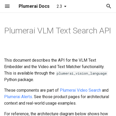
Plumerai Docs
2.3
T
y
Plumerai VLM Text Search API
People/Vehicle/Animal/Package
Object and Motion Detection
Object and Motion Detection
Data types
Minimal examples
Web demo
Model format support
Running the demo
p
Detection
e
Familiar Face Identification
Familiar Face Identification
API docs
Demo on Arm/x86
TextEncoding
Layer and op support
Troubleshooting
Familiar Face Identification
t
This document describes the API for the VLM Text
Re-Identification
Error Codes
Demo on ESP32-S3
VideoEncoding
Reporting and analysis
Automatic face enrollment
o
Advanced Motion Detection
Embedder and the Video and Text Matcher functionality.
VLM Video
Minimal examples
Demo on Realtek Ameba
This is available through the
IsMatch
Correctness validation
Manual face enrollment
s
plumerai_vision_language
Re-Identification
Pro2
Python package.
t
VLM Text Search
SearchResultMetadata
Building and integration
These components are part of
Plumerai Video Search
and
a
Video Search
Plumerai Alerts
. See those product pages for architectural
Error Codes
SearchResult
Example models
r
context and real-world usage examples.
Alerts
t
Minimal examples
ScoreResult
For reference, the architecture diagram below shows how