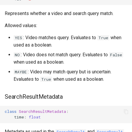
Represents whether a video and search query match.
Allowed values:
: Video matches query. Evaluates to
when
YES
True
used as a boolean.
: Video does not match query. Evaluates to
NO
False
when used as a boolean.
: Video may match query but is uncertain.
MAYBE
Evaluates to
when used as a boolean.
True
SearchResultMetadata
class
SearchResultMetadata
:
time
:
float
Metadata as used in the
and
SearchResult
ScoreResult