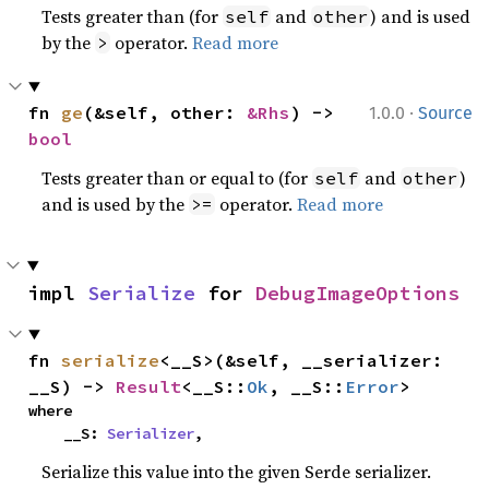
Tests greater than (for
and
) and is used
self
other
by the
operator.
Read more
>
·
fn 
ge
(&self, other: 
&Rhs
) -> 
1.0.0
Source
bool
Tests greater than or equal to (for
and
)
self
other
and is used by the
operator.
Read more
>=
impl 
Serialize
 for 
DebugImageOptions
fn 
serialize
<__S>(&self, __serializer: 
__S) -> 
Result
<__S::
Ok
, __S::
Error
>
where

    __S: 
Serializer
,
Serialize this value into the given Serde serializer.