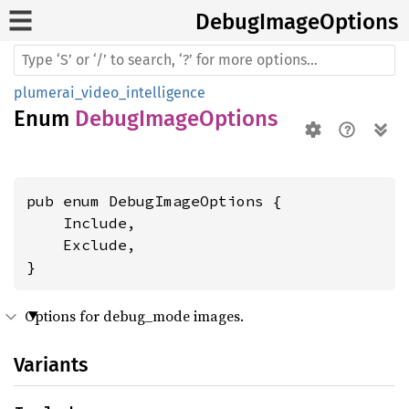
Debug
Image
Options
plumerai_video_intelligence
Enum
DebugImageOptions
pub enum DebugImageOptions {

    Include,

    Exclude,

}
Options for debug_mode images.
Variants