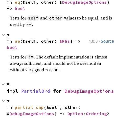
fn 
eq
(&self, other: &
DebugImageOptions
) 
-> 
bool
Tests for
and
values to be equal, and is
self
other
used by
.
==
·
fn 
ne
(&self, other: 
&Rhs
) -> 
1.0.0
Source
bool
Tests for
. The default implementation is almost
!=
always sufficient, and should not be overridden
without very good reason.
impl 
PartialOrd
 for 
DebugImageOptions
fn 
partial_cmp
(&self, other: 
&
DebugImageOptions
) -> 
Option
<
Ordering
>