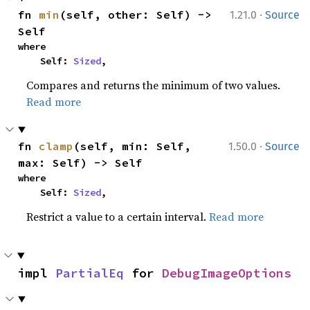
·
fn 
min
(self, other: Self) -> 
1.21.0
Source
Self
where

    Self: 
Sized
,
Compares and returns the minimum of two values.
Read more
·
fn 
clamp
(self, min: Self, 
1.50.0
Source
max: Self) -> Self
where

    Self: 
Sized
,
Restrict a value to a certain interval.
Read more
impl 
PartialEq
 for 
DebugImageOptions