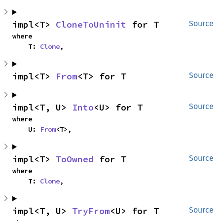
impl<T> 
CloneToUninit
 for T
Source
where

    T: 
Clone
,
impl<T> 
From
<T> for T
Source
impl<T, U> 
Into
<U> for T
Source
where

    U: 
From
<T>,
impl<T> 
ToOwned
 for T
Source
where

    T: 
Clone
,
impl<T, U> 
TryFrom
<U> for T
Source