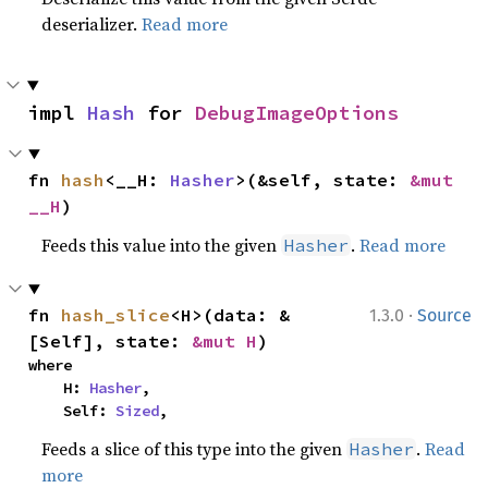
deserializer.
Read more
impl 
Hash
 for 
DebugImageOptions
fn 
hash
<__H: 
Hasher
>(&self, state: 
&mut 
__H
)
Feeds this value into the given
.
Read more
Hasher
·
fn 
hash_slice
<H>(data: &
1.3.0
Source
[Self], state: 
&mut H
)
where

    H: 
Hasher
,

    Self: 
Sized
,
Feeds a slice of this type into the given
.
Read
Hasher
more