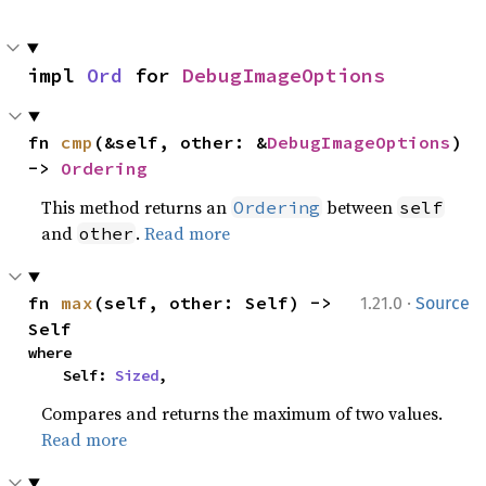
impl 
Ord
 for 
DebugImageOptions
fn 
cmp
(&self, other: &
DebugImageOptions
) 
-> 
Ordering
This method returns an
between
Ordering
self
and
.
Read more
other
·
fn 
max
(self, other: Self) -> 
1.21.0
Source
Self
where

    Self: 
Sized
,
Compares and returns the maximum of two values.
Read more