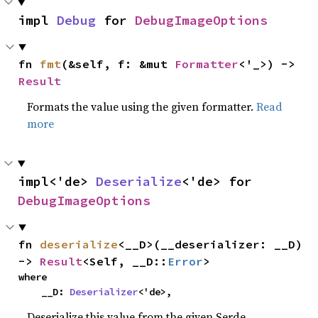
impl 
Debug
 for 
DebugImageOptions
fn 
fmt
(&self, f: &mut 
Formatter
<'_>) -> 
Result
Formats the value using the given formatter.
Read
more
impl<'de> 
Deserialize
<'de> for 
DebugImageOptions
fn 
deserialize
<__D>(__deserializer: __D) 
-> 
Result
<Self, __D::
Error
>
where

    __D: 
Deserializer
<'de>,
Deserialize this value from the given Serde