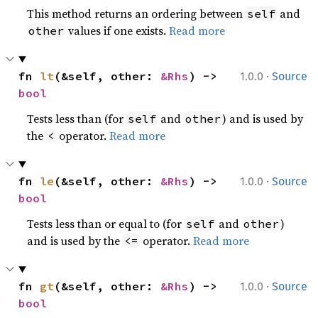
This method returns an ordering between
and
self
values if one exists.
Read more
other
·
fn 
lt
(&self, other: 
&Rhs
) -> 
1.0.0
Source
bool
Tests less than (for
and
) and is used by
self
other
the
operator.
Read more
<
·
fn 
le
(&self, other: 
&Rhs
) -> 
1.0.0
Source
bool
Tests less than or equal to (for
and
)
self
other
and is used by the
operator.
Read more
<=
·
fn 
gt
(&self, other: 
&Rhs
) -> 
1.0.0
Source
bool