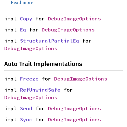
Read more
impl 
Copy
 for 
DebugImageOptions
impl 
Eq
 for 
DebugImageOptions
impl 
StructuralPartialEq
 for 
DebugImageOptions
Auto Trait Implementations
impl 
Freeze
 for 
DebugImageOptions
impl 
RefUnwindSafe
 for 
DebugImageOptions
impl 
Send
 for 
DebugImageOptions
impl 
Sync
 for 
DebugImageOptions