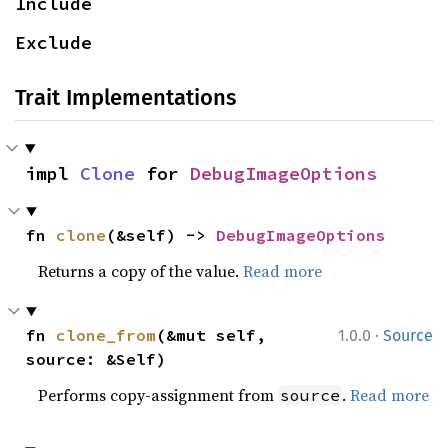
Include
Exclude
Trait Implementations
impl 
Clone
 for 
DebugImageOptions
fn 
clone
(&self) -> 
DebugImageOptions
Returns a copy of the value.
Read more
·
fn 
clone_from
(&mut self, 
1.0.0
Source
source: &Self)
Performs copy-assignment from
.
Read more
source