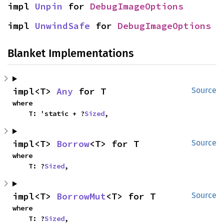
impl 
Unpin
 for 
DebugImageOptions
impl 
UnwindSafe
 for 
DebugImageOptions
Blanket Implementations
impl<T> 
Any
 for T
Source
where

    T: 'static + ?
Sized
,
impl<T> 
Borrow
<T> for T
Source
where

    T: ?
Sized
,
impl<T> 
BorrowMut
<T> for T
Source
where

    T: ?
Sized
,