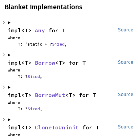
Blanket Implementations
impl<T> 
Any
 for T
Source
where

    T: 'static + ?
Sized
,
impl<T> 
Borrow
<T> for T
Source
where

    T: ?
Sized
,
impl<T> 
BorrowMut
<T> for T
Source
where

    T: ?
Sized
,
impl<T> 
CloneToUninit
 for T
Source
where
