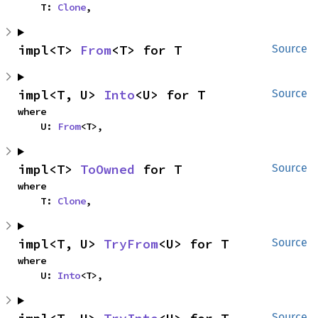
    T: 
Clone
,
impl<T> 
From
<T> for T
Source
impl<T, U> 
Into
<U> for T
Source
where

    U: 
From
<T>,
impl<T> 
ToOwned
 for T
Source
where

    T: 
Clone
,
impl<T, U> 
TryFrom
<U> for T
Source
where

    U: 
Into
<T>,
Source