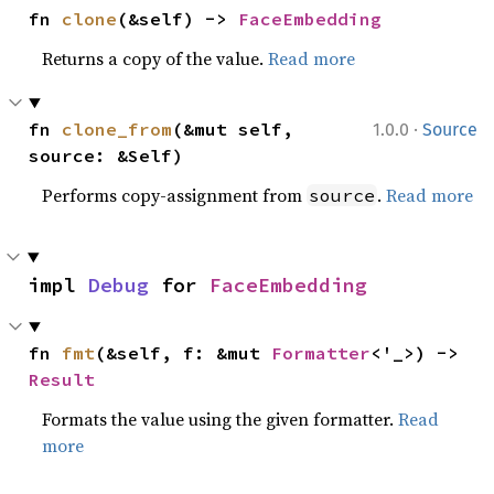
fn 
clone
(&self) -> 
FaceEmbedding
Returns a copy of the value.
Read more
·
fn 
clone_from
(&mut self, 
1.0.0
Source
source: &Self)
Performs copy-assignment from
.
Read more
source
impl 
Debug
 for 
FaceEmbedding
fn 
fmt
(&self, f: &mut 
Formatter
<'_>) -> 
Result
Formats the value using the given formatter.
Read
more