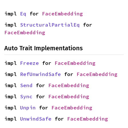
impl 
Eq
 for 
FaceEmbedding
impl 
StructuralPartialEq
 for 
FaceEmbedding
Auto Trait Implementations
impl 
Freeze
 for 
FaceEmbedding
impl 
RefUnwindSafe
 for 
FaceEmbedding
impl 
Send
 for 
FaceEmbedding
impl 
Sync
 for 
FaceEmbedding
impl 
Unpin
 for 
FaceEmbedding
impl 
UnwindSafe
 for 
FaceEmbedding