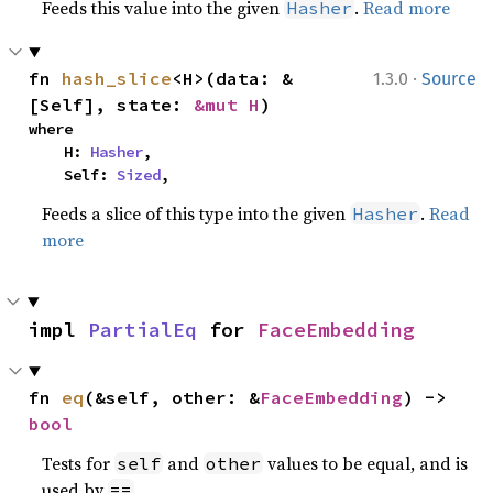
Feeds this value into the given
.
Read more
Hasher
·
fn 
hash_slice
<H>(data: &
1.3.0
Source
[Self], state: 
&mut H
)
where

    H: 
Hasher
,

    Self: 
Sized
,
Feeds a slice of this type into the given
.
Read
Hasher
more
impl 
PartialEq
 for 
FaceEmbedding
fn 
eq
(&self, other: &
FaceEmbedding
) -> 
bool
Tests for
and
values to be equal, and is
self
other
used by
.
==