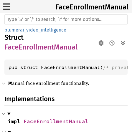
Face
Enrollment
Manual
plumerai_video_intelligence
Struct
FaceEnrollmentManual
pub struct FaceEnrollmentManual(
/* privat
Manual face enrollment functionality.
Implementations
impl 
FaceEnrollmentManual