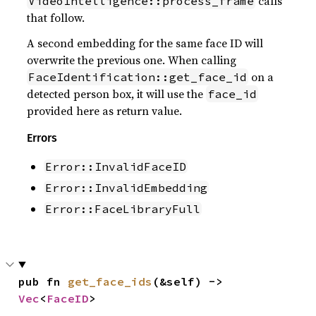
calls
VideoIntelligence::process_frame
that follow.
A second embedding for the same face ID will
overwrite the previous one. When calling
on a
FaceIdentification::get_face_id
detected person box, it will use the
face_id
provided here as return value.
Errors
Error::InvalidFaceID
Error::InvalidEmbedding
Error::FaceLibraryFull
pub fn 
get_face_ids
(&self) -> 
Vec
<
FaceID
>