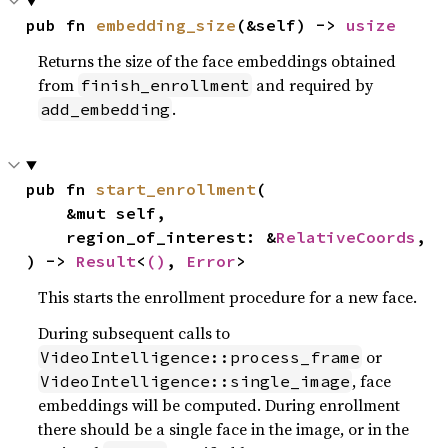
pub fn 
embedding_size
(&self) -> 
usize
Returns the size of the face embeddings obtained
from
and required by
finish_enrollment
.
add_embedding
pub fn 
start_enrollment
(

    &mut self,

    region_of_interest: &
RelativeCoords
,

) -> 
Result
<
()
, 
Error
>
This starts the enrollment procedure for a new face.
During subsequent calls to
or
VideoIntelligence::process_frame
, face
VideoIntelligence::single_image
embeddings will be computed. During enrollment
there should be a single face in the image, or in the