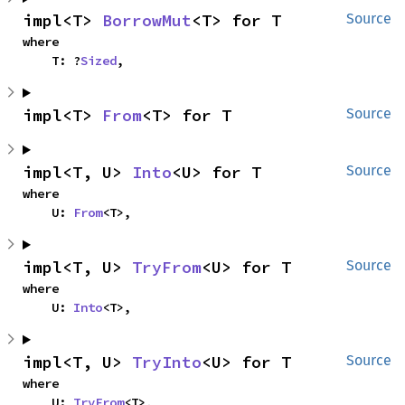
impl<T> 
BorrowMut
<T> for T
Source
where

    T: ?
Sized
,
impl<T> 
From
<T> for T
Source
impl<T, U> 
Into
<U> for T
Source
where

    U: 
From
<T>,
impl<T, U> 
TryFrom
<U> for T
Source
where

    U: 
Into
<T>,
impl<T, U> 
TryInto
<U> for T
Source
where

    U: 
TryFrom
<T>,