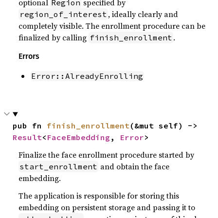
optional
specified by
Region
, ideally clearly and
region_of_interest
completely visible. The enrollment procedure can be
finalized by calling
.
finish_enrollment
Errors
Error::AlreadyEnrolling
pub fn 
finish_enrollment
(&mut self) -> 
Result
<
FaceEmbedding
, 
Error
>
Finalize the face enrollment procedure started by
and obtain the face
start_enrollment
embedding.
The application is responsible for storing this
embedding on persistent storage and passing it to