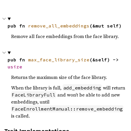
pub fn 
remove_all_embeddings
(&mut self)
Remove all face embeddings from the face library.
pub fn 
max_face_library_size
(&self) -> 
usize
Returns the maximum size of the face library.
When the library is full,
will return
add_embedding
and won’t be able to add new
FaceLibraryFull
embeddings, until
FaceEnrollmentManual::remove_embedding
is called.