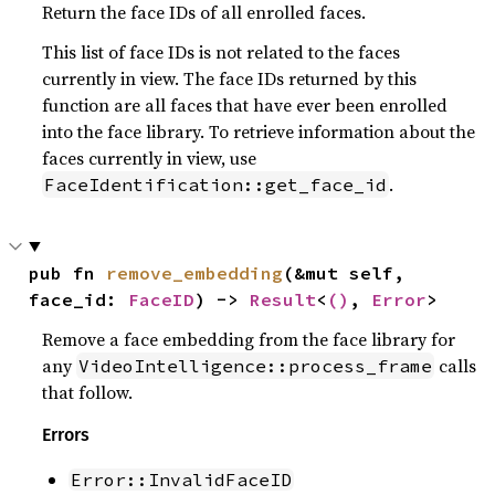
Return the face IDs of all enrolled faces.
This list of face IDs is not related to the faces
currently in view. The face IDs returned by this
function are all faces that have ever been enrolled
into the face library. To retrieve information about the
faces currently in view, use
.
FaceIdentification::get_face_id
pub fn 
remove_embedding
(&mut self, 
face_id: 
FaceID
) -> 
Result
<
()
, 
Error
>
Remove a face embedding from the face library for
any
calls
VideoIntelligence::process_frame
that follow.
Errors
Error::InvalidFaceID