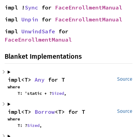
impl !
Sync
 for 
FaceEnrollmentManual
impl 
Unpin
 for 
FaceEnrollmentManual
impl 
UnwindSafe
 for 
FaceEnrollmentManual
Blanket Implementations
impl<T> 
Any
 for T
Source
where

    T: 'static + ?
Sized
,
impl<T> 
Borrow
<T> for T
Source
where

    T: ?
Sized
,