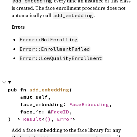
every time an instance of this class
add_embedding
is created. The face enrollment procedure does not
automatically call
.
add_embedding
Errors
Error::NotEnrolling
Error::EnrollmentFailed
Error::LowQualityEnrollment
pub fn 
add_embedding
(

    &mut self,

    face_embedding: 
FaceEmbedding
,

    face_id: &
FaceID
,

) -> 
Result
<
()
, 
Error
>
Add a face embedding to the face library for any