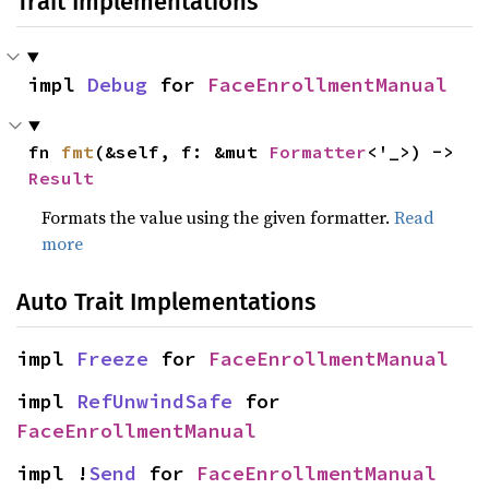
Trait Implementations
impl 
Debug
 for 
FaceEnrollmentManual
fn 
fmt
(&self, f: &mut 
Formatter
<'_>) -> 
Result
Formats the value using the given formatter.
Read
more
Auto Trait Implementations
impl 
Freeze
 for 
FaceEnrollmentManual
impl 
RefUnwindSafe
 for 
FaceEnrollmentManual
impl !
Send
 for 
FaceEnrollmentManual